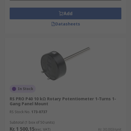
Add
Datasheets
In Stock
RS PRO P40 10 kΩ Rotary Potentiometer 1-Turns 1-
Gang Panel Mount
RS Stock No.
173-0737
Subtotal (1 box of 50 units)
Kr. 1 500,15
(exc. VAT)
Kr. 30,003/unit