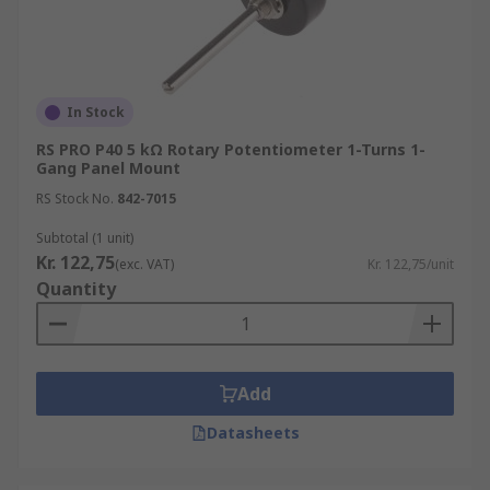
In Stock
RS PRO P40 5 kΩ Rotary Potentiometer 1-Turns 1-
Gang Panel Mount
RS Stock No.
842-7015
Subtotal (1 unit)
Kr. 122,75
(exc. VAT)
Kr. 122,75/unit
Quantity
Add
Datasheets