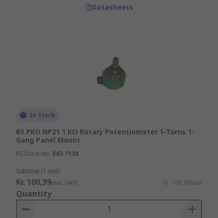
Datasheets
In Stock
RS PRO NP21 1 kΩ Rotary Potentiometer 1-Turns 1-
Gang Panel Mount
RS Stock No.
842-7138
Subtotal (1 unit)
Kr. 100,39
(exc. VAT)
Kr. 100,39/unit
Quantity