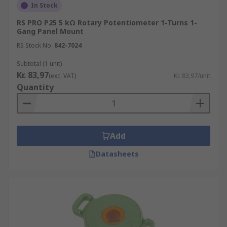
In Stock
RS PRO P25 5 kΩ Rotary Potentiometer 1-Turns 1-
Gang Panel Mount
RS Stock No.
842-7024
Subtotal (1 unit)
Kr. 83,97
(exc. VAT)
Kr. 83,97/unit
Quantity
Add
Datasheets