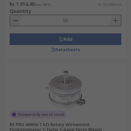
Kr. 1 014,40
(exc. VAT)
Kr. 20,288/unit
Quantity
Add
Datasheets
Temporarily out of stock
RS PRO 40WW 1 kΩ Rotary Wirewound
Potentiometer 1-Turns 1-Gang Servo Mount