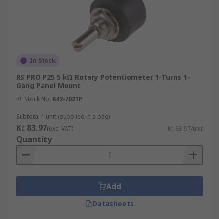
In Stock
RS PRO P25 5 kΩ Rotary Potentiometer 1-Turns 1-
Gang Panel Mount
RS Stock No.
842-7021P
Subtotal 1 unit (supplied in a bag)
Kr. 83,97
(exc. VAT)
Kr. 83,97/unit
Quantity
Add
Datasheets