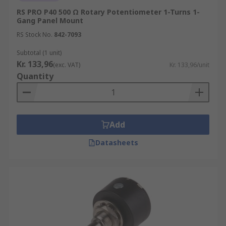
RS PRO P40 500 Ω Rotary Potentiometer 1-Turns 1-
Gang Panel Mount
RS Stock No.
842-7093
Subtotal (1 unit)
Kr. 133,96
(exc. VAT)
Kr. 133,96/unit
Quantity
Add
Datasheets