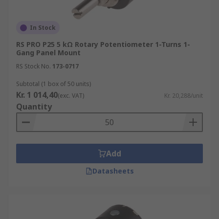
In Stock
RS PRO P25 5 kΩ Rotary Potentiometer 1-Turns 1-
Gang Panel Mount
RS Stock No.
173-0717
Subtotal (1 box of 50 units)
Kr. 1 014,40
(exc. VAT)
Kr. 20,288/unit
Quantity
Add
Datasheets