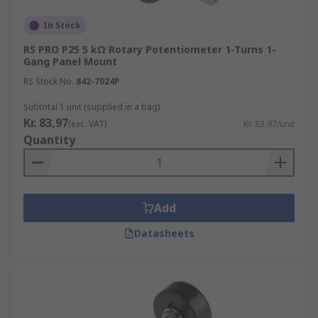
In Stock
RS PRO P25 5 kΩ Rotary Potentiometer 1-Turns 1-
Gang Panel Mount
RS Stock No.
842-7024P
Subtotal 1 unit (supplied in a bag)
Kr. 83,97
(exc. VAT)
Kr. 83,97/unit
Quantity
Add
Datasheets