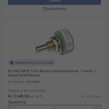
Add
Datasheets
Temporarily out of stock
RS PRO NP23 1 kΩ Rotary Potentiometer 1-Turns 1-
Gang Panel Mount
RS Stock No.
173-0754
Subtotal (1 box of 50 units)
Kr. 3 648,80
(exc. VAT)
Kr. 72,976/unit
Quantity