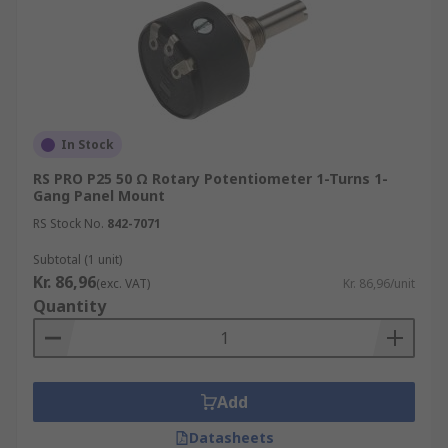
In Stock
RS PRO P25 50 Ω Rotary Potentiometer 1-Turns 1-
Gang Panel Mount
RS Stock No.
842-7071
Subtotal (1 unit)
Kr. 86,96
(exc. VAT)
Kr. 86,96/unit
Quantity
Add
Datasheets