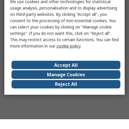
We use cookies and other technologies for statistical
usage analysis, personalisation and to display advertising
on third-party websites. By clicking "Accept all", you
consent to the processing of non-essential cookies. You
can select your cookies by clicking on "Manage cookie
settings". If you do not want this, click on "Reject all".
This may restrict access to certain functions. You can find
more information in our
cookie policy
.
Accept All
Manage Cookies
Reject All