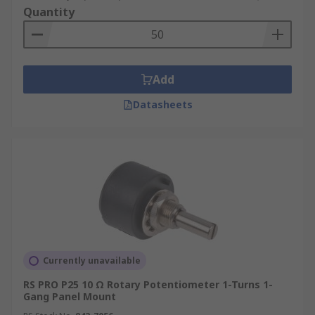
Quantity
Add
Datasheets
Currently unavailable
RS PRO P25 10 Ω Rotary Potentiometer 1-Turns 1-
Gang Panel Mount