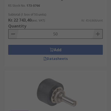
RS Stock No.
173-0766
Subtotal (1 box of 50 units)
Kr. 22 743,40
(exc. VAT)
Kr. 454,868/unit
Quantity
Add
Datasheets