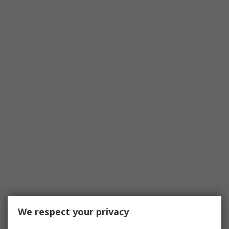
We respect your privacy