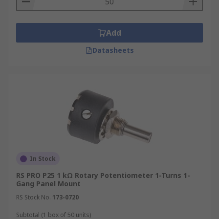
Add
Datasheets
In Stock
RS PRO P25 1 kΩ Rotary Potentiometer 1-Turns 1-
Gang Panel Mount
RS Stock No.
173-0720
Subtotal (1 box of 50 units)