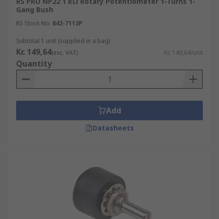
RS PRO NP22 1 kΩ Rotary Potentiometer 1-Turns 1-
Gang Bush
RS Stock No.
842-7113P
Subtotal 1 unit (supplied in a bag)
Kr. 149,64
(exc. VAT)
Kr. 149,64/unit
Quantity
Add
Datasheets