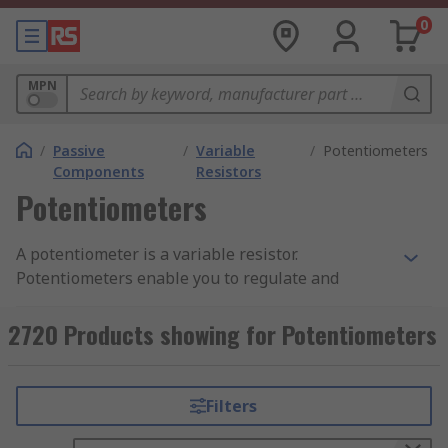
0
MPN
/
Passive
/
Variable
/
Potentiometers
Components
Resistors
Potentiometers
A potentiometer is a variable resistor.
Potentiometers enable you to regulate and
change the current flowing through a circuit.
Potentiometers can also be called pots or
2720 Products showing for Potentiometers
potmeters. You can learn more in our complete
guide to potentiometers
.
Filters
Potentiometers have two terminals that are fixed
to a resistive element (the track). The resistive