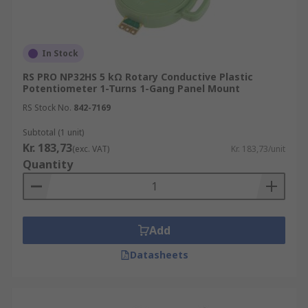
In Stock
RS PRO NP32HS 5 kΩ Rotary Conductive Plastic
Potentiometer 1-Turns 1-Gang Panel Mount
RS Stock No.
842-7169
Subtotal (1 unit)
Kr. 183,73
(exc. VAT)
Kr. 183,73/unit
Quantity
Add
Datasheets