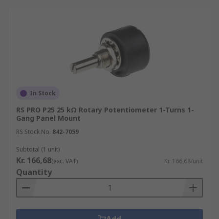
In Stock
RS PRO P25 25 kΩ Rotary Potentiometer 1-Turns 1-
Gang Panel Mount
RS Stock No.
842-7059
Subtotal (1 unit)
Kr. 166,68
(exc. VAT)
Kr. 166,68/unit
Quantity