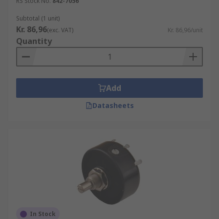
RS Stock No.
842-7056
Subtotal (1 unit)
Kr. 86,96
(exc. VAT)
Kr. 86,96/unit
Quantity
Add
Datasheets
In Stock