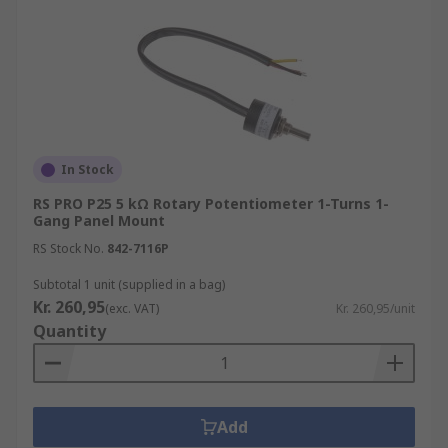
In Stock
RS PRO P25 5 kΩ Rotary Potentiometer 1-Turns 1-
Gang Panel Mount
RS Stock No.
842-7116P
Subtotal 1 unit (supplied in a bag)
Kr. 260,95
(exc. VAT)
Kr. 260,95/unit
Quantity
Add