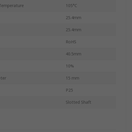
Temperature
105°C
25.4mm
25.4mm
RoHS
40.5mm
10%
ter
15 mm
P25
Slotted Shaft