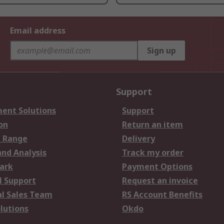
Email address
Sign up
Support
ent Solutions
Support
on
Return an item
 Range
Delivery
and Analysis
Track my order
ark
Payment Options
l Support
Request an invoice
al Sales Team
RS Account Benefits
lutions
Okdo