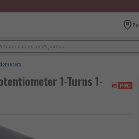
Pa
tiometers
tentiometer 1-Turns 1-