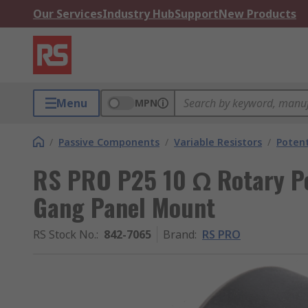
Our Services
Industry Hub
Support
New Products
Menu
MPN
/
Passive Components
/
Variable Resistors
/
Poten
RS PRO P25 10 Ω Rotary Po
Gang Panel Mount
RS Stock No.
:
842-7065
Brand
:
RS PRO