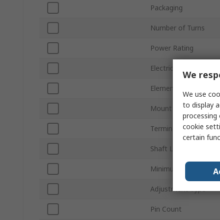
Packaging
Number of Turns
Power Rating
Electrical Taper
We respe
Element Material
We use cook
to display a
Mount Type
processing 
cookie setti
Termination Style
certain fun
Shaft Length
Minimum Operating 
A
Adjustment Type
Pin Count