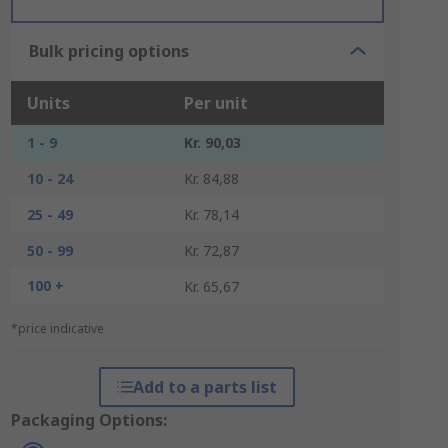
Bulk pricing options
Units
Per unit
1 - 9
Kr. 90,03
10 - 24
Kr. 84,88
25 - 49
Kr. 78,14
50 - 99
Kr. 72,87
100 +
Kr. 65,67
*price indicative
Add to a parts list
Packaging Options: