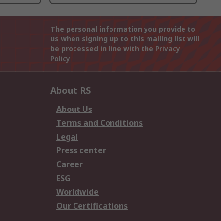
The personal information you provide to
us when signing up to this mailing list will
be processed in line with the
Privacy
Policy
About RS
About Us
Terms and Conditions
Legal
Press center
Career
ESG
Worldwide
Our Certifications