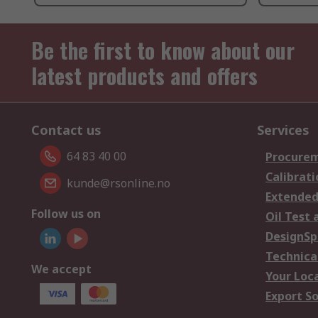
Be the first to know about our
latest products and offers
Contact us
Services
64 83 40 00
Procurem
Calibrati
kunde@rsonline.no
Extended
Follow us on
Oil Test 
DesignSp
Technica
We accept
Your Loc
Export So