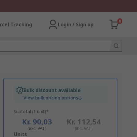
0
rcel Tracking
Login / Sign up
Bulk discount available
View bulk pricing options
Subtotal (1 unit)*
Kr. 90,03
Kr. 112,54
(exc. VAT)
(inc. VAT)
Add
Units