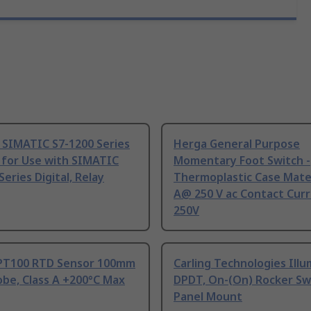
 SIMATIC S7-1200 Series
Herga General Purpose
 for Use with SIMATIC
Momentary Foot Switch -
Series Digital, Relay
Thermoplastic Case Mater
A@ 250 V ac Contact Curr
250V
PT100 RTD Sensor 100mm
Carling Technologies Ill
be, Class A +200°C Max
DPDT, On-(On) Rocker Sw
Panel Mount