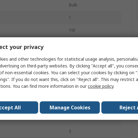
Bulk
1
1W
Linear
ct your privacy
Wirewound
ies and other technologies for statistical usage analysis, personali
dvertising on third-party websites. By clicking "Accept all", you conse
Panel Mount
of non-essential cookies. You can select your cookies by clicking on
ngs". If you do not want this, click on "Reject all". This may restrict 
Solder
ctions. You can find more information in our
cookie policy
.
25mm
Temperature
-40°C
ccept All
Manage Cookies
Reject 
Side
3