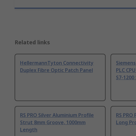
Related links
HellermannTyton Connectivity
Siemens
Duplex Fibre Optic Patch Panel
PLC CPU
S7-1200 
RS PRO Silver Aluminium Profile
RS PRO 
Strut 8mm Groove, 1000mm
Long Pro
Length