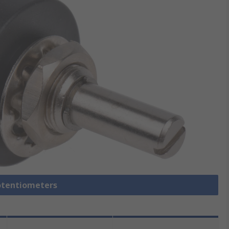
Potentiometers