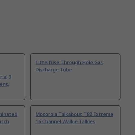
Littelfuse Through Hole Gas
Discharge Tube
ial 3
ent,
uminated
Motorola Talkabout T82 Extreme
itch
16 Channel Walkie Talkies