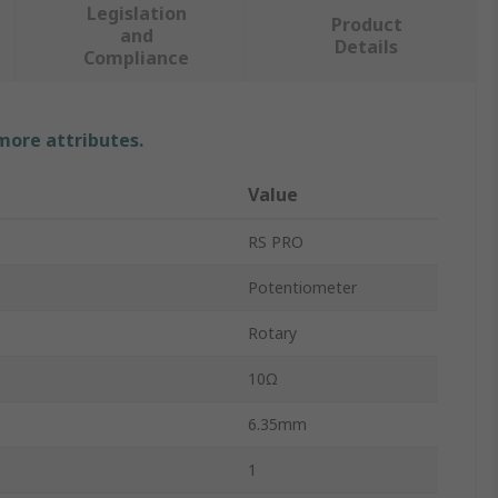
Legislation
Product
and
Details
Compliance
 more attributes.
Value
RS PRO
Potentiometer
Rotary
10Ω
6.35mm
1