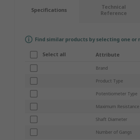
Technical
Specifications
Reference
Find similar products by selecting one or
Select all
Attribute
Brand
Product Type
Potentiometer Type
Maximum Resistance
Shaft Diameter
Number of Gangs