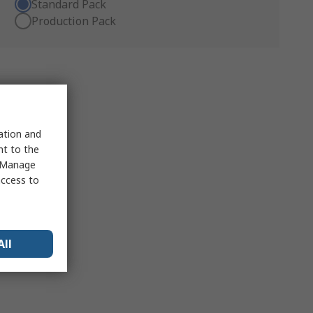
Standard Pack
Production Pack
sation and
nt to the
 "Manage
access to
All