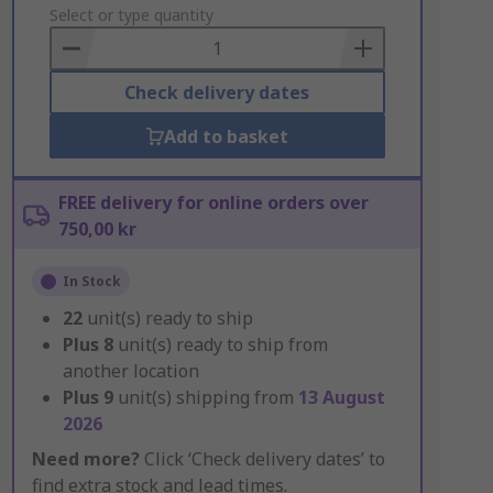
to
Select or type quantity
Basket
Check delivery dates
Add to basket
FREE delivery for online orders over
750,00 kr
In Stock
22
unit(s) ready to ship
Plus
8
unit(s) ready to ship from
another location
Plus
9
unit(s) shipping from
13 August
2026
Need more?
Click ‘Check delivery dates’ to
find extra stock and lead times.