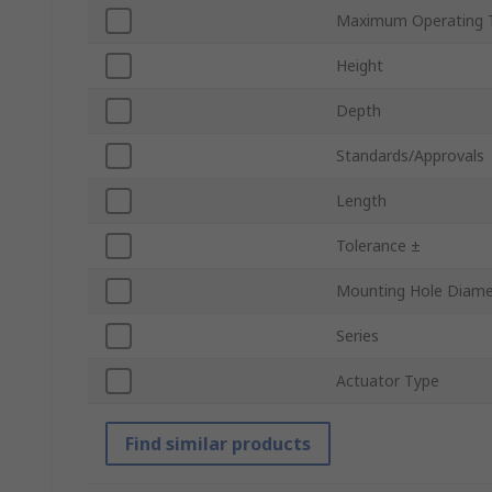
Maximum Operating 
Height
Depth
Standards/Approvals
Length
Tolerance ±
Mounting Hole Diame
Series
Actuator Type
Find similar products