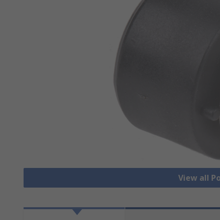
View all 