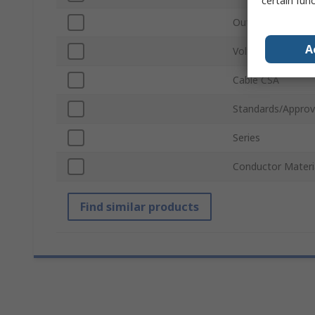
certain fun
Outside Diameter
A
Voltage
Cable CSA
Standards/Approv
Series
Conductor Materi
Find similar products