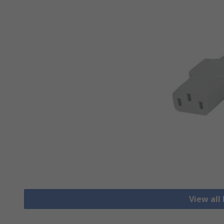
View all