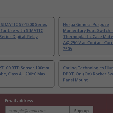
 SIMATIC S7-1200 Series
Herga General Purpose
 for Use with SIMATIC
Momentary Foot Switch -
Series Digital, Relay
Thermoplastic Case Mater
A@ 250 V ac Contact Curr
250V
PT100 RTD Sensor 100mm
Carling Technologies Ill
be, Class A +200°C Max
DPDT, On-(On) Rocker Sw
Panel Mount
Email address
Sign up