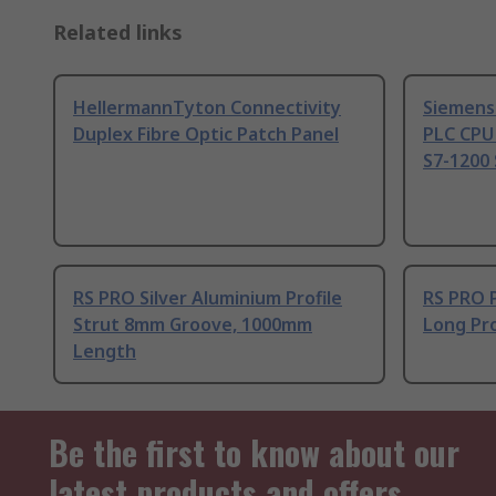
Related links
HellermannTyton Connectivity
Siemens
Duplex Fibre Optic Patch Panel
PLC CPU
S7-1200 
RS PRO Silver Aluminium Profile
RS PRO 
Strut 8mm Groove, 1000mm
Long Pro
Length
Be the first to know about our
latest products and offers