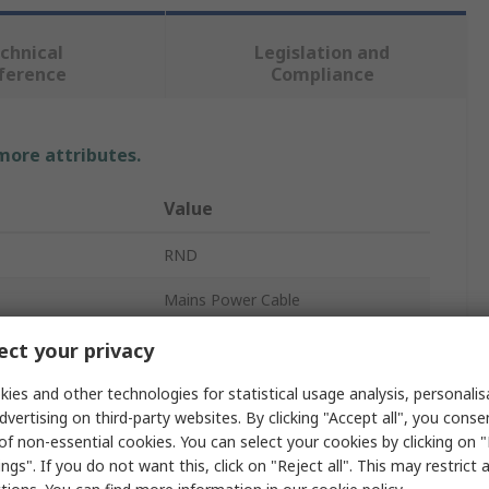
chnical
Legislation and
ference
Compliance
 more attributes.
Value
RND
Mains Power Cable
3
ct your privacy
White
ies and other technologies for statistical usage analysis, personali
dvertising on third-party websites. By clicking "Accept all", you conse
3m
of non-essential cookies. You can select your cookies by clicking on
ngs". If you do not want this, click on "Reject all". This may restrict 
Polyvinyl Chloride