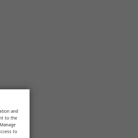
sation and
nt to the
 "Manage
access to