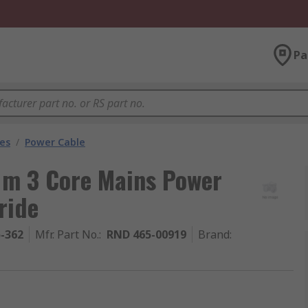
Pa
les
/
Power Cable
m 3 Core Mains Power
ride
5-362
Mfr. Part No.
:
RND 465-00919
Brand
: