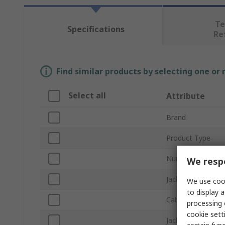
Te
Specifications
Re
Find similar products by selecting one or
Select all
Attribute
Brand
Product Type
Number of Cores
We respe
Jacket Colour
We use cook
to display a
Cable Length
processing 
cookie setti
Jacket Material