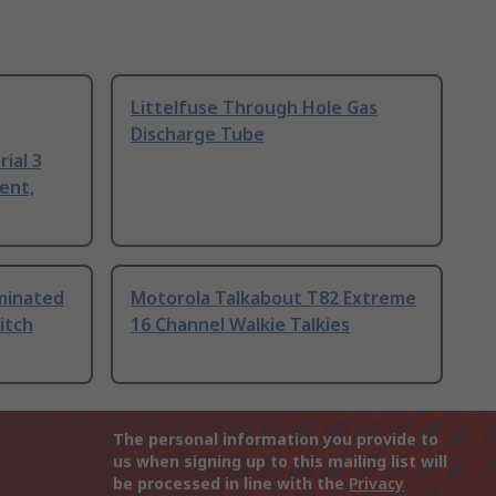
Littelfuse Through Hole Gas
Discharge Tube
ial 3
ent,
uminated
Motorola Talkabout T82 Extreme
itch
16 Channel Walkie Talkies
The personal information you provide to
us when signing up to this mailing list will
be processed in line with the
Privacy