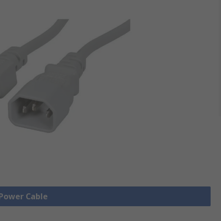
 Power Cable