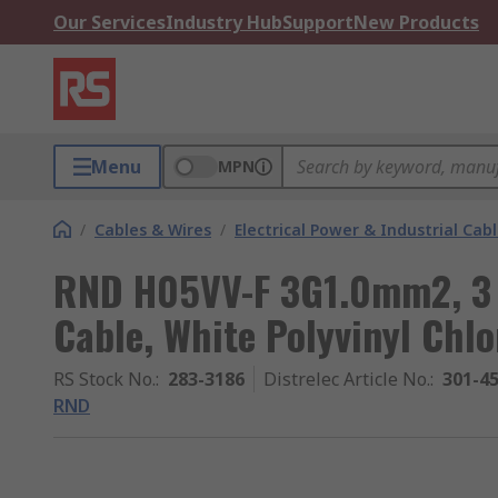
Our Services
Industry Hub
Support
New Products
Menu
MPN
/
Cables & Wires
/
Electrical Power & Industrial Cab
RND H05VV-F 3G1.0mm2, 3 
Cable, White Polyvinyl Chlo
RS Stock No.
:
283-3186
Distrelec Article No.
:
301-4
RND