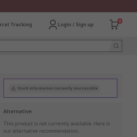
0
rcel Tracking
Login / Sign up
Stock information currently inaccessible
Alternative
This product is not currently available.
Here is
our alternative recommendation.