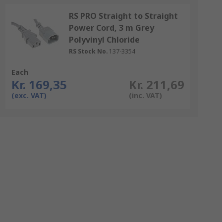
RS PRO Straight to Straight
Power Cord, 3 m Grey
Polyvinyl Chloride
RS Stock No.
137-3354
Each
Kr. 169,35
Kr. 211,69
(exc. VAT)
(inc. VAT)