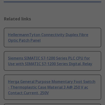
Related links
HellermannTyton Connectivity Duplex Fibre
Optic Patch Panel
Siemens SIMATIC S7-1200 Series PLC CPU for
Use with SIMATIC S7-1200 Series Digital, Relay
Herga General Purpose Momentary Foot Switch
- Thermoplastic Case Material 3 A@ 250 V ac
Contact Current, 250V