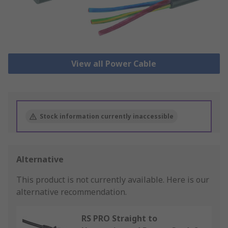
View all Power Cable
Stock information currently inaccessible
Alternative
This product is not currently available.
Here is our
alternative recommendation.
RS PRO Straight to