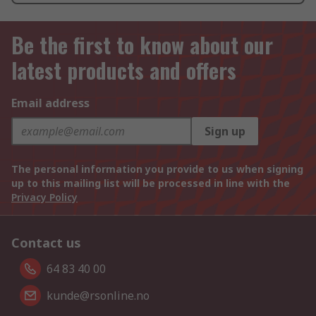
Be the first to know about our
latest products and offers
Email address
Sign up
The personal information you provide to us when signing
up to this mailing list will be processed in line with the
Privacy Policy
Contact us
64 83 40 00
kunde@rsonline.no