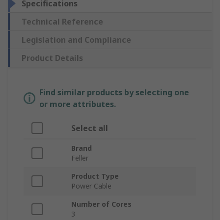
Specifications
Technical Reference
Legislation and Compliance
Product Details
Find similar products by selecting one
or more attributes.
Select all
Brand
Feller
Product Type
Power Cable
Number of Cores
3