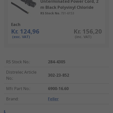
Unterminated Power Cord, 2
m Black Polyvinyl Chloride
RS Stock No.
731-6153
Each
Kr. 124,96
Kr. 156,20
(exc. VAT)
(inc. VAT)
RS Stock No.
:
284-4305
Distrelec Article
302-23-852
No.
:
Mfr. Part No.
:
6900-16.60
Brand
:
Feller