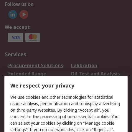
Follow us on
We accept
Services
Procurement Solutions
Calibration
Extended Range
Oil Test and Analysis
DesignSpark
Technical Support
We respect your privacy
Your Local Sales Team
Export Solutions
We use cookies and other technologies for statistical
usage analysis, personalisation and to display advertising
Support
on third-party websites. By clicking "Accept all", you
Support
Return an item
consent to the processing of non-essential cookies. You
can select your cookies by clicking on "Manage cookie
Delivery
Track my order
settings". If you do not want this, click on "Reject all".