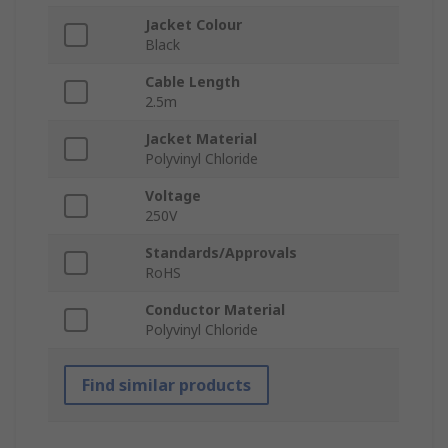
Jacket Colour
Black
Cable Length
2.5m
Jacket Material
Polyvinyl Chloride
Voltage
250V
Standards/Approvals
RoHS
Conductor Material
Polyvinyl Chloride
Find similar products