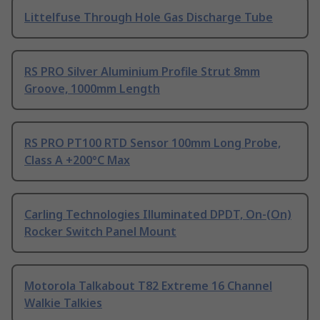
Littelfuse Through Hole Gas Discharge Tube
RS PRO Silver Aluminium Profile Strut 8mm
Groove, 1000mm Length
RS PRO PT100 RTD Sensor 100mm Long Probe,
Class A +200°C Max
Carling Technologies Illuminated DPDT, On-(On)
Rocker Switch Panel Mount
Motorola Talkabout T82 Extreme 16 Channel
Walkie Talkies