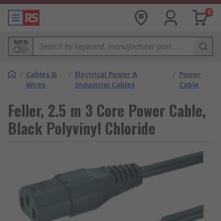
0
MPN
/
Cables &
/
Electrical Power &
/
Power
Wires
Industrial Cables
Cable
Feller, 2.5 m 3 Core Power Cable,
Black Polyvinyl Chloride