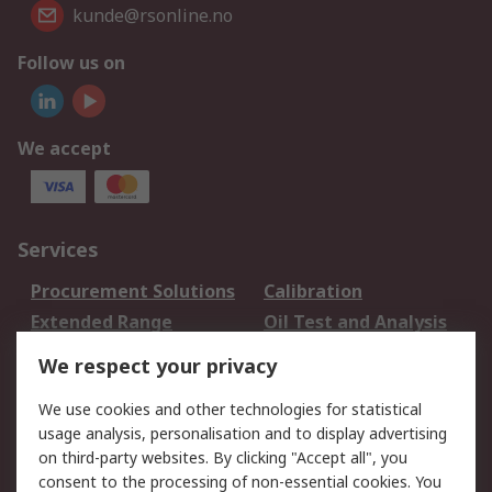
kunde@rsonline.no
Follow us on
We accept
Services
Procurement Solutions
Calibration
Extended Range
Oil Test and Analysis
DesignSpark
Technical Support
We respect your privacy
Your Local Sales Team
Export Solutions
We use cookies and other technologies for statistical
usage analysis, personalisation and to display advertising
Support
on third-party websites. By clicking "Accept all", you
Support
Return an item
consent to the processing of non-essential cookies. You