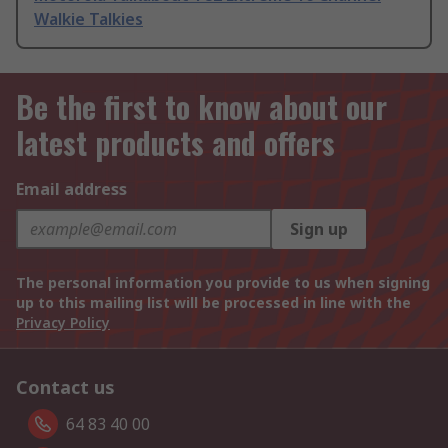
Walkie Talkies
Be the first to know about our
latest products and offers
Email address
Sign up
The personal information you provide to us when signing
up to this mailing list will be processed in line with the
Privacy Policy
Contact us
64 83 40 00