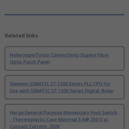
Related links
HellermannTyton Connectivity Duplex Fibre
Optic Patch Panel
Siemens SIMATIC S7-1200 Series PLC CPU for
Use with SIMATIC S7-1200 Series Digital, Relay
Herga General Purpose Momentary Foot Switch
- Thermoplastic Case Material 3 A@ 250 V ac
Contact Current, 250V