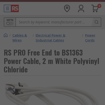
0
MPN
/
Cables &
/
Electrical Power &
/
Power
Wires
Industrial Cables
Cords
RS PRO Free End to BS1363
Power Cable, 2 m White Polyvinyl
Chloride