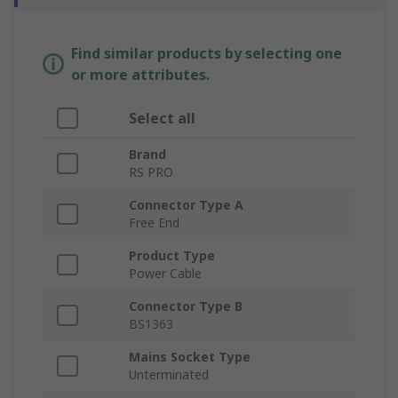
Find similar products by selecting one
or more attributes.
Select all
Brand
RS PRO
Connector Type A
Free End
Product Type
Power Cable
Connector Type B
BS1363
Mains Socket Type
Unterminated