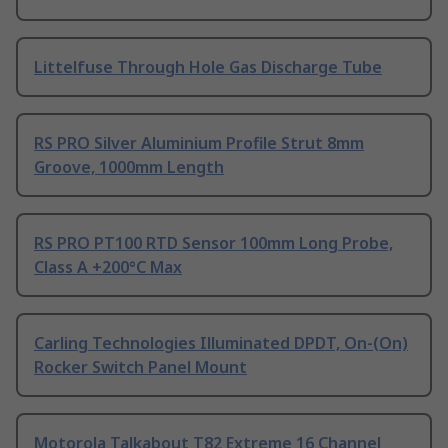
Littelfuse Through Hole Gas Discharge Tube
RS PRO Silver Aluminium Profile Strut 8mm
Groove, 1000mm Length
RS PRO PT100 RTD Sensor 100mm Long Probe,
Class A +200°C Max
Carling Technologies Illuminated DPDT, On-(On)
Rocker Switch Panel Mount
Motorola Talkabout T82 Extreme 16 Channel