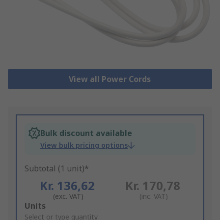
View all Power Cords
Bulk discount available
View bulk pricing options
Subtotal (1 unit)*
Kr. 136,62
Kr. 170,78
(exc. VAT)
(inc. VAT)
Add
Units
to
Select or type quantity