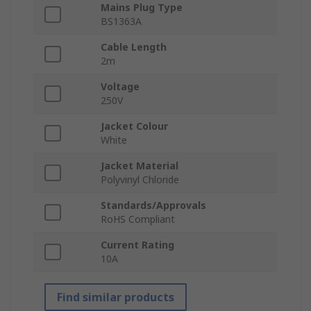
Mains Plug Type
BS1363A
Cable Length
2m
Voltage
250V
Jacket Colour
White
Jacket Material
Polyvinyl Chloride
Standards/Approvals
RoHS Compliant
Current Rating
10A
Find similar products