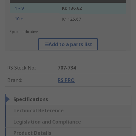
1 - 9
Kr. 136,62
10 +
Kr. 125,67
*price indicative
Add to a parts list
RS Stock No.
:
707-734
Brand
:
RS PRO
Specifications
Technical Reference
Legislation and Compliance
Product Details