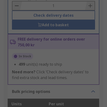
Basket
Check delivery dates
Add to basket
FREE delivery for online orders over
750,00 kr
In Stock
499
unit(s) ready to ship
Need more?
Click ‘Check delivery dates’ to
find extra stock and lead times.
Bulk pricing options
Units
Per unit