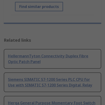
Find similar products
Related links
HellermannTyton Connectivity Duplex Fibre
Optic Patch Panel
Siemens SIMATIC S7-1200 Series PLC CPU for
Use with SIMATIC S7-1200 Series Digital, Relay
Herga General Purpose Momentary Foot Switch