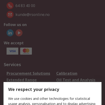
64 83 40 00
kunde@rsonline.no
Follow us on
We accept
Services
Procurement Solutions
Calibration
Extended Range
Oil Test and Analysis
DesignSpark
Technical Support
We respect your privacy
Your Local Sales Team
Export Solutions
We use cookies and other technologies for statistical
usage analysis, personalisation and to display advertising
Support