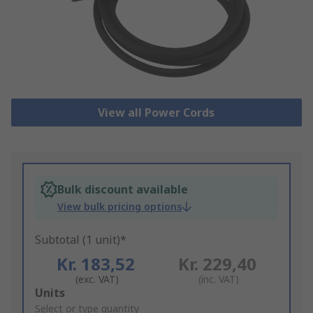
View all Power Cords
Bulk discount available
View bulk pricing options
Subtotal (1 unit)*
Kr. 183,52
Kr. 229,40
(exc. VAT)
(inc. VAT)
Add
Units
to
Select or type quantity