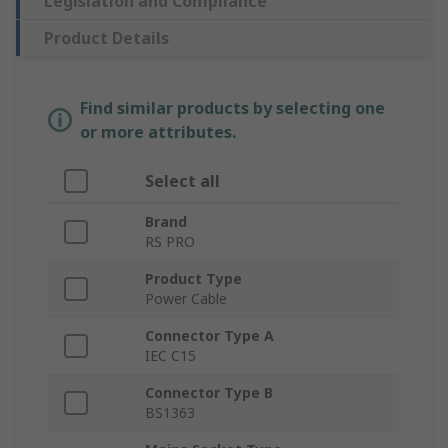
Legislation and Compliance
Product Details
Find similar products by selecting one
or more attributes.
Select all
Brand
RS PRO
Product Type
Power Cable
Connector Type A
IEC C15
Connector Type B
BS1363