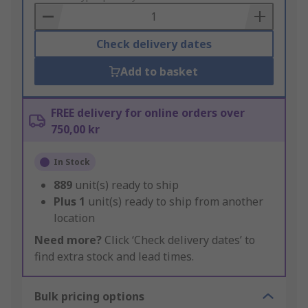
Basket
Check delivery dates
Add to basket
FREE delivery for online orders over
750,00 kr
In Stock
889
unit(s) ready to ship
Plus
1
unit(s) ready to ship from another
location
Need more?
Click ‘Check delivery dates’ to
find extra stock and lead times.
Bulk pricing options