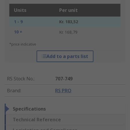
Units
Per unit
1 - 9
Kr. 183,52
10 +
Kr. 168,79
*price indicative
Add to a parts list
RS Stock No.
:
707-749
Brand
:
RS PRO
Specifications
Technical Reference