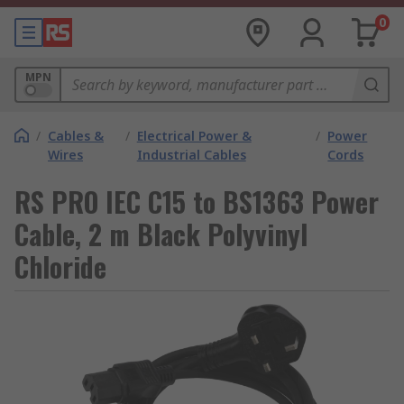
0
MPN
/
Cables &
/
Electrical Power &
/
Power
Wires
Industrial Cables
Cords
RS PRO IEC C15 to BS1363 Power
Cable, 2 m Black Polyvinyl
Chloride