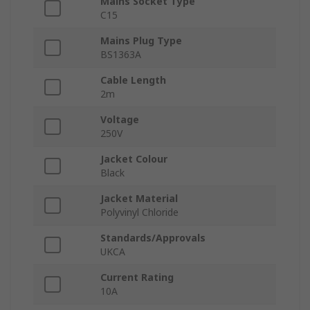
Mains Socket Type
C15
Mains Plug Type
BS1363A
Cable Length
2m
Voltage
250V
Jacket Colour
Black
Jacket Material
Polyvinyl Chloride
Standards/Approvals
UKCA
Current Rating
10A