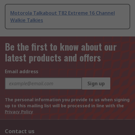
Motorola Talkabout T82 Extreme 16 Channel
Walkie Talkies
Be the first to know about our
latest products and offers
Email address
Sign up
The personal information you provide to us when signing
up to this mailing list will be processed in line with the
Privacy Policy
Contact us