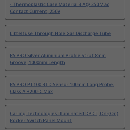
- Thermoplastic Case Material 3 A@ 250 V ac
Contact Current, 250V
Littelfuse Through Hole Gas Discharge Tube
RS PRO Silver Aluminium Profile Strut 8mm
Groove, 1000mm Length
RS PRO PT100 RTD Sensor 100mm Long Probe,
Class A +200°C Max
Carling Technologies Illuminated DPDT, On-(On)
Rocker Switch Panel Mount