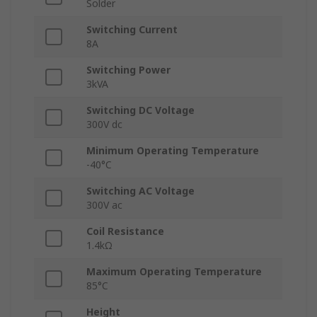
Solder
Switching Current
8A
Switching Power
3kVA
Switching DC Voltage
300V dc
Minimum Operating Temperature
-40°C
Switching AC Voltage
300V ac
Coil Resistance
1.4kΩ
Maximum Operating Temperature
85°C
Height