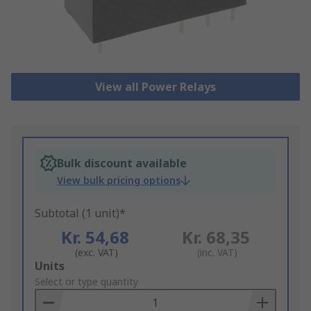
View all Power Relays
Bulk discount available
View bulk pricing options
Subtotal (1 unit)*
Kr. 54,68
Kr. 68,35
(exc. VAT)
(inc. VAT)
Add
Units
to
Select or type quantity
Basket