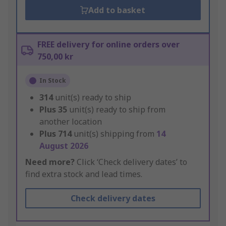
Add to basket
FREE delivery for online orders over
750,00 kr
In Stock
314
unit(s) ready to ship
Plus
35
unit(s) ready to ship from
another location
Plus
714
unit(s) shipping from
14
August 2026
Need more?
Click ‘Check delivery dates’ to
find extra stock and lead times.
Check delivery dates