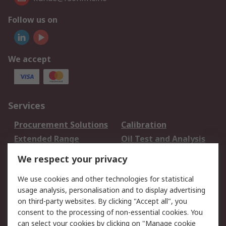
Follow us on
We accept
Services
Procurement Solutions
Calibration
Extended Range
Oil Test and Analysis
DesignSpark
Technical Support
We respect your privacy
Your Local Sales Team
Export Solutions
We use cookies and other technologies for statistical
usage analysis, personalisation and to display advertising
Support
on third-party websites. By clicking "Accept all", you
Support
Return an item
consent to the processing of non-essential cookies. You
can select your cookies by clicking on "Manage cookie
Delivery
Track my order