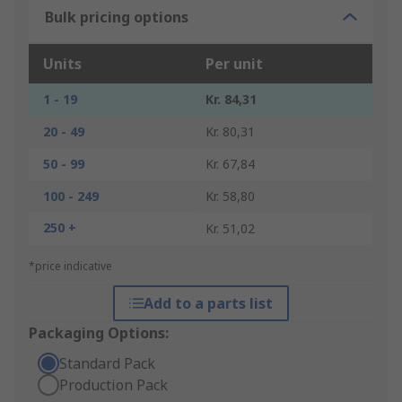
Bulk pricing options
Units
Per unit
1 - 19
Kr. 84,31
20 - 49
Kr. 80,31
50 - 99
Kr. 67,84
100 - 249
Kr. 58,80
250 +
Kr. 51,02
*price indicative
Add to a parts list
Packaging Options:
Standard Pack
Production Pack