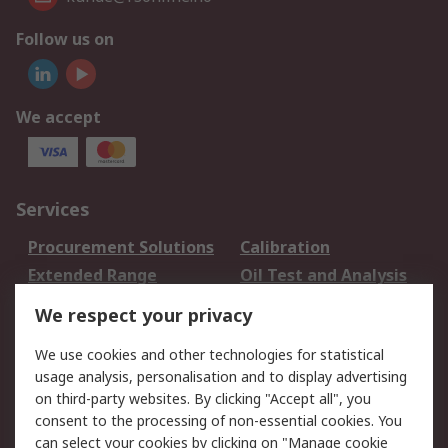
Follow us on
We accept
Services
Procurement Solutions
Calibration
Extended Range
Oil Test and Analysis
DesignSpark
Technical Support
We respect your privacy
Your Local Sales Team
Export Solutions
We use cookies and other technologies for statistical
usage analysis, personalisation and to display advertising
Support
on third-party websites. By clicking "Accept all", you
Support
Return an item
consent to the processing of non-essential cookies. You
can select your cookies by clicking on "Manage cookie
Delivery
Track my order