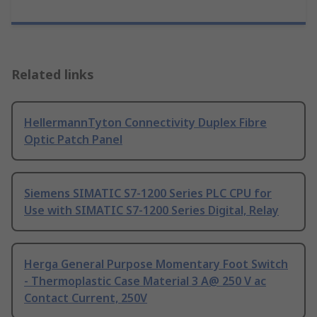
Related links
HellermannTyton Connectivity Duplex Fibre
Optic Patch Panel
Siemens SIMATIC S7-1200 Series PLC CPU for
Use with SIMATIC S7-1200 Series Digital, Relay
Herga General Purpose Momentary Foot Switch
- Thermoplastic Case Material 3 A@ 250 V ac
Contact Current, 250V