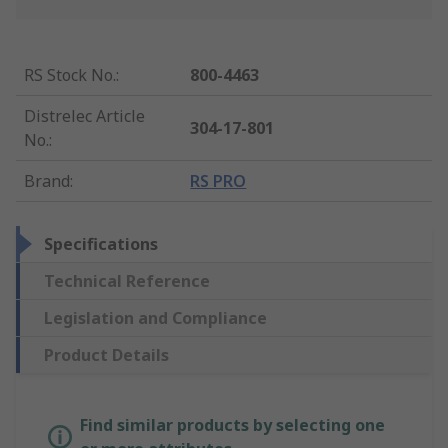
RS Stock No.
:
800-4463
Distrelec Article
304-17-801
No.
:
Brand
:
RS PRO
Specifications
Technical Reference
Legislation and Compliance
Product Details
Find similar products by selecting one