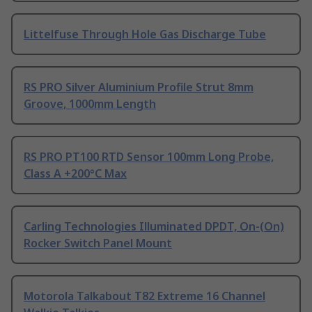
Littelfuse Through Hole Gas Discharge Tube
RS PRO Silver Aluminium Profile Strut 8mm
Groove, 1000mm Length
RS PRO PT100 RTD Sensor 100mm Long Probe,
Class A +200°C Max
Carling Technologies Illuminated DPDT, On-(On)
Rocker Switch Panel Mount
Motorola Talkabout T82 Extreme 16 Channel