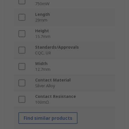
750mW
Length
29mm
Height
15.7mm
Standards/Approvals
CQC, UR
Width
12.7mm
Contact Material
Silver Alloy
Contact Resistance
100mΩ
Find similar products