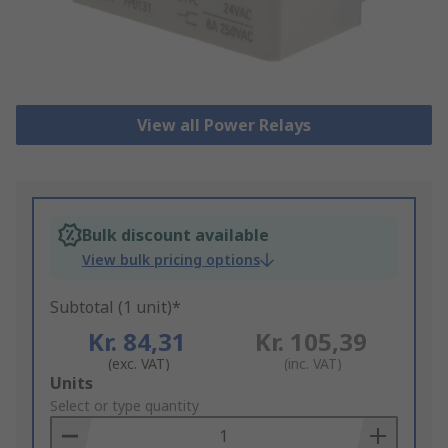
View all Power Relays
Bulk discount available
View bulk pricing options
Subtotal (1 unit)*
Kr. 84,31
Kr. 105,39
(exc. VAT)
(inc. VAT)
Add
Units
to
Select or type quantity
Basket