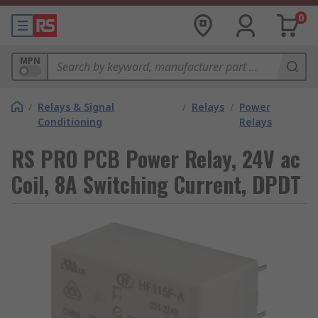
0
MPN
/
Relays & Signal
/
Relays
/
Power
Conditioning
Relays
RS PRO PCB Power Relay, 24V ac
Coil, 8A Switching Current, DPDT