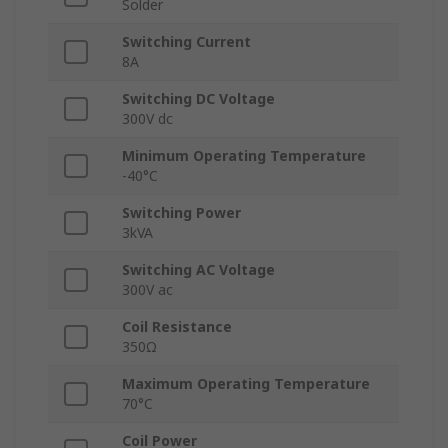
Solder
Switching Current
8A
Switching DC Voltage
300V dc
Minimum Operating Temperature
-40°C
Switching Power
3kVA
Switching AC Voltage
300V ac
Coil Resistance
350Ω
Maximum Operating Temperature
70°C
Coil Power