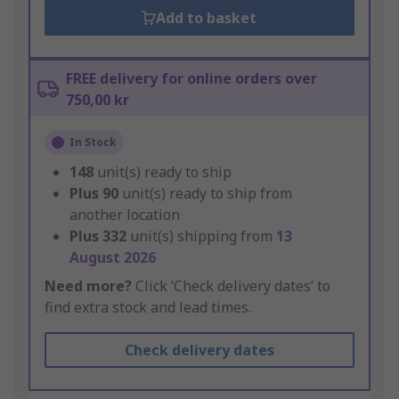
Add to basket
FREE delivery for online orders over
750,00 kr
In Stock
148
unit(s) ready to ship
Plus
90
unit(s) ready to ship from
another location
Plus
332
unit(s) shipping from
13
August 2026
Need more?
Click ‘Check delivery dates’ to
find extra stock and lead times.
Check delivery dates