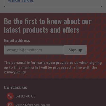
Walkie Talkies
Be the first to know about our
latest products and offers
Email address
Sign up
The personal information you provide to us when signing
up to this mailing list will be processed in line with the
Privacy Policy
Contact us
64 83 40 00
kunde@rsonline.no