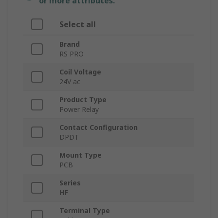
or more attributes.
Select all
Brand
RS PRO
Coil Voltage
24V ac
Product Type
Power Relay
Contact Configuration
DPDT
Mount Type
PCB
Series
HF
Terminal Type