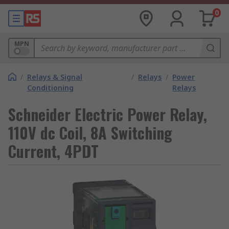
0
MPN
/
Relays & Signal
/
Relays
/
Power
Conditioning
Relays
Schneider Electric Power Relay,
110V dc Coil, 8A Switching
Current, 4PDT