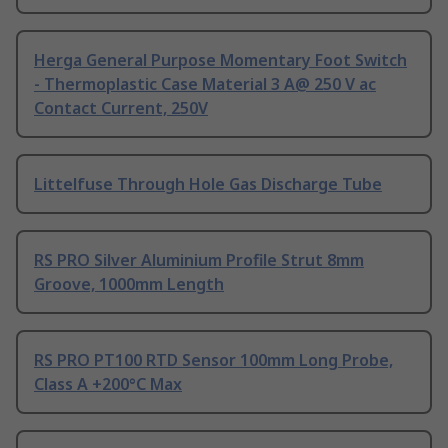
Herga General Purpose Momentary Foot Switch
- Thermoplastic Case Material 3 A@ 250 V ac
Contact Current, 250V
Littelfuse Through Hole Gas Discharge Tube
RS PRO Silver Aluminium Profile Strut 8mm
Groove, 1000mm Length
RS PRO PT100 RTD Sensor 100mm Long Probe,
Class A +200°C Max