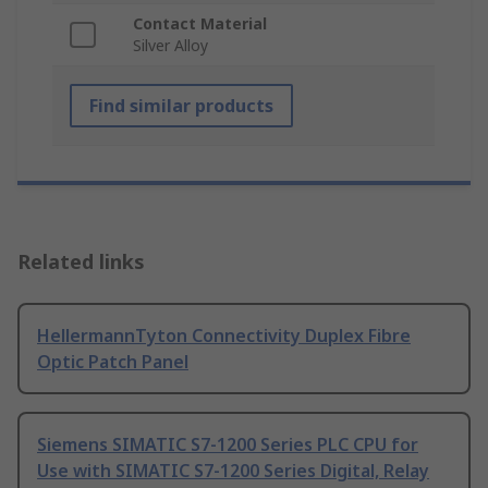
Contact Material
Silver Alloy
Find similar products
Related links
HellermannTyton Connectivity Duplex Fibre
Optic Patch Panel
Siemens SIMATIC S7-1200 Series PLC CPU for
Use with SIMATIC S7-1200 Series Digital, Relay