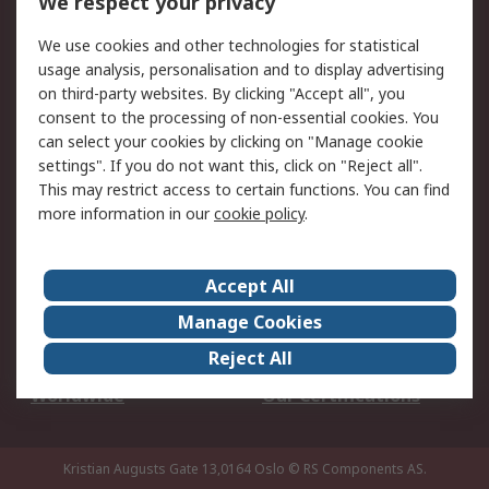
We respect your privacy
Your Local Sales Team
Export Solutions
We use cookies and other technologies for statistical
usage analysis, personalisation and to display advertising
Support
on third-party websites. By clicking "Accept all", you
Support
Return an item
consent to the processing of non-essential cookies. You
can select your cookies by clicking on "Manage cookie
Delivery
Track my order
settings". If you do not want this, click on "Reject all".
Payment Options
Request an invoice
This may restrict access to certain functions. You can find
RS Account Benefits
Okdo
more information in our
cookie policy
.
About RS
Accept All
About Us
Terms and Conditions
Manage Cookies
Legal
Press center
Reject All
Career
ESG
Worldwide
Our Certifications
Kristian Augusts Gate 13,0164 Oslo
© RS Components AS.