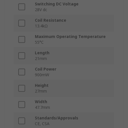
Switching DC Voltage
28V dc
Coil Resistance
13.4kΩ
Maximum Operating Temperature
55°C
Length
21mm
Coil Power
900mW
Height
27mm
Width
47.7mm
Standards/Approvals
CE, CSA