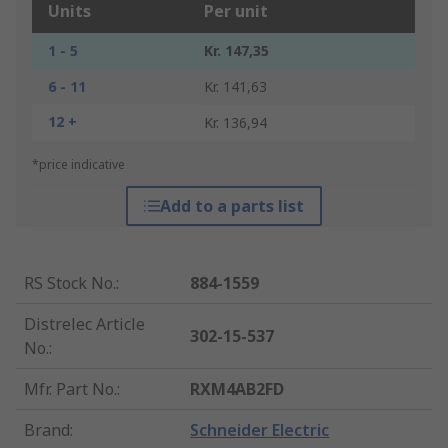
Units
Per unit
1 - 5
Kr. 147,35
6 - 11
Kr. 141,63
12 +
Kr. 136,94
*price indicative
Add to a parts list
RS Stock No.
:
884-1559
Distrelec Article
302-15-537
No.
:
Mfr. Part No.
:
RXM4AB2FD
Brand
:
Schneider Electric