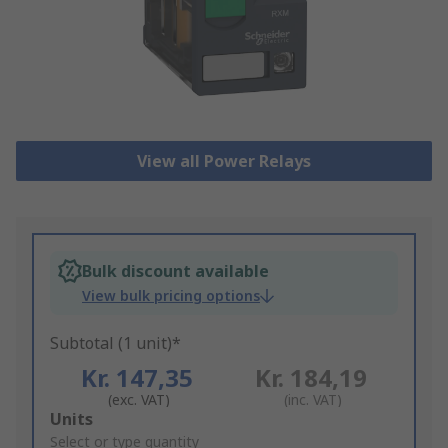
View all Power Relays
Bulk discount available
View bulk pricing options
Subtotal (1 unit)*
Kr. 147,35
Kr. 184,19
(exc. VAT)
(inc. VAT)
Add
Units
to
Select or type quantity