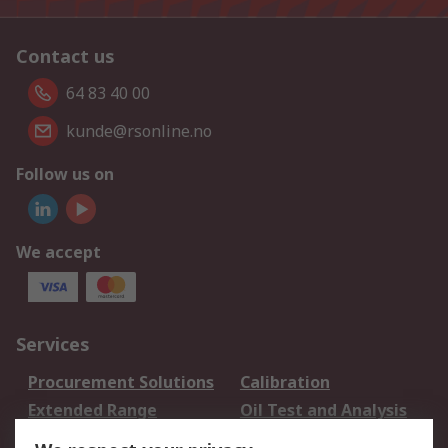
Contact us
64 83 40 00
kunde@rsonline.no
Follow us on
We accept
Services
Procurement Solutions
Calibration
Extended Range
Oil Test and Analysis
DesignSpark
Technical Support