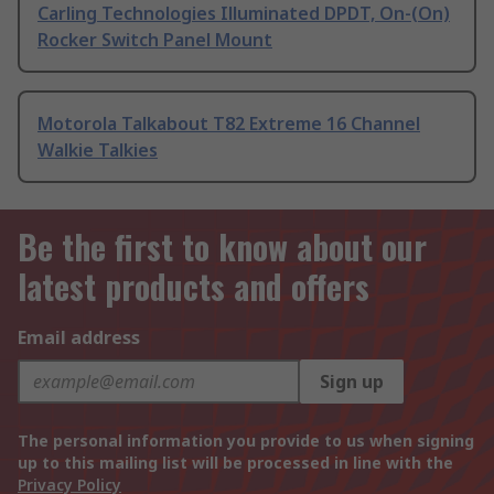
Carling Technologies Illuminated DPDT, On-(On)
Rocker Switch Panel Mount
Motorola Talkabout T82 Extreme 16 Channel
Walkie Talkies
Be the first to know about our
latest products and offers
Email address
Sign up
The personal information you provide to us when signing
up to this mailing list will be processed in line with the
Privacy Policy