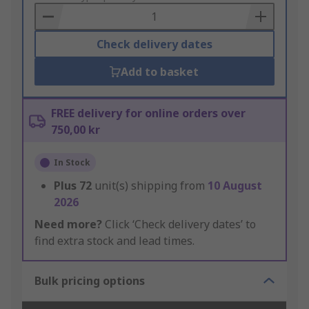
Basket
Check delivery dates
Add to basket
FREE delivery for online orders over
750,00 kr
In Stock
Plus
72
unit(s) shipping from
10 August
2026
Need more?
Click ‘Check delivery dates’ to
find extra stock and lead times.
Bulk pricing options