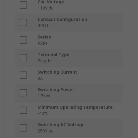
Coil Voltage
110V dc
Contact Configuration
4PDT
Series
RXM
Terminal Type
Plug-In
Switching Current
8A
Switching Power
1.5kVA
Minimum Operating Temperature
-40°C
Switching AC Voltage
250V ac