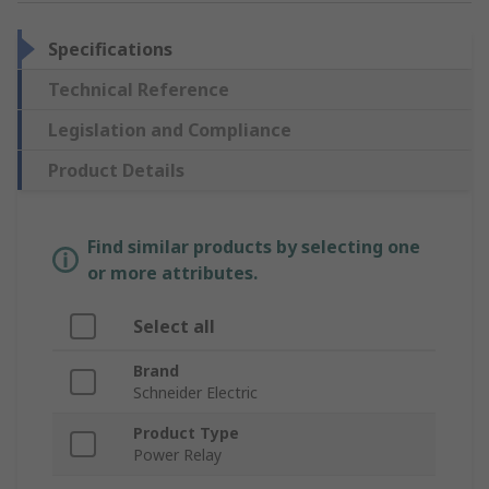
Specifications
Technical Reference
Legislation and Compliance
Product Details
Find similar products by selecting one
or more attributes.
Select all
Brand
Schneider Electric
Product Type
Power Relay