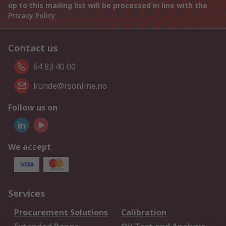
up to this mailing list will be processed in line with the
Privacy Policy
Contact us
64 83 40 00
kunde@rsonline.no
Follow us on
We accept
Services
Procurement Solutions
Calibration