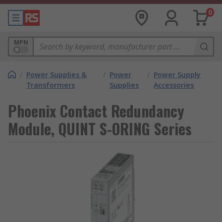
0
MPN
/
Power Supplies &
/
Power
/
Power Supply
Transformers
Supplies
Accessories
Phoenix Contact Redundancy
Module, QUINT S-ORING Series