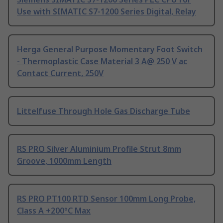
Use with SIMATIC S7-1200 Series Digital, Relay
Herga General Purpose Momentary Foot Switch
- Thermoplastic Case Material 3 A@ 250 V ac
Contact Current, 250V
Littelfuse Through Hole Gas Discharge Tube
RS PRO Silver Aluminium Profile Strut 8mm
Groove, 1000mm Length
RS PRO PT100 RTD Sensor 100mm Long Probe,
Class A +200°C Max