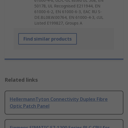
61000-4-6, UL/C-UL listed UL 508, EN
50178, UL Recognised E211944, EN
61000-6-2, EN 61000-6-3, EAC RU S-
DE.BL08.W.00764, EN 61000-4-3, cUL
Listed E199827, Groups A
Find similar products
Related links
HellermannTyton Connectivity Duplex Fibre
Optic Patch Panel
Siemens SIMATIC S7-1200 Series PLC CPU for