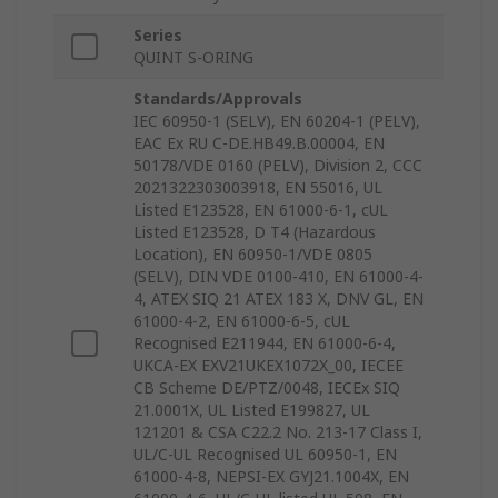
Series
QUINT S-ORING
Standards/Approvals
IEC 60950-1 (SELV), EN 60204-1 (PELV),
EAC Ex RU C-DE.HB49.B.00004, EN
50178/VDE 0160 (PELV), Division 2, CCC
2021322303003918, EN 55016, UL
Listed E123528, EN 61000-6-1, cUL
Listed E123528, D T4 (Hazardous
Location), EN 60950-1/VDE 0805
(SELV), DIN VDE 0100-410, EN 61000-4-
4, ATEX SIQ 21 ATEX 183 X, DNV GL, EN
61000-4-2, EN 61000-6-5, cUL
Recognised E211944, EN 61000-6-4,
UKCA-EX EXV21UKEX1072X_00, IECEE
CB Scheme DE/PTZ/0048, IECEx SIQ
21.0001X, UL Listed E199827, UL
121201 & CSA C22.2 No. 213-17 Class I,
UL/C-UL Recognised UL 60950-1, EN
61000-4-8, NEPSI-EX GYJ21.1004X, EN