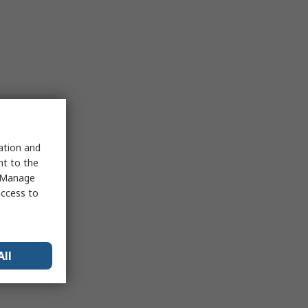
sation and
nt to the
 "Manage
access to
All