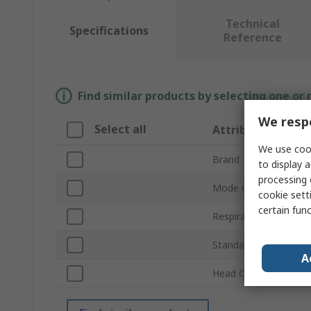
Technical
Specifications
Reference
Find similar products by selecting one or
We respe
Select all
Attribute
We use cook
Brand
to display a
processing 
Mode of Operation
cookie setti
certain fun
Respirator Product T
Standards Met
A
Head Cover Impact P