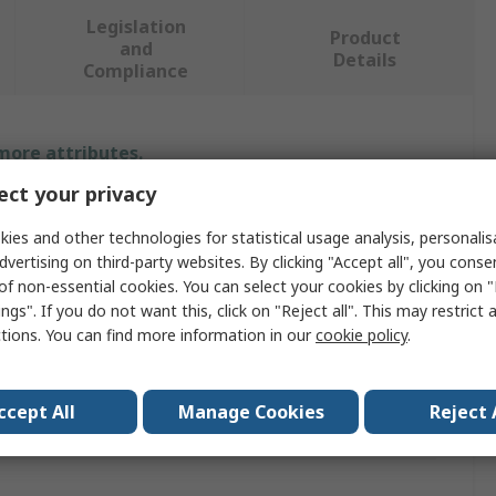
Legislation
Product
and
Details
Compliance
 more attributes.
ct your privacy
Value
ies and other technologies for statistical usage analysis, personali
JSP
dvertising on third-party websites. By clicking "Accept all", you conse
of non-essential cookies. You can select your cookies by clicking on
Air-Fed
ngs". If you do not want this, click on "Reject all". This may restrict 
ctions. You can find more information in our
cookie policy
.
ype
Respirator Helmet
BS EN 1835
ccept All
Manage Cookies
Reject 
rotection
Yes