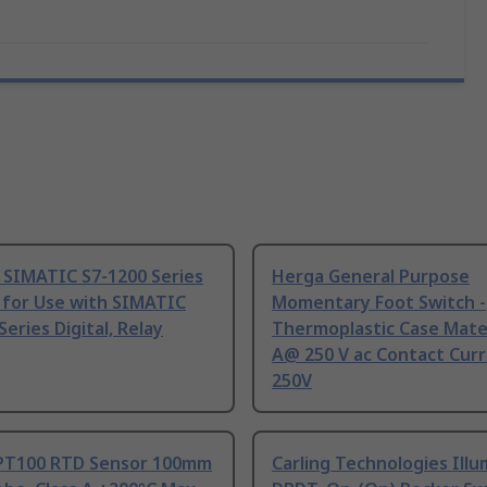
 SIMATIC S7-1200 Series
Herga General Purpose
 for Use with SIMATIC
Momentary Foot Switch -
Series Digital, Relay
Thermoplastic Case Mater
A@ 250 V ac Contact Curr
250V
PT100 RTD Sensor 100mm
Carling Technologies Ill