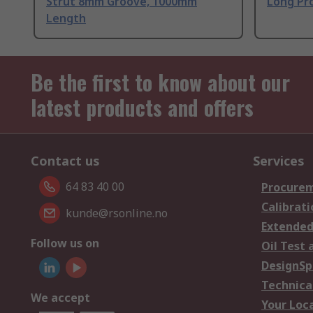
Strut 8mm Groove, 1000mm
Long Pro
Length
Be the first to know about our
latest products and offers
Contact us
Services
64 83 40 00
Procurem
Calibrati
kunde@rsonline.no
Extended
Follow us on
Oil Test 
DesignSp
Technica
We accept
Your Loc