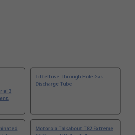
Littelfuse Through Hole Gas
Discharge Tube
ial 3
ent,
uminated
Motorola Talkabout T82 Extreme