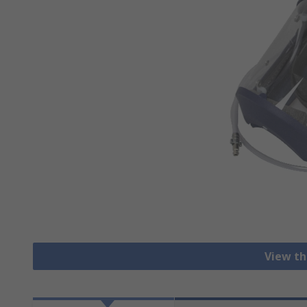
View th