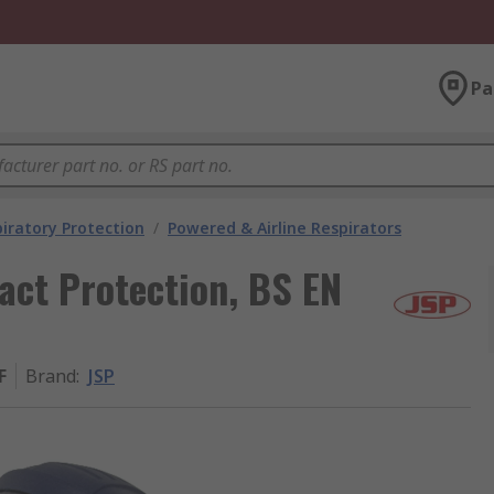
Pa
iratory Protection
/
Powered & Airline Respirators
act Protection, BS EN
F
Brand
:
JSP