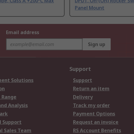
be, Class A +200°C Max
DPDT, On-(On) Rocker Sw
Panel Mount
Email address
Sign up
Support
ent Solutions
Support
on
Return an item
 Range
Delivery
and Analysis
Track my order
ark
Payment Options
l Support
Request an invoice
al Sales Team
RS Account Benefits