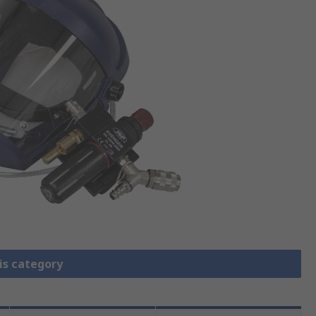
is category