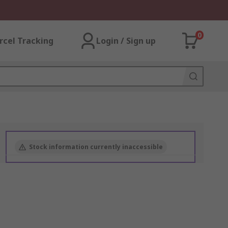
0
rcel Tracking
Login / Sign up
Stock information currently inaccessible