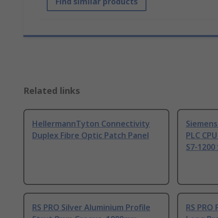
Find similar products
Related links
HellermannTyton Connectivity
Siemens
Duplex Fibre Optic Patch Panel
PLC CPU
S7-1200 
RS PRO Silver Aluminium Profile
RS PRO 