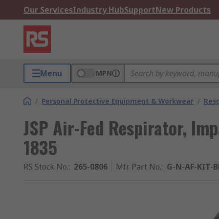
Our Services
Industry Hub
Support
New Products
Menu
MPN
/
Personal Protective Equipment & Workwear
/
Resp
JSP Air-Fed Respirator, Imp
1835
RS Stock No.
:
265-0806
Mfr. Part No.
:
G-N-AF-KIT-B