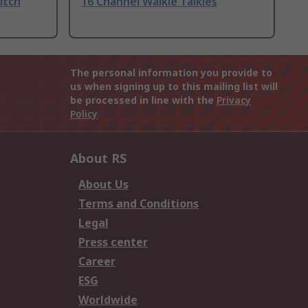
itch
16 Channel Walkie Talkies
The personal information you provide to
us when signing up to this mailing list will
be processed in line with the
Privacy
Policy
About RS
About Us
Terms and Conditions
Legal
Press center
Career
ESG
Worldwide