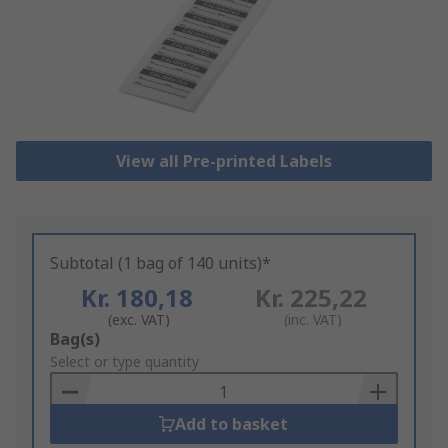
View all Pre-printed Labels
Subtotal (1 bag of 140 units)*
Kr. 180,18
Kr. 225,22
(exc. VAT)
(inc. VAT)
Add
Bag(s)
to
Select or type quantity
Basket
Add to basket