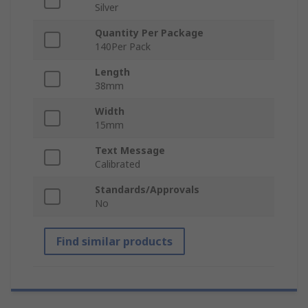
Silver
Quantity Per Package
140Per Pack
Length
38mm
Width
15mm
Text Message
Calibrated
Standards/Approvals
No
Find similar products