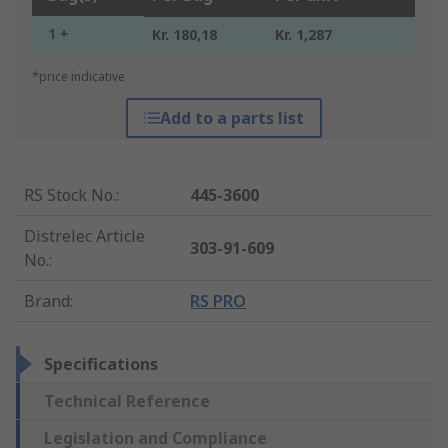
1 +
Kr. 180,18
Kr. 1,287
*price indicative
Add to a parts list
RS Stock No.
:
445-3600
Distrelec Article
303-91-609
No.
:
Brand
:
RS PRO
Specifications
Technical Reference
Legislation and Compliance