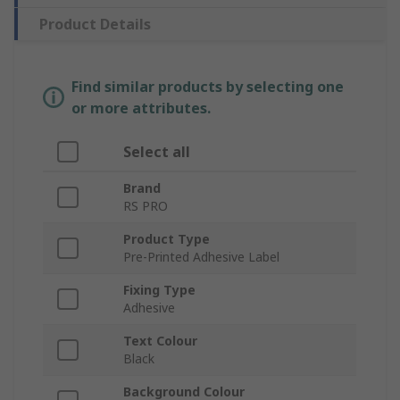
Product Details
Find similar products by selecting one
or more attributes.
Select all
Brand
RS PRO
Product Type
Pre-Printed Adhesive Label
Fixing Type
Adhesive
Text Colour
Black
Background Colour