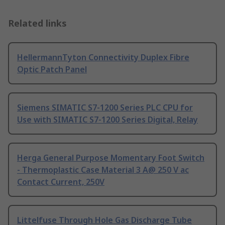
Related links
HellermannTyton Connectivity Duplex Fibre
Optic Patch Panel
Siemens SIMATIC S7-1200 Series PLC CPU for
Use with SIMATIC S7-1200 Series Digital, Relay
Herga General Purpose Momentary Foot Switch
- Thermoplastic Case Material 3 A@ 250 V ac
Contact Current, 250V
Littelfuse Through Hole Gas Discharge Tube