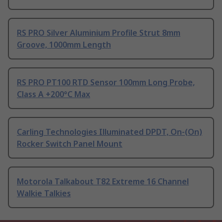
RS PRO Silver Aluminium Profile Strut 8mm
Groove, 1000mm Length
RS PRO PT100 RTD Sensor 100mm Long Probe,
Class A +200°C Max
Carling Technologies Illuminated DPDT, On-(On)
Rocker Switch Panel Mount
Motorola Talkabout T82 Extreme 16 Channel
Walkie Talkies