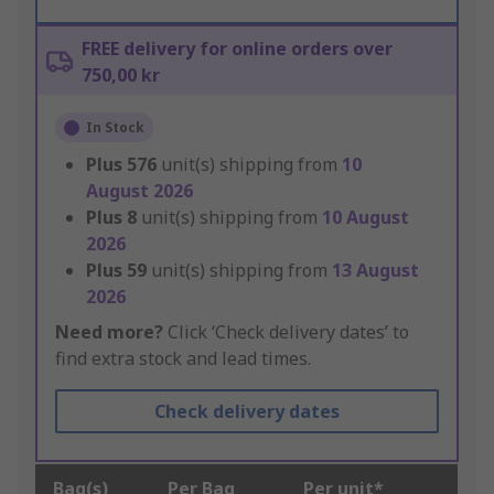
FREE delivery for online orders over
750,00 kr
In Stock
Plus
576
unit(s) shipping from
10
August 2026
Plus
8
unit(s) shipping from
10 August
2026
Plus
59
unit(s) shipping from
13 August
2026
Need more?
Click ‘Check delivery dates’ to
find extra stock and lead times.
Check delivery dates
Bag(s)
Per Bag
Per unit*