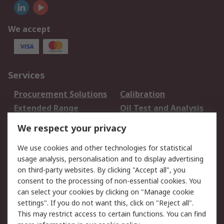
We accept
Services
Procurement Solutions
Calibration
Extended Range
Oil Test and Analysis
DesignSpark
Technical Support
We respect your privacy
Your Local Sales Team
Export Solutions
We use cookies and other technologies for statistical
usage analysis, personalisation and to display advertising
Support
on third-party websites. By clicking "Accept all", you
Support
Return an item
consent to the processing of non-essential cookies. You
can select your cookies by clicking on "Manage cookie
Delivery
Track my order
settings". If you do not want this, click on "Reject all".
Payment Options
Request an invoice
This may restrict access to certain functions. You can find
RS Account Benefits
Okdo