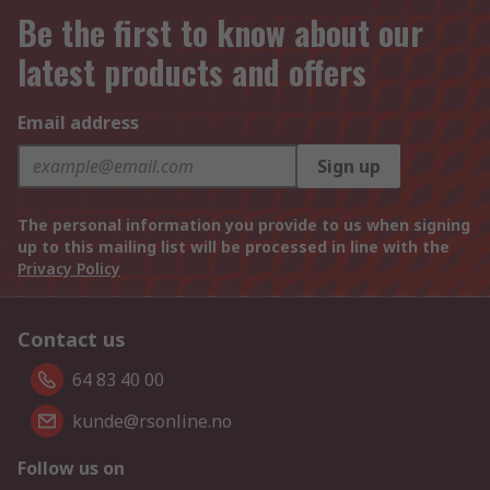
Be the first to know about our
latest products and offers
Email address
Sign up
The personal information you provide to us when signing
up to this mailing list will be processed in line with the
Privacy Policy
Contact us
64 83 40 00
kunde@rsonline.no
Follow us on