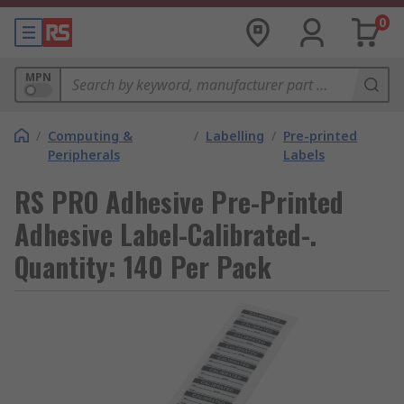
0
MPN
/
Computing &
/
Labelling
/
Pre-printed
Peripherals
Labels
RS PRO Adhesive Pre-Printed
Adhesive Label-Calibrated-.
Quantity: 140 Per Pack