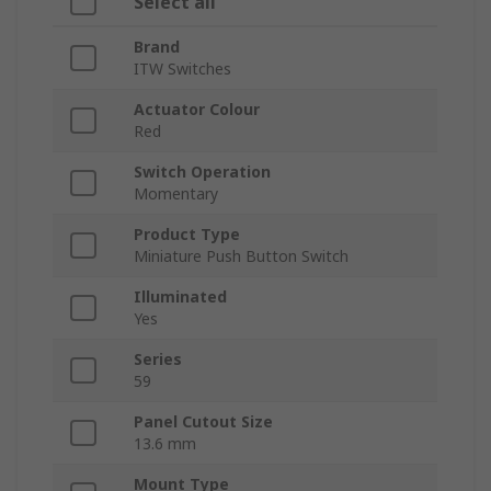
Select all
Brand
ITW Switches
Actuator Colour
Red
Switch Operation
Momentary
Product Type
Miniature Push Button Switch
Illuminated
Yes
Series
59
Panel Cutout Size
13.6 mm
Mount Type