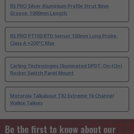
RS PRO Silver Aluminium Profile Strut 8mm
Groove, 1000mm Length
RS PRO PT100 RTD Sensor 100mm Long Probe,
Class A +200°C Max
Carling Technologies Illuminated DPDT, On-(On)
Rocker Switch Panel Mount
Motorola Talkabout T82 Extreme 16 Channel
Walkie Talkies
Be the first to know about our