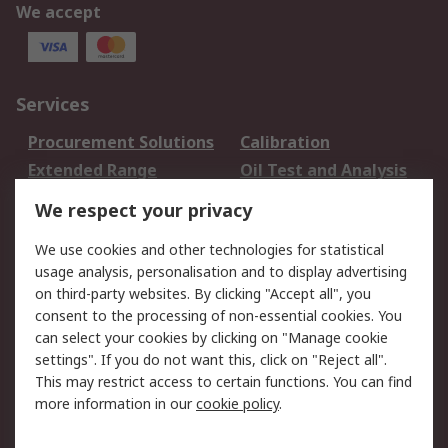
We accept
Services
Procurement Solutions
Calibration
Extended Range
Oil Test and Analysis
DesignSpark
Technical Support
We respect your privacy
Your Local Sales Team
Export Solutions
We use cookies and other technologies for statistical
usage analysis, personalisation and to display advertising
Support
on third-party websites. By clicking "Accept all", you
Support
Return an item
consent to the processing of non-essential cookies. You
can select your cookies by clicking on "Manage cookie
Delivery
Track my order
settings". If you do not want this, click on "Reject all".
Payment Options
Request an invoice
This may restrict access to certain functions. You can find
RS Account Benefits
Okdo
more information in our
cookie policy
.