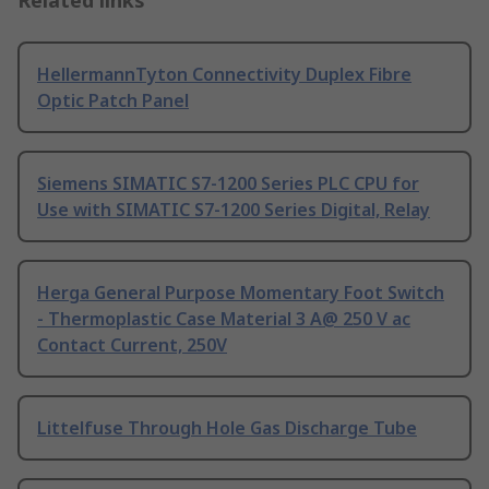
Related links
HellermannTyton Connectivity Duplex Fibre
Optic Patch Panel
Siemens SIMATIC S7-1200 Series PLC CPU for
Use with SIMATIC S7-1200 Series Digital, Relay
Herga General Purpose Momentary Foot Switch
- Thermoplastic Case Material 3 A@ 250 V ac
Contact Current, 250V
Littelfuse Through Hole Gas Discharge Tube