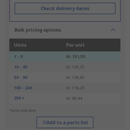
Check delivery dates
Bulk pricing options
Units
Per unit
1 - 9
Kr. 151,50
10 - 49
Kr. 139,35
50 - 99
Kr. 128,60
100 - 249
Kr. 118,20
250 +
Kr. 98,44
*price indicative
Add to a parts list