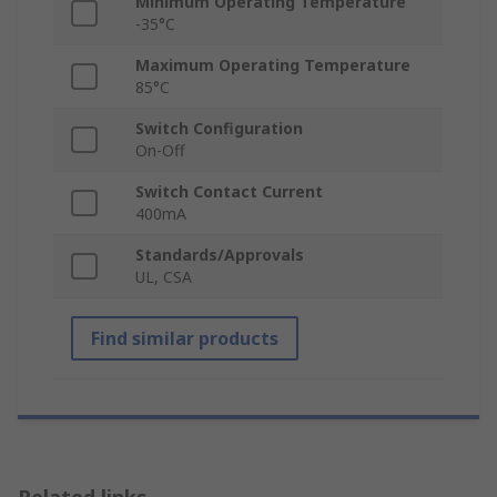
Minimum Operating Temperature
-35°C
Maximum Operating Temperature
85°C
Switch Configuration
On-Off
Switch Contact Current
400mA
Standards/Approvals
UL, CSA
Find similar products