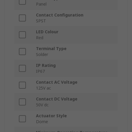
Panel
Contact Configuration
SPST
LED Colour
Red
Terminal Type
Solder
IP Rating
IP67
Contact AC Voltage
125V ac
Contact DC Voltage
50V dc
Actuator Style
Dome