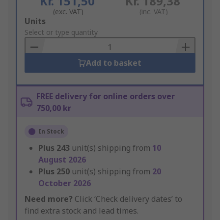
Kr. 151,50
Kr. 189,38
(exc. VAT)
(inc. VAT)
Add
Units
to
Select or type quantity
Basket
Add to basket
FREE delivery for online orders over
750,00 kr
In Stock
Plus
243
unit(s) shipping from
10
August 2026
Plus
250
unit(s) shipping from
20
October 2026
Need more?
Click ‘Check delivery dates’ to
find extra stock and lead times.