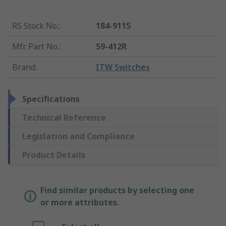
RS Stock No.
:
184-9115
Mfr. Part No.
:
59-412R
Brand
:
ITW Switches
Specifications
Technical Reference
Legislation and Compliance
Product Details
Find similar products by selecting one
or more attributes.