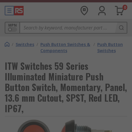
0
MPN
/
Switches
/
Push Button Switches &
/
Push Button
Components
Switches
ITW Switches 59 Series
Illuminated Miniature Push
Button Switch, Momentary, Panel,
13.6 mm Cutout, SPST, Red LED,
IP67,