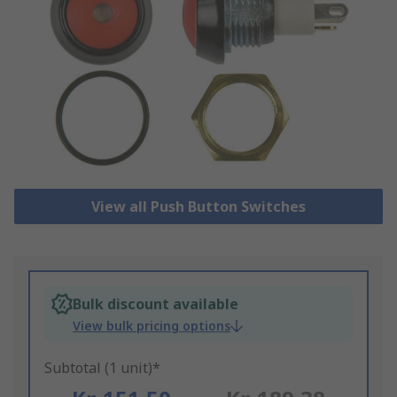
View all Push Button Switches
Bulk discount available
View bulk pricing options
Subtotal (1 unit)*