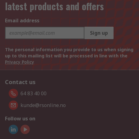
latest products and offers
Email address
Sign up
The personal information you provide to us when signing
up to this mailing list will be processed in line with the
Privacy Policy
Contact us
64 83 40 00
kunde@rsonline.no
Follow us on