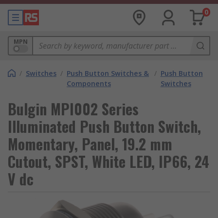
0
MPN
/
Switches
/
Push Button Switches &
/
Push Button
Components
Switches
Bulgin MPI002 Series
Illuminated Push Button Switch,
Momentary, Panel, 19.2 mm
Cutout, SPST, White LED, IP66, 24
V dc