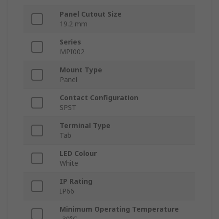
Panel Cutout Size
19.2 mm
Series
MPI002
Mount Type
Panel
Contact Configuration
SPST
Terminal Type
Tab
LED Colour
White
IP Rating
IP66
Minimum Operating Temperature
-30°C