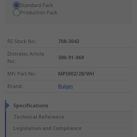
Standard Pack
Production Pack
RS Stock No.
:
708-3043
Distrelec Article
300-91-969
No.
:
Mfr. Part No.
:
MPI002/28/WH
Brand
:
Bulgin
Specifications
Technical Reference
Legislation and Compliance