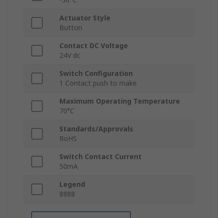
Actuator Style
Button
Contact DC Voltage
24V dc
Switch Configuration
1 Contact push to make
Maximum Operating Temperature
70°C
Standards/Approvals
RoHS
Switch Contact Current
50mA
Legend
8888