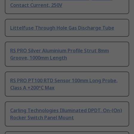
Contact Current, 250V
Littelfuse Through Hole Gas Discharge Tube
RS PRO Silver Aluminium Profile Strut 8mm
Groove, 1000mm Length
RS PRO PT100 RTD Sensor 100mm Long Probe,
Class A +200°C Max
Carling Technologies Illuminated DPDT, On-(On)
Rocker Switch Panel Mount