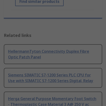
Find similar products
Related links
HellermannTyton Connectivity Duplex Fibre
Optic Patch Panel
Siemens SIMATIC S7-1200 Series PLC CPU for
Use with SIMATIC S7-1200 Series Digital, Relay
Herga General Purpose Momentary Foot Switch
- Thermoplastic Case Material 3 A@ 250 V ac