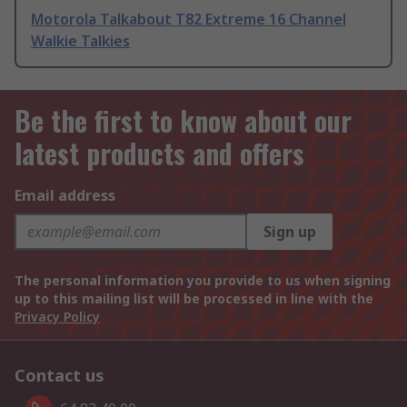
Motorola Talkabout T82 Extreme 16 Channel
Walkie Talkies
Be the first to know about our
latest products and offers
Email address
Sign up
The personal information you provide to us when signing
up to this mailing list will be processed in line with the
Privacy Policy
Contact us