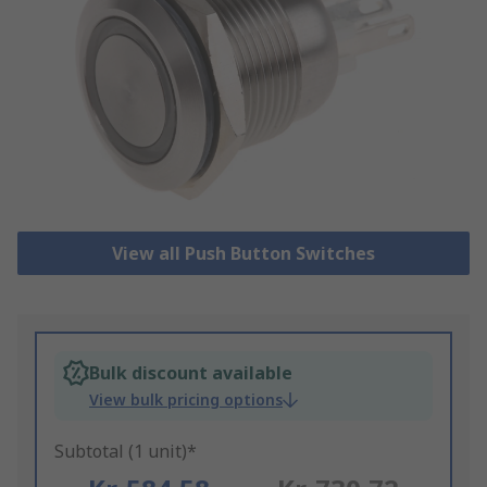
View all Push Button Switches
Bulk discount available
View bulk pricing options
Subtotal (1 unit)*