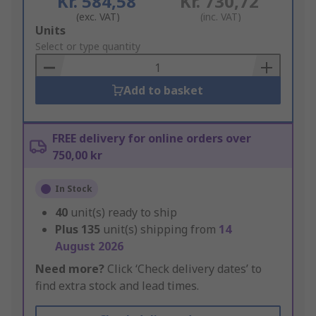
Kr. 584,58
Kr. 730,72
(exc. VAT)
(inc. VAT)
Add
Units
to
Select or type quantity
Basket
Add to basket
FREE delivery for online orders over
750,00 kr
In Stock
40
unit(s) ready to ship
Plus
135
unit(s) shipping from
14
August 2026
Need more?
Click ‘Check delivery dates’ to
find extra stock and lead times.