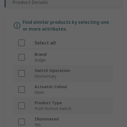
Product Details
Find similar products by selecting one
or more attributes.
Select all
Brand
Bulgin
Switch Operation
Momentary
Actuator Colour
Silver
Product Type
Push Button Switch
Illuminated
Yes