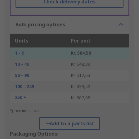
Check delivery dates
Bulk pricing options
Units
Per unit
1 - 9
Kr. 584,58
10 - 49
Kr. 548,89
50 - 99
Kr. 512,63
100 - 249
Kr. 439,52
250 +
Kr. 367,68
*price indicative
Add to a parts list
Packaging Options: