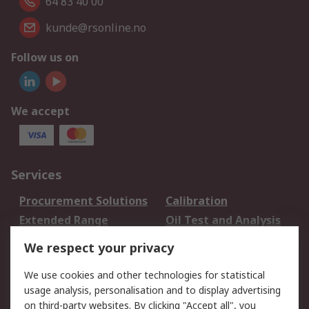
64 83 40 00
kunde@rsonline.no
Follow us on
We accept
Services
Procurement Solutions
Calibration
Extended Range
Oil Test and Analysis
DesignSpark
Technical Support
We respect your privacy
Your Local Sales Team
Export Solutions
We use cookies and other technologies for statistical
usage analysis, personalisation and to display advertising
Support
on third-party websites. By clicking "Accept all", you