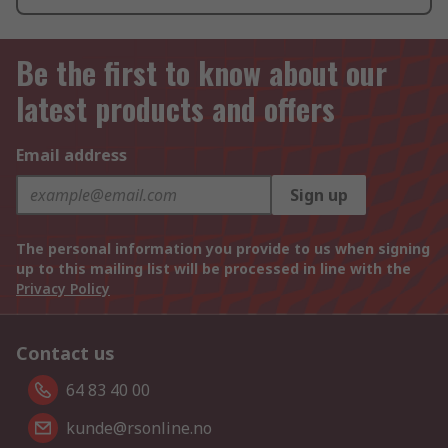
Be the first to know about our
latest products and offers
Email address
Sign up
The personal information you provide to us when signing
up to this mailing list will be processed in line with the
Privacy Policy
Contact us
64 83 40 00
kunde@rsonline.no