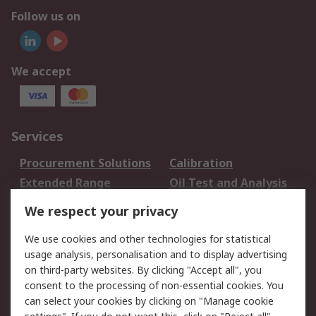
Follow us on
We accept
Services
Procurement Solutions
Calibration
Extended Range
Oil Test and Analysis
DesignSpark
Technical Support
We respect your privacy
Your Local Sales Team
Export Solutions
We use cookies and other technologies for statistical
usage analysis, personalisation and to display advertising
Support
on third-party websites. By clicking "Accept all", you
Support
Return an item
consent to the processing of non-essential cookies. You
can select your cookies by clicking on "Manage cookie
Delivery
Track my order