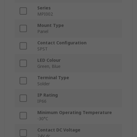
Series
MPI002
Mount Type
Panel
Contact Configuration
SPST
LED Colour
Green, Blue
Terminal Type
Solder
IP Rating
IP66
Minimum Operating Temperature
-30°C
Contact DC Voltage
24V dc