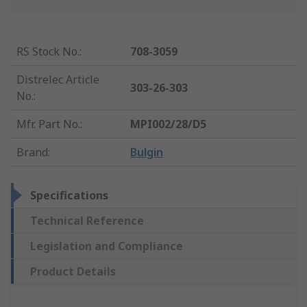
RS Stock No.
:
708-3059
Distrelec Article
303-26-303
No.
:
Mfr. Part No.
:
MPI002/28/D5
Brand
:
Bulgin
Specifications
Technical Reference
Legislation and Compliance
Product Details