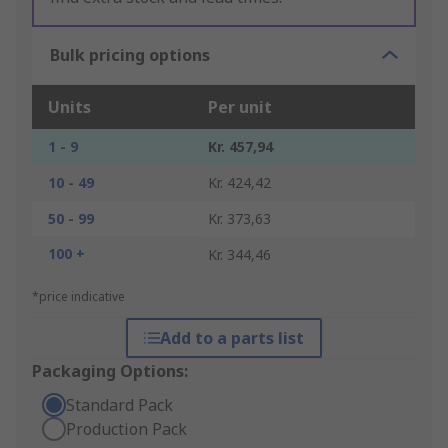
Bulk pricing options
Units
Per unit
1 - 9
Kr. 457,94
10 - 49
Kr. 424,42
50 - 99
Kr. 373,63
100 +
Kr. 344,46
*price indicative
Add to a parts list
Packaging Options:
Standard Pack
Production Pack