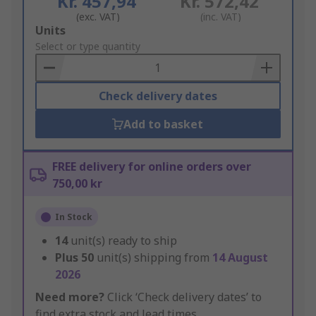
Kr. 457,94
Kr. 572,42
(exc. VAT)
(inc. VAT)
Add
Units
to
Select or type quantity
Basket
Check delivery dates
Add to basket
FREE delivery for online orders over
750,00 kr
In Stock
14
unit(s) ready to ship
Plus
50
unit(s) shipping from
14 August
2026
Need more?
Click ‘Check delivery dates’ to
find extra stock and lead times.