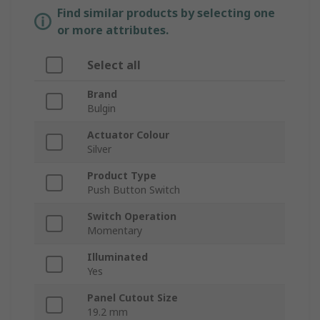
Find similar products by selecting one
or more attributes.
Select all
Brand
Bulgin
Actuator Colour
Silver
Product Type
Push Button Switch
Switch Operation
Momentary
Illuminated
Yes
Panel Cutout Size
19.2 mm