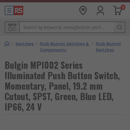
0
MPN
/
Switches
/
Push Button Switches &
/
Push Button
Components
Switches
Bulgin MPI002 Series
Illuminated Push Button Switch,
Momentary, Panel, 19.2 mm
Cutout, SPST, Green, Blue LED,
IP66, 24 V