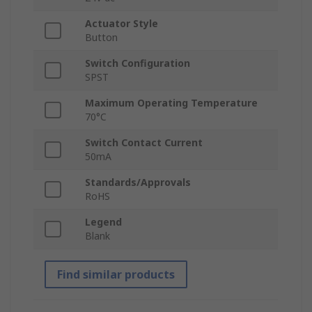
Actuator Style
Button
Switch Configuration
SPST
Maximum Operating Temperature
70°C
Switch Contact Current
50mA
Standards/Approvals
RoHS
Legend
Blank
Find similar products