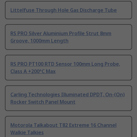
Littelfuse Through Hole Gas Discharge Tube
RS PRO Silver Aluminium Profile Strut 8mm
Groove, 1000mm Length
RS PRO PT100 RTD Sensor 100mm Long Probe,
Class A +200°C Max
Carling Technologies Illuminated DPDT, On-(On)
Rocker Switch Panel Mount
Motorola Talkabout T82 Extreme 16 Channel
Walkie Talkies