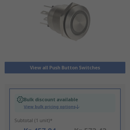
View all Push Button Switches
Bulk discount available
View bulk pricing options
Subtotal (1 unit)*