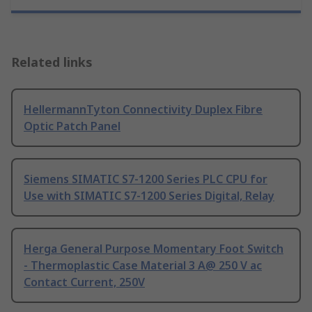
Related links
HellermannTyton Connectivity Duplex Fibre
Optic Patch Panel
Siemens SIMATIC S7-1200 Series PLC CPU for
Use with SIMATIC S7-1200 Series Digital, Relay
Herga General Purpose Momentary Foot Switch
- Thermoplastic Case Material 3 A@ 250 V ac
Contact Current, 250V