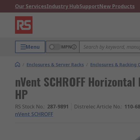
Our Services
Industry Hub
Support
New Products
Menu
MPN
/
Enclosures & Server Racks
/
Enclosures & Racking
nVent SCHROFF Horizontal 
HP
RS Stock No.
:
287-9891
Distrelec Article No.
:
110-6
nVent SCHROFF