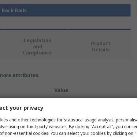
l Rack Rails
Legislation
Product
and
Details
Compliance
 more attributes.
Value
nVent SCHROFF
ct your privacy
Rack Rail
ies and other technologies for statistical usage analysis, personali
dvertising on third-party websites. By clicking "Accept all", you conse
Horizontal Rail
of non-essential cookies. You can select your cookies by clicking on