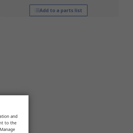
Add to a parts list
sation and
nt to the
 "Manage