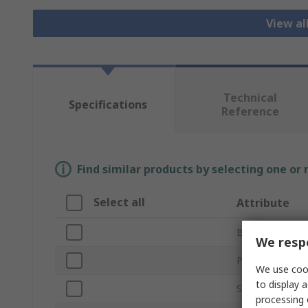
View al
Technical
Specifications
Reference
Find similar products by selecting one or
Select all
Attribute
Brand
We respe
Product Type
We use cook
to display a
Sub Type
processing 