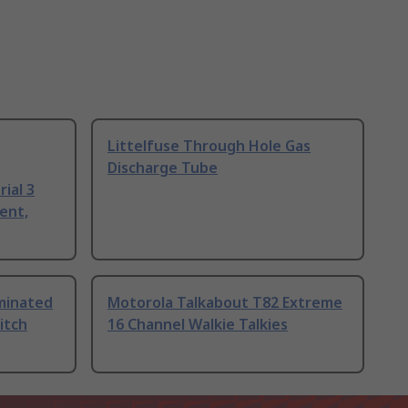
Littelfuse Through Hole Gas
Discharge Tube
ial 3
ent,
uminated
Motorola Talkabout T82 Extreme
itch
16 Channel Walkie Talkies