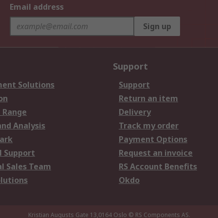
Email address
Sign up
Support
ent Solutions
Support
on
Return an item
 Range
Delivery
and Analysis
Track my order
ark
Payment Options
l Support
Request an invoice
al Sales Team
RS Account Benefits
lutions
Okdo
Kristian Augusts Gate 13,0164 Oslo
© RS Components AS.