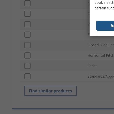
cookie setti
Material
certain fun
Depth
Width
A
Finish
Closed Slide Le
Horizontal Pitc
Series
Standards/Appr
Find similar products