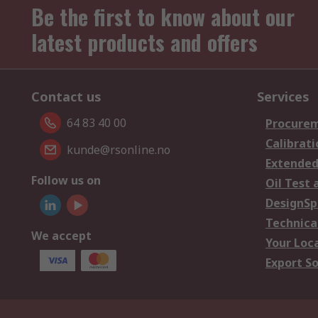
Be the first to know about our
latest products and offers
Contact us
Services
64 83 40 00
Procurem
Calibrati
kunde@rsonline.no
Extended
Follow us on
Oil Test 
DesignSp
Technica
We accept
Your Loc
Export So