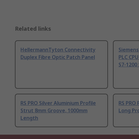
Related links
HellermannTyton Connectivity
Siemens
Duplex Fibre Optic Patch Panel
PLC CPU
S7-1200 
RS PRO Silver Aluminium Profile
RS PRO 
Strut 8mm Groove, 1000mm
Long Pro
Length