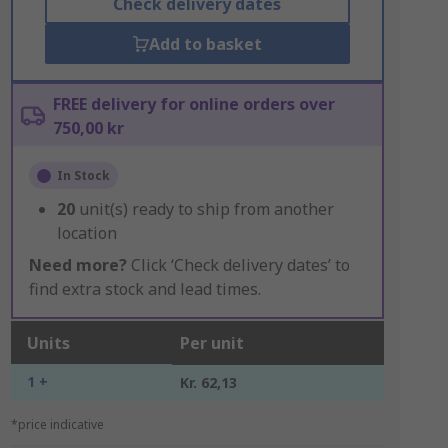
Check delivery dates
Add to basket
FREE delivery for online orders over
750,00 kr
In Stock
20
unit(s) ready to ship from another
location
Need more?
Click ‘Check delivery dates’ to
find extra stock and lead times.
Units
Per unit
1 +
Kr. 62,13
*price indicative