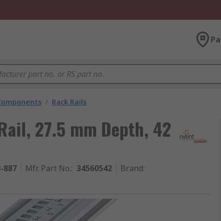
Pa
 Components
/
Rack Rails
Rail, 27.5 mm Depth, 42
8-887
Mfr. Part No.
:
34560542
Brand
: