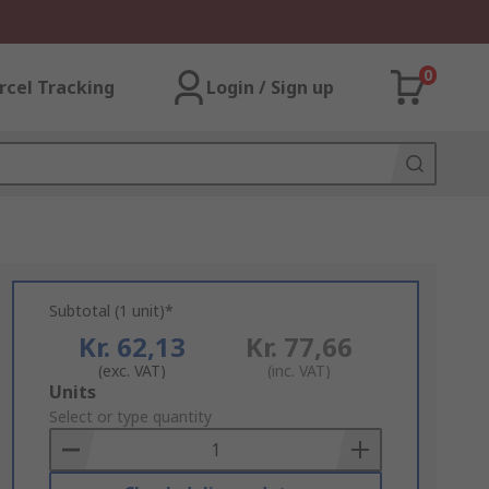
0
rcel Tracking
Login / Sign up
Subtotal (1 unit)*
Kr. 62,13
Kr. 77,66
(exc. VAT)
(inc. VAT)
Add
Units
to
Select or type quantity
Basket