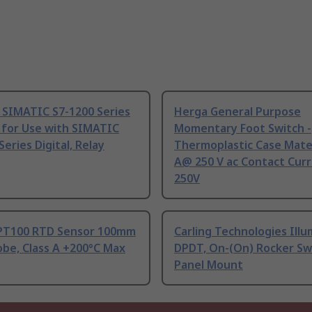
 SIMATIC S7-1200 Series
Herga General Purpose
 for Use with SIMATIC
Momentary Foot Switch -
Series Digital, Relay
Thermoplastic Case Mater
A@ 250 V ac Contact Curr
250V
PT100 RTD Sensor 100mm
Carling Technologies Ill
be, Class A +200°C Max
DPDT, On-(On) Rocker Sw
Panel Mount