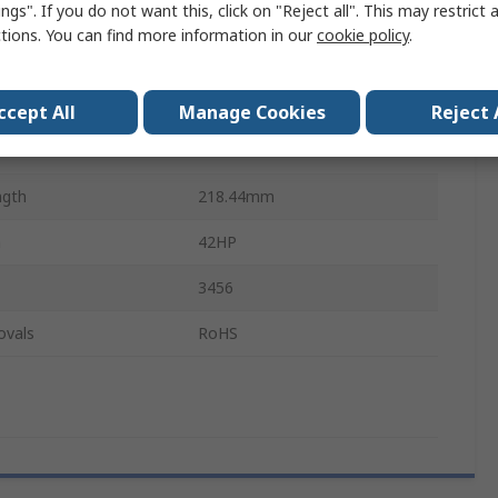
ngs". If you do not want this, click on "Reject all". This may restrict 
Aluminium
ctions. You can find more information in our
cookie policy
.
27.5mm
42HP
ccept All
Manage Cookies
Reject 
Anodised
ngth
218.44mm
h
42HP
3456
ovals
RoHS