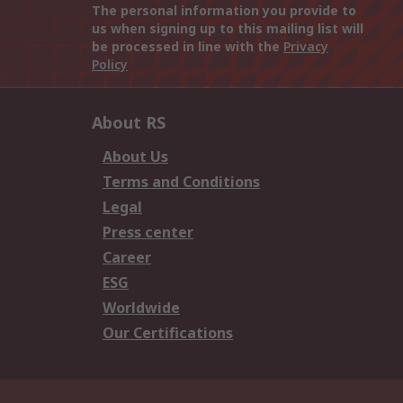
The personal information you provide to
us when signing up to this mailing list will
be processed in line with the
Privacy
Policy
About RS
About Us
Terms and Conditions
Legal
Press center
Career
ESG
Worldwide
Our Certifications