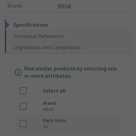
Brand
:
Rittal
Specifications
Technical Reference
Legislation and Compliance
Find similar products by selecting one
or more attributes.
Select all
Brand
Rittal
Rack Units
3U