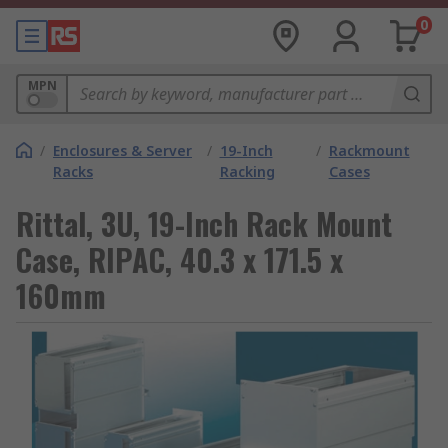
0
MPN
/
Enclosures & Server
/
19-Inch
/
Rackmount
Racks
Racking
Cases
Rittal, 3U, 19-Inch Rack Mount
Case, RIPAC, 40.3 x 171.5 x
160mm