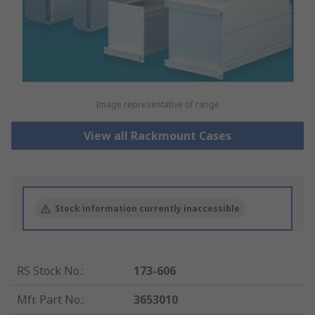
Image representative of range
View all Rackmount Cases
Stock information currently inaccessible
RS Stock No.
:
173-606
Mfr. Part No.
:
3653010