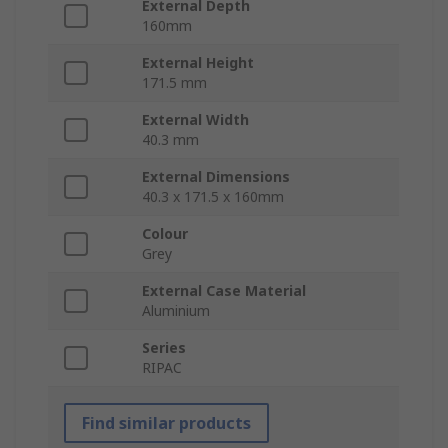
External Depth
160mm
External Height
171.5 mm
External Width
40.3 mm
External Dimensions
40.3 x 171.5 x 160mm
Colour
Grey
External Case Material
Aluminium
Series
RIPAC
Find similar products