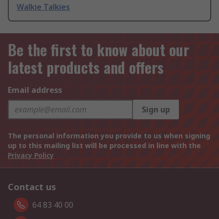
Walkie Talkies
Be the first to know about our
latest products and offers
Email address
Sign up
The personal information you provide to us when signing
up to this mailing list will be processed in line with the
Privacy Policy
Contact us
64 83 40 00