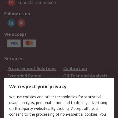
kunde@rsonline.no
Follow us on
We accept
Services
Procurement Solutions
Calibration
Extended Range
Oil Test and Analysis
DesignSpark
Technical Support
We respect your privacy
Your Local Sales Team
Export Solutions
We use cookies and other technologies for statistical
usage analysis, personalisation and to display advertising
Support
on third-party websites. By clicking "Accept all", you
Support
Return an item
consent to the processing of non-essential cookies. You