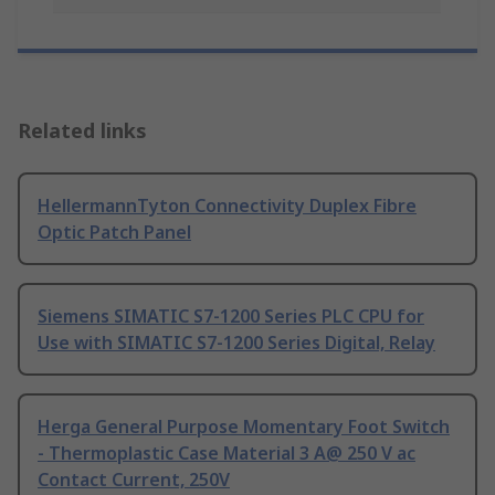
Related links
HellermannTyton Connectivity Duplex Fibre
Optic Patch Panel
Siemens SIMATIC S7-1200 Series PLC CPU for
Use with SIMATIC S7-1200 Series Digital, Relay
Herga General Purpose Momentary Foot Switch
- Thermoplastic Case Material 3 A@ 250 V ac
Contact Current, 250V