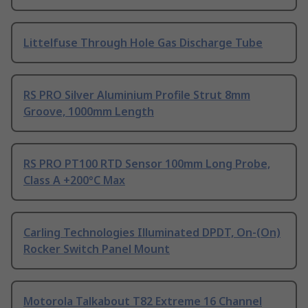
Littelfuse Through Hole Gas Discharge Tube
RS PRO Silver Aluminium Profile Strut 8mm
Groove, 1000mm Length
RS PRO PT100 RTD Sensor 100mm Long Probe,
Class A +200°C Max
Carling Technologies Illuminated DPDT, On-(On)
Rocker Switch Panel Mount
Motorola Talkabout T82 Extreme 16 Channel