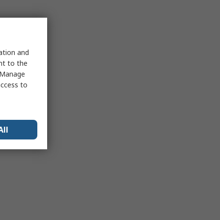
sation and
nt to the
 "Manage
access to
All