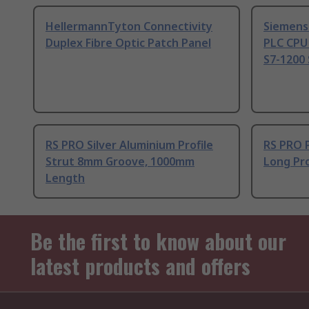
HellermannTyton Connectivity
Siemens
Duplex Fibre Optic Patch Panel
PLC CPU
S7-1200 
RS PRO Silver Aluminium Profile
RS PRO 
Strut 8mm Groove, 1000mm
Long Pro
Length
Be the first to know about our
latest products and offers