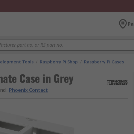
Pa
velopment Tools
/
Raspberry Pi Shop
/
Raspberry Pi Cases
ate Case in Grey
and
:
Phoenix Contact