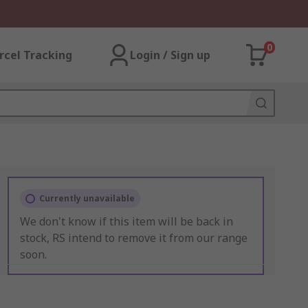
0
rcel Tracking
Login / Sign up
Currently unavailable
We don't know if this item will be back in
stock, RS intend to remove it from our range
soon.