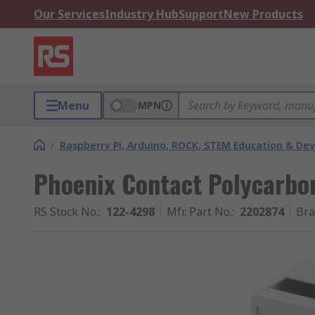
Our Services
Industry Hub
Support
New Products
Menu
MPN
/
Raspberry Pi, Arduino, ROCK, STEM Education & De
Phoenix Contact Polycarbon
RS Stock No.
:
122-4298
Mfr. Part No.
:
2202874
Br