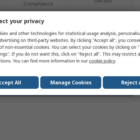
Details
Compliance
ct your privacy
 more attributes.
ies and other technologies for statistical usage analysis, personali
dvertising on third-party websites. By clicking "Accept all", you conse
e
Value
of non-essential cookies. You can select your cookies by clicking on
ngs". If you do not want this, click on "Reject all". This may restrict 
Phoenix Contact
ctions. You can find more information in our
cookie policy
.
ccept All
Manage Cookies
Reject 