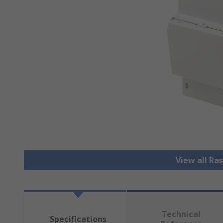
View all Ra
Technical
Specifications