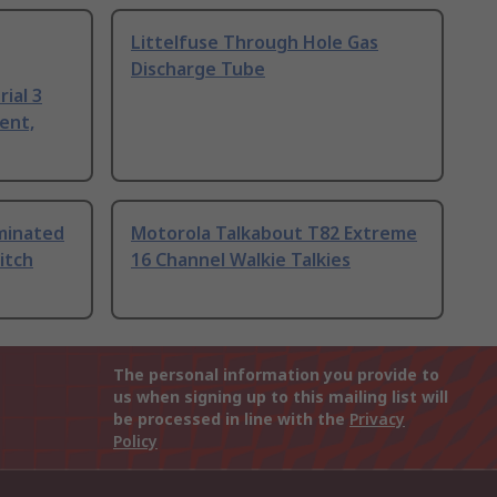
Littelfuse Through Hole Gas
Discharge Tube
ial 3
ent,
uminated
Motorola Talkabout T82 Extreme
itch
16 Channel Walkie Talkies
The personal information you provide to
us when signing up to this mailing list will
be processed in line with the
Privacy
Policy