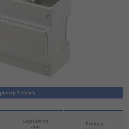
spberry Pi Cases
Legislation
Product
and