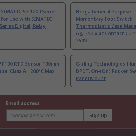
 SIMATIC S7-1200 Series
Herga General Purpose
 for Use with SIMATIC
Momentary Foot Switch -
Series Digital, Relay
Thermoplastic Case Mater
A@ 250 V ac Contact Curr
250V
PT100 RTD Sensor 100mm
Carling Technologies Ill
be, Class A +200°C Max
DPDT, On-(On) Rocker Sw
Panel Mount
Email address
Sign up