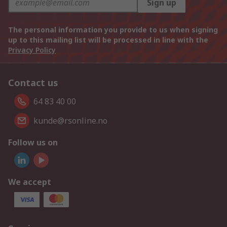
Sign up
The personal information you provide to us when signing
up to this mailing list will be processed in line with the
Privacy Policy
Contact us
64 83 40 00
kunde@rsonline.no
Follow us on
We accept