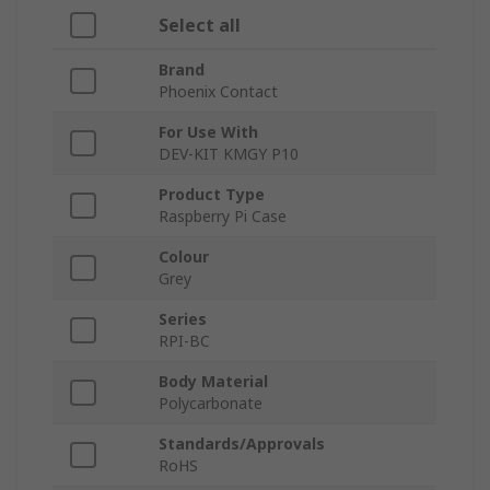
Select all
Brand
Phoenix Contact
For Use With
DEV-KIT KMGY P10
Product Type
Raspberry Pi Case
Colour
Grey
Series
RPI-BC
Body Material
Polycarbonate
Standards/Approvals
RoHS