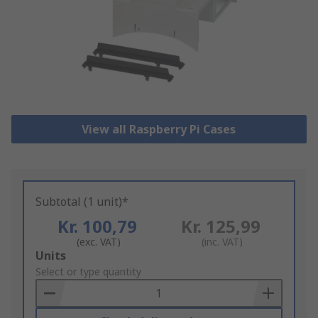
View all Raspberry Pi Cases
Subtotal (1 unit)*
Kr. 100,79
Kr. 125,99
(exc. VAT)
(inc. VAT)
Add
Units
to
Select or type quantity
Basket