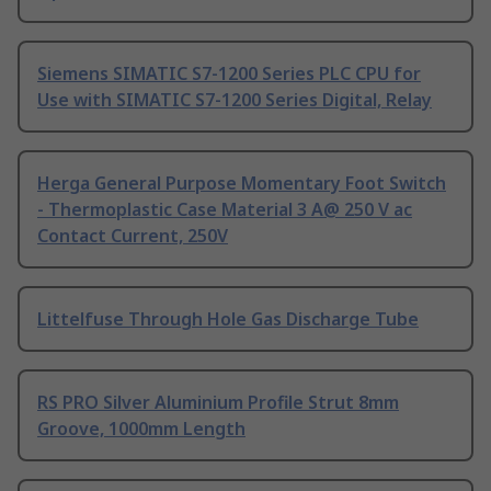
Siemens SIMATIC S7-1200 Series PLC CPU for
Use with SIMATIC S7-1200 Series Digital, Relay
Herga General Purpose Momentary Foot Switch
- Thermoplastic Case Material 3 A@ 250 V ac
Contact Current, 250V
Littelfuse Through Hole Gas Discharge Tube
RS PRO Silver Aluminium Profile Strut 8mm
Groove, 1000mm Length