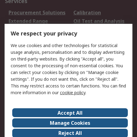
Services
Procurement Solutions
Calibration
Extended Range
Oil Test and Analysis
DesignSpark
Technical Support
We respect your privacy
Your Local Sales Team
Export Solutions
We use cookies and other technologies for statistical
usage analysis, personalisation and to display advertising
Support
on third-party websites. By clicking "Accept all", you
Support
Return an item
consent to the processing of non-essential cookies. You
can select your cookies by clicking on "Manage cookie
Delivery
Track my order
settings". If you do not want this, click on "Reject all".
Payment Options
Request an invoice
This may restrict access to certain functions. You can find
RS Account Benefits
Okdo
more information in our
cookie policy
.
About RS
Accept All
About Us
Terms and Conditions
Manage Cookies
Legal
Press center
Reject All
Career
ESG