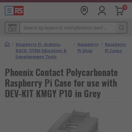
0
MPN
/
Raspberry Pi, Arduino,
/
Raspberry
/
Raspberry
ROCK, STEM Education &
Pi Shop
Pi Cases
Development Tools
Phoenix Contact Polycarbonate
Raspberry Pi Case for use with
DEV-KIT KMGY P10 in Grey