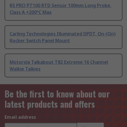
RS PRO PT100 RTD Sensor 100mm Long Probe,
Class A +200°C Max
Carling Technologies Illuminated DPDT, On-(On)
Rocker Switch Panel Mount
Motorola Talkabout T82 Extreme 16 Channel
Walkie Talkies
Be the first to know about our
latest products and offers
Email address