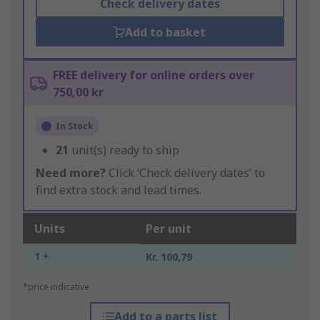
Check delivery dates
Add to basket
FREE delivery for online orders over
750,00 kr
In Stock
21
unit(s) ready to ship
Need more?
Click ‘Check delivery dates’ to
find extra stock and lead times.
Units
Per unit
1 +
Kr. 100,79
*price indicative
Add to a parts list