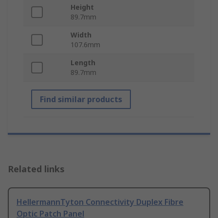
Height
89.7mm
Width
107.6mm
Length
89.7mm
Find similar products
Related links
HellermannTyton Connectivity Duplex Fibre
Optic Patch Panel