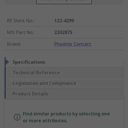
RS Stock No.
:
122-4299
Mfr. Part No.
:
2202875
Brand
:
Phoenix Contact
Specifications
Technical Reference
Legislation and Compliance
Product Details
Find similar products by selecting one
or more attributes.