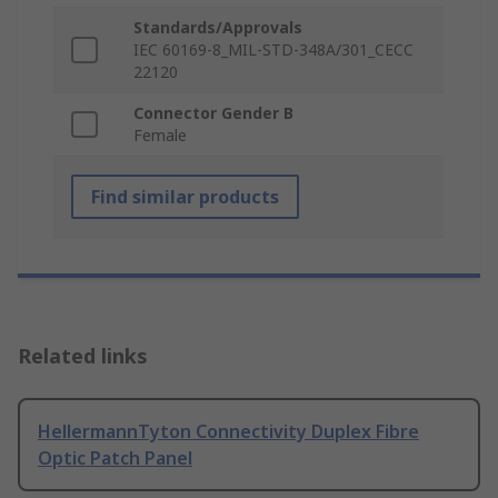
Standards/Approvals
IEC 60169-8_MIL-STD-348A/301_CECC
22120
Connector Gender B
Female
Find similar products
Related links
HellermannTyton Connectivity Duplex Fibre
Optic Patch Panel