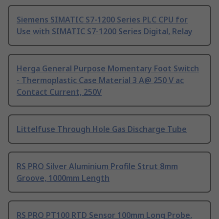
Siemens SIMATIC S7-1200 Series PLC CPU for
Use with SIMATIC S7-1200 Series Digital, Relay
Herga General Purpose Momentary Foot Switch
- Thermoplastic Case Material 3 A@ 250 V ac
Contact Current, 250V
Littelfuse Through Hole Gas Discharge Tube
RS PRO Silver Aluminium Profile Strut 8mm
Groove, 1000mm Length
RS PRO PT100 RTD Sensor 100mm Long Probe,