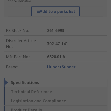
*price indicative
Add to a parts list
RS Stock No.
:
261-6993
Distrelec Article
302-47-141
No.
:
Mfr. Part No.
:
6820.01.A
Brand
:
Huber+Suhner
Specifications
Technical Reference
Legislation and Compliance
Product Details