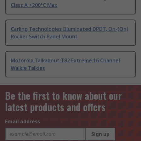
Class A +200°C Max
Carling Technologies Illuminated DPDT, On-(On)
Rocker Switch Panel Mount
Motorola Talkabout T82 Extreme 16 Channel
Walkie Talkies
Be the first to know about our
latest products and offers
Email address
Sign up