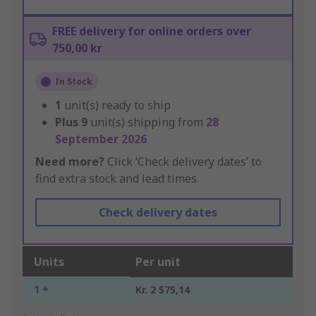
FREE delivery for online orders over
750,00 kr
In Stock
1
unit(s) ready to ship
Plus
9
unit(s) shipping from
28
September 2026
Need more?
Click ‘Check delivery dates’ to
find extra stock and lead times.
Check delivery dates
Units
Per unit
1 +
Kr. 2 575,14