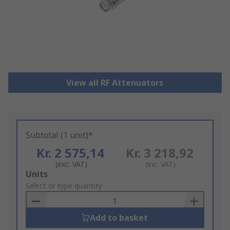
View all RF Attenuators
Subtotal (1 unit)*
Kr. 2 575,14
Kr. 3 218,92
(exc. VAT)
(inc. VAT)
Add
Units
to
Select or type quantity
Basket
Add to basket