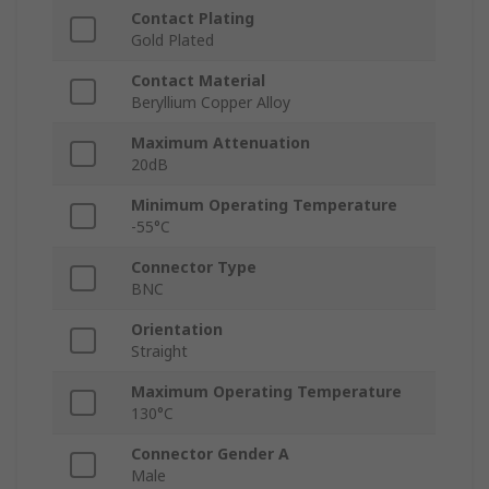
Contact Plating
Gold Plated
Contact Material
Beryllium Copper Alloy
Maximum Attenuation
20dB
Minimum Operating Temperature
-55°C
Connector Type
BNC
Orientation
Straight
Maximum Operating Temperature
130°C
Connector Gender A
Male