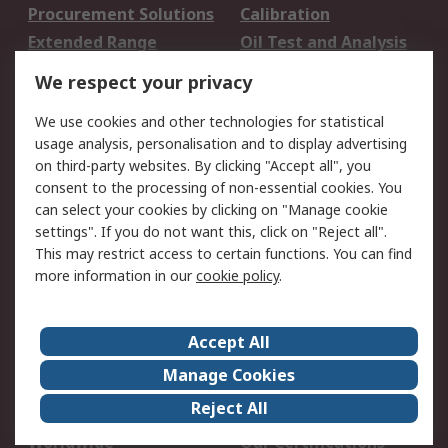
Procurement Solutions
Calibration
Extended Range
Oil Test and Analysis
DesignSpark
Technical Support
We respect your privacy
Your Local Sales Team
Export Solutions
We use cookies and other technologies for statistical
usage analysis, personalisation and to display advertising
Support
on third-party websites. By clicking "Accept all", you
Support
Return an item
consent to the processing of non-essential cookies. You
can select your cookies by clicking on "Manage cookie
Delivery
Track my order
settings". If you do not want this, click on "Reject all".
Payment Options
Request an invoice
This may restrict access to certain functions. You can find
RS Account Benefits
Okdo
more information in our
cookie policy
.
About RS
Accept All
About Us
Terms and Conditions
Manage Cookies
Legal
Press center
Reject All
Career
ESG
Worldwide
Our Certifications