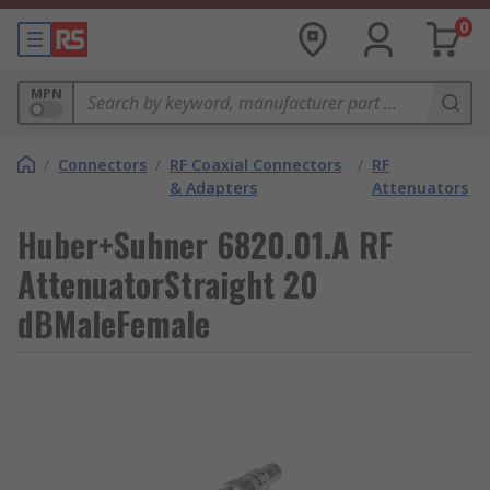
0
MPN
/
Connectors
/
RF Coaxial Connectors
/
RF
& Adapters
Attenuators
Huber+Suhner 6820.01.A RF
AttenuatorStraight 20
dBMaleFemale