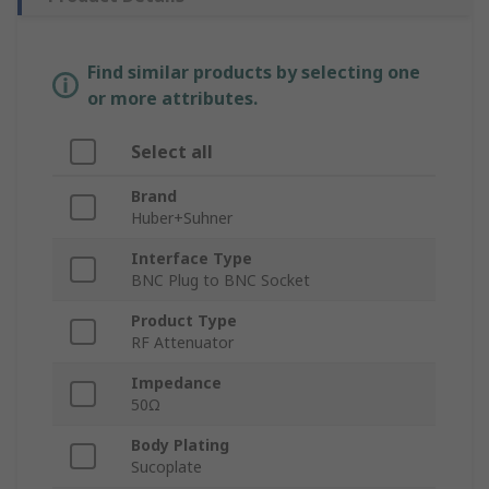
Find similar products by selecting one
or more attributes.
Select all
Brand
Huber+Suhner
Interface Type
BNC Plug to BNC Socket
Product Type
RF Attenuator
Impedance
50Ω
Body Plating
Sucoplate