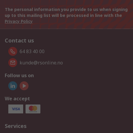
The personal information you provide to us when signing
up to this mailing list will be processed in line with the
Privacy Policy
Contact us
64 83 40 00
kunde@rsonline.no
Follow us on
We accept
Services