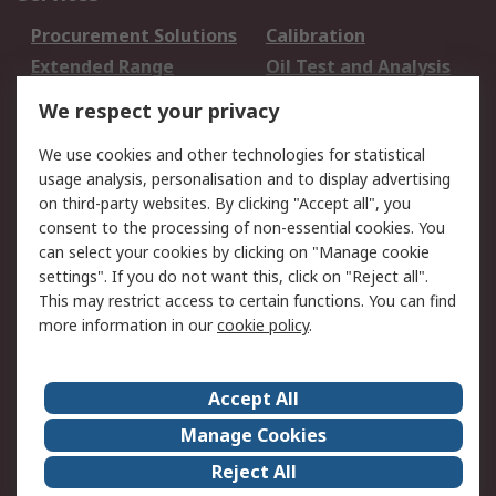
Procurement Solutions
Calibration
Extended Range
Oil Test and Analysis
DesignSpark
Technical Support
We respect your privacy
Your Local Sales Team
Export Solutions
We use cookies and other technologies for statistical
usage analysis, personalisation and to display advertising
Support
on third-party websites. By clicking "Accept all", you
Support
Return an item
consent to the processing of non-essential cookies. You
can select your cookies by clicking on "Manage cookie
Delivery
Track my order
settings". If you do not want this, click on "Reject all".
Payment Options
Request an invoice
This may restrict access to certain functions. You can find
RS Account Benefits
Okdo
more information in our
cookie policy
.
About RS
Accept All
About Us
Terms and Conditions
Manage Cookies
Legal
Press center
Reject All
Career
ESG