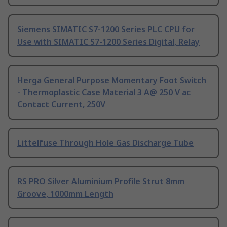
Siemens SIMATIC S7-1200 Series PLC CPU for
Use with SIMATIC S7-1200 Series Digital, Relay
Herga General Purpose Momentary Foot Switch
- Thermoplastic Case Material 3 A@ 250 V ac
Contact Current, 250V
Littelfuse Through Hole Gas Discharge Tube
RS PRO Silver Aluminium Profile Strut 8mm
Groove, 1000mm Length