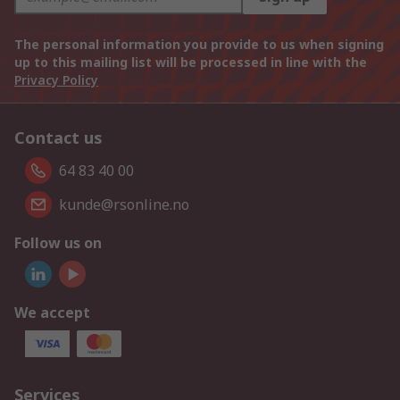
The personal information you provide to us when signing
up to this mailing list will be processed in line with the
Privacy Policy
Contact us
64 83 40 00
kunde@rsonline.no
Follow us on
We accept
Services