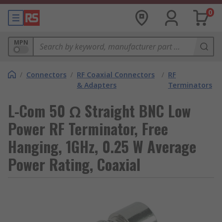
0
MPN
/
Connectors
/
RF Coaxial Connectors
/
RF
& Adapters
Terminators
L-Com 50 Ω Straight BNC Low
Power RF Terminator, Free
Hanging, 1GHz, 0.25 W Average
Power Rating, Coaxial