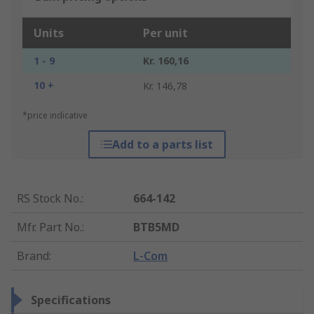
Units
Per unit
1 - 9
Kr. 160,16
10 +
Kr. 146,78
*price indicative
Add to a parts list
RS Stock No.
:
664-142
Mfr. Part No.
:
BTB5MD
Brand
:
L-Com
Specifications