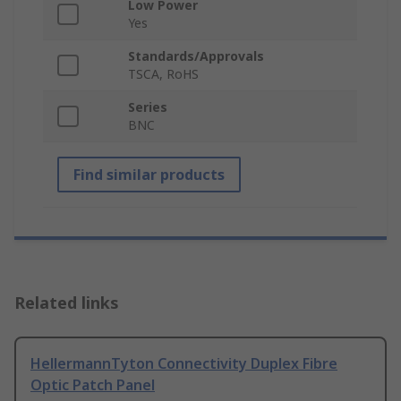
Low Power
Yes
Standards/Approvals
TSCA, RoHS
Series
BNC
Find similar products
Related links
HellermannTyton Connectivity Duplex Fibre
Optic Patch Panel