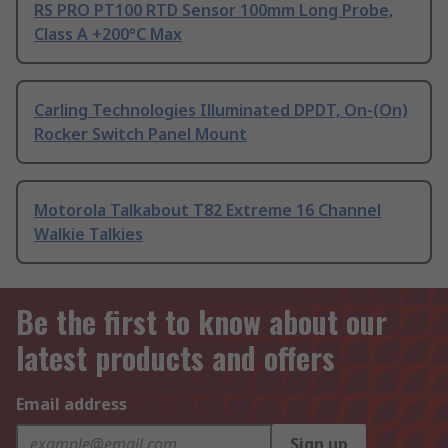
RS PRO PT100 RTD Sensor 100mm Long Probe,
Class A +200°C Max
Carling Technologies Illuminated DPDT, On-(On)
Rocker Switch Panel Mount
Motorola Talkabout T82 Extreme 16 Channel
Walkie Talkies
Be the first to know about our
latest products and offers
Email address
Sign up