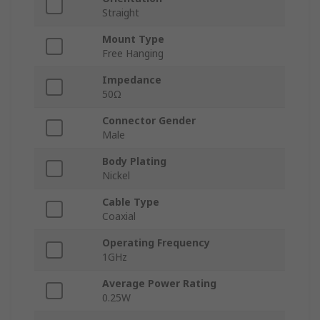
Straight
Mount Type
Free Hanging
Impedance
50Ω
Connector Gender
Male
Body Plating
Nickel
Cable Type
Coaxial
Operating Frequency
1GHz
Average Power Rating
0.25W