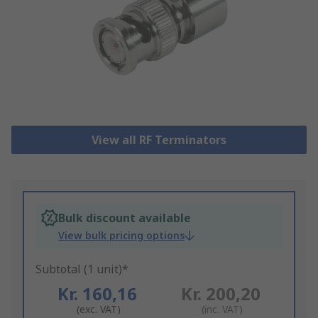
View all RF Terminators
Bulk discount available
View bulk pricing options
Subtotal (1 unit)*
Kr. 160,16
Kr. 200,20
(exc. VAT)
(inc. VAT)