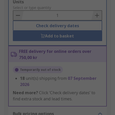
Add
Units
to
Select or type quantity
Basket
Check delivery dates
Add to basket
FREE delivery for online orders over
750,00 kr
Temporarily out of stock
18
unit(s) shipping from
07 September
2026
Need more?
Click ‘Check delivery dates’ to
find extra stock and lead times.
Bulk pricing options