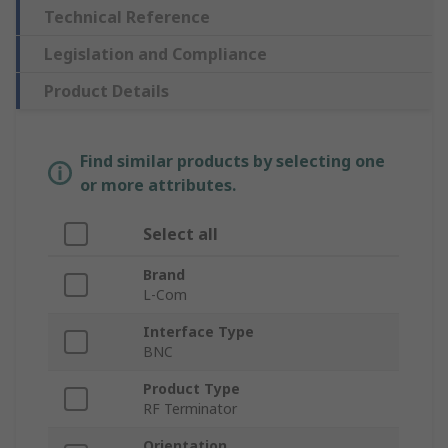
Technical Reference
Legislation and Compliance
Product Details
Find similar products by selecting one
or more attributes.
Select all
Brand
L-Com
Interface Type
BNC
Product Type
RF Terminator
Orientation