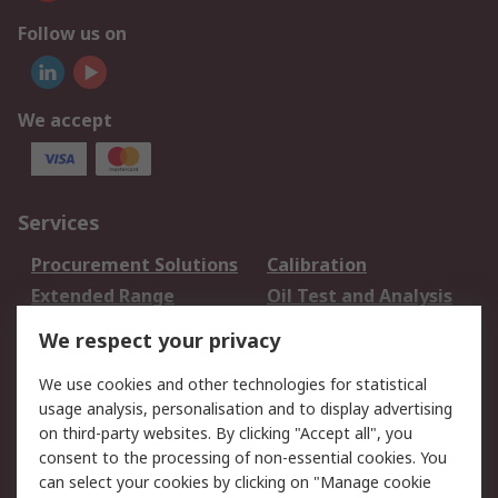
Follow us on
We accept
Services
Procurement Solutions
Calibration
Extended Range
Oil Test and Analysis
DesignSpark
Technical Support
We respect your privacy
Your Local Sales Team
Export Solutions
We use cookies and other technologies for statistical
usage analysis, personalisation and to display advertising
Support
on third-party websites. By clicking "Accept all", you
Support
Return an item
consent to the processing of non-essential cookies. You
can select your cookies by clicking on "Manage cookie
Delivery
Track my order