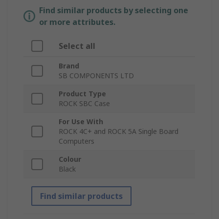
Find similar products by selecting one
or more attributes.
Select all
Brand
SB COMPONENTS LTD
Product Type
ROCK SBC Case
For Use With
ROCK 4C+ and ROCK 5A Single Board
Computers
Colour
Black
Find similar products