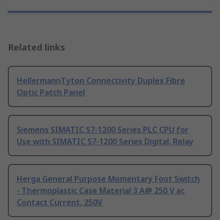
Related links
HellermannTyton Connectivity Duplex Fibre
Optic Patch Panel
Siemens SIMATIC S7-1200 Series PLC CPU for
Use with SIMATIC S7-1200 Series Digital, Relay
Herga General Purpose Momentary Foot Switch
- Thermoplastic Case Material 3 A@ 250 V ac
Contact Current, 250V