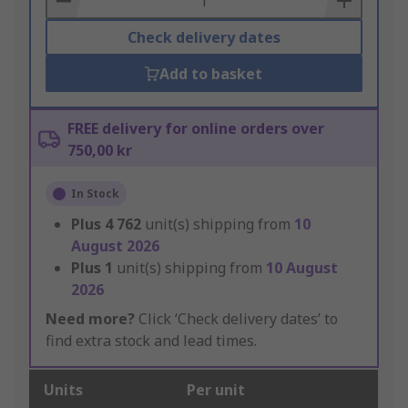
Check delivery dates
Add to basket
FREE delivery for online orders over
750,00 kr
In Stock
Plus
4 762
unit(s) shipping from
10
August 2026
Plus
1
unit(s) shipping from
10 August
2026
Need more?
Click ‘Check delivery dates’ to
find extra stock and lead times.
Units
Per unit