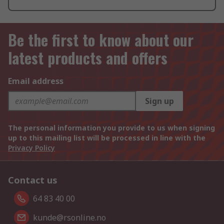
Be the first to know about our
latest products and offers
Email address
Sign up
The personal information you provide to us when signing
up to this mailing list will be processed in line with the
Privacy Policy
Contact us
64 83 40 00
kunde@rsonline.no