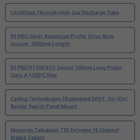
Littelfuse Through Hole Gas Discharge Tube
RS PRO Silver Aluminium Profile Strut 8mm
Groove, 1000mm Length
RS PRO PT100 RTD Sensor 100mm Long Probe,
Class A +200°C Max
Carling Technologies Illuminated DPDT, On-(On)
Rocker Switch Panel Mount
Motorola Talkabout T82 Extreme 16 Channel
Walkie Talkies