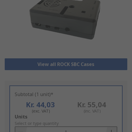
View all ROCK SBC Cases
Subtotal (1 unit)*
Kr. 44,03
Kr. 55,04
(exc. VAT)
(inc. VAT)
Add
Units
to
Select or type quantity
Basket