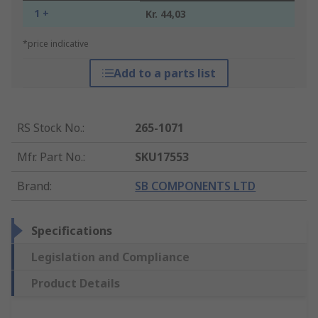
1 +
Kr. 44,03
*price indicative
Add to a parts list
RS Stock No.
:
265-1071
Mfr. Part No.
:
SKU17553
Brand
:
SB COMPONENTS LTD
Specifications
Legislation and Compliance
Product Details