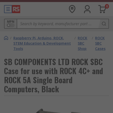
0
MPN
/
Raspberry Pi, Arduino, ROCK,
/
ROCK
/
ROCK
STEM Education & Development
SBC
SBC
Tools
Shop
Cases
SB COMPONENTS LTD ROCK SBC
Case for use with ROCK 4C+ and
ROCK 5A Single Board
Computers, Black