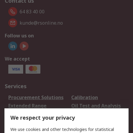
Contact us
64 83 40 00
kunde@rsonline.no
Follow us on
We accept
Services
Procurement Solutions
Calibration
Extended Range
Oil Test and Analysis
DesignSpark
Technical Support
We respect your privacy
Your Local Sales Team
Export Solutions
We use cookies and other technologies for statistical