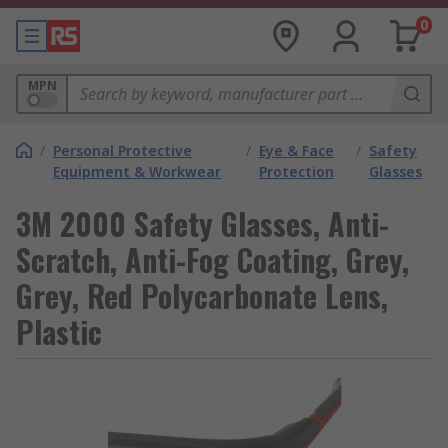
0
MPN
/
Personal Protective
/
Eye & Face
/
Safety
Equipment & Workwear
Protection
Glasses
3M 2000 Safety Glasses, Anti-
Scratch, Anti-Fog Coating, Grey,
Grey, Red Polycarbonate Lens,
Plastic