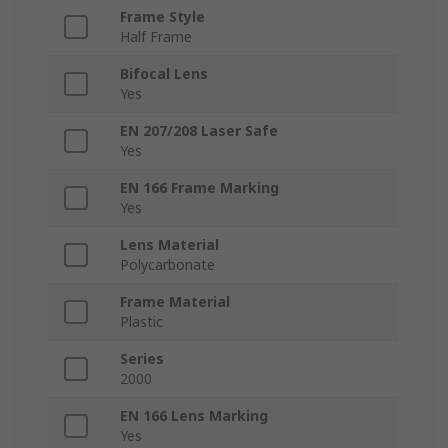
Frame Style
Half Frame
Bifocal Lens
Yes
EN 207/208 Laser Safe
Yes
EN 166 Frame Marking
Yes
Lens Material
Polycarbonate
Frame Material
Plastic
Series
2000
EN 166 Lens Marking
Yes