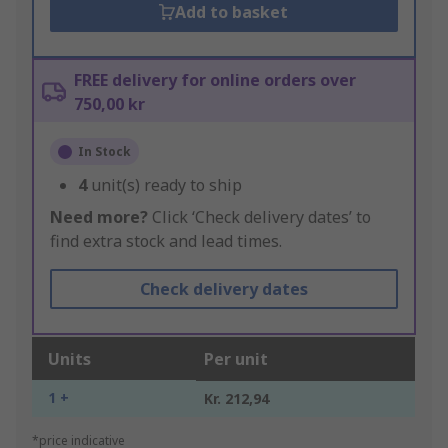
Add to basket
FREE delivery for online orders over
750,00 kr
In Stock
4
unit(s) ready to ship
Need more?
Click ‘Check delivery dates’ to
find extra stock and lead times.
Check delivery dates
Units
Per unit
1 +
Kr. 212,94
*price indicative