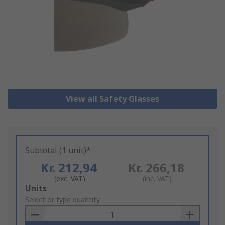
View all Safety Glasses
Subtotal (1 unit)*
Kr. 212,94
Kr. 266,18
(exc. VAT)
(inc. VAT)
Add
Units
to
Select or type quantity
Basket