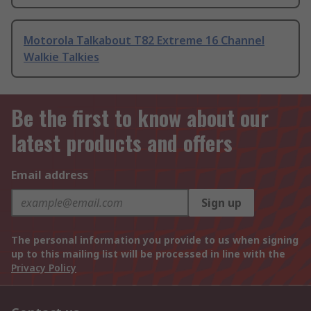
Motorola Talkabout T82 Extreme 16 Channel
Walkie Talkies
Be the first to know about our
latest products and offers
Email address
Sign up
The personal information you provide to us when signing
up to this mailing list will be processed in line with the
Privacy Policy