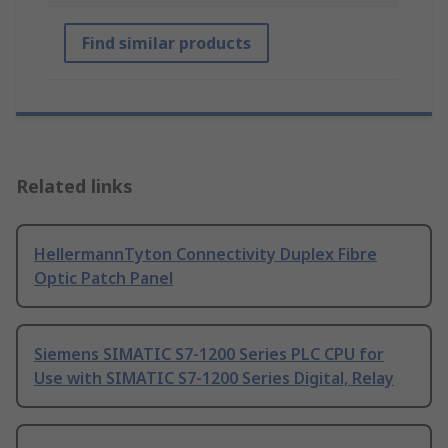
Find similar products
Related links
HellermannTyton Connectivity Duplex Fibre
Optic Patch Panel
Siemens SIMATIC S7-1200 Series PLC CPU for
Use with SIMATIC S7-1200 Series Digital, Relay