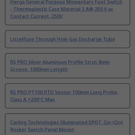
Herga General Purpose Momentary Foot Switch
- Thermoplastic Case Material 3 A@ 250 V ac
Contact Current, 250V
Littelfuse Through Hole Gas Discharge Tube
RS PRO Silver Aluminium Profile Strut 8mm
Groove, 1000mm Length
RS PRO PT100 RTD Sensor 100mm Long Probe,
Class A +200°C Max
Carling Technologies Illuminated DPDT, On-(On)
Rocker Switch Panel Mount