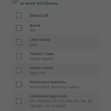
or more attributes.
Select all
Brand
3M
Lens Colour
Grey
Product Type
Safety Glasses
Frame Colour
Grey, Red
Resistance Features
Anti-Scratch, Anti-Fog Coating
Standards/Approvals
EN 170:2002, EN 172:1994, EN 168, EN
166:2001, EU 2016/425