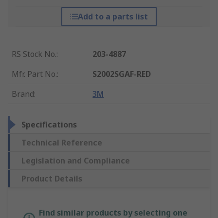
Add to a parts list
RS Stock No.
:
203-4887
Mfr. Part No.
:
S2002SGAF-RED
Brand
:
3M
Specifications
Technical Reference
Legislation and Compliance
Product Details
Find similar products by selecting one