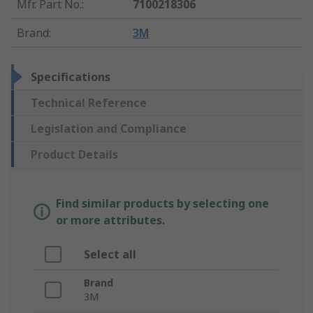
Mfr. Part No.
:
7100218306
Brand
:
3M
Specifications
Technical Reference
Legislation and Compliance
Product Details
Find similar products by selecting one
or more attributes.
Select all
Brand
3M