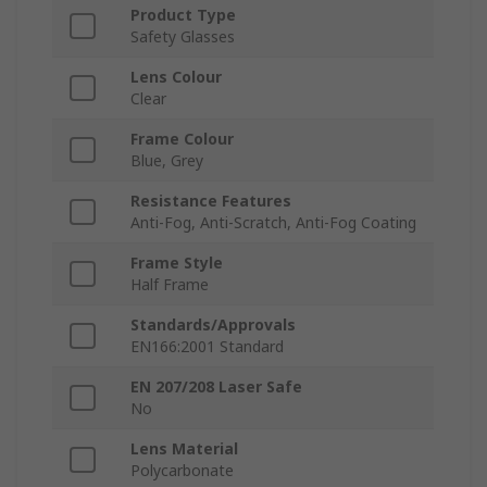
Product Type
Safety Glasses
Lens Colour
Clear
Frame Colour
Blue, Grey
Resistance Features
Anti-Fog, Anti-Scratch, Anti-Fog Coating
Frame Style
Half Frame
Standards/Approvals
EN166:2001 Standard
EN 207/208 Laser Safe
No
Lens Material
Polycarbonate