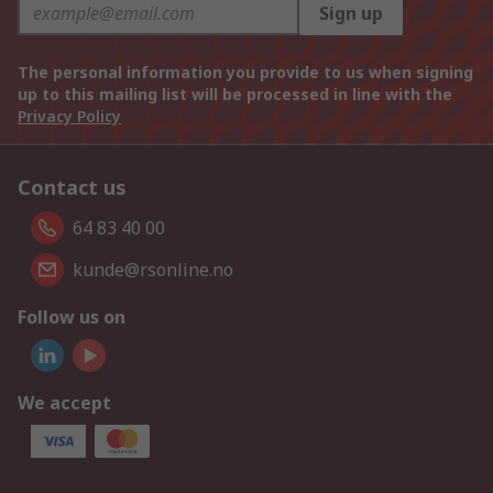
Sign up
The personal information you provide to us when signing
up to this mailing list will be processed in line with the
Privacy Policy
Contact us
64 83 40 00
kunde@rsonline.no
Follow us on
We accept