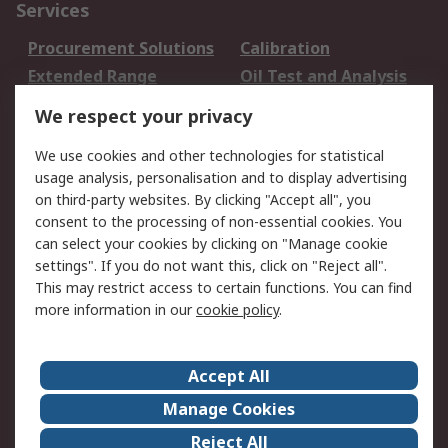
Services
Procurement Solutions
Calibration
Extended Range
Oil Test and Analysis
DesignSpark
Technical Support
We respect your privacy
Your Local Sales Team
Export Solutions
We use cookies and other technologies for statistical
usage analysis, personalisation and to display advertising
Support
on third-party websites. By clicking "Accept all", you
Support
Return an item
consent to the processing of non-essential cookies. You
can select your cookies by clicking on "Manage cookie
Delivery
Track my order
settings". If you do not want this, click on "Reject all".
Payment Options
Request an invoice
This may restrict access to certain functions. You can find
RS Account Benefits
Okdo
more information in our
cookie policy
.
About RS
Accept All
About Us
Terms and Conditions
Manage Cookies
Legal
Press center
Reject All