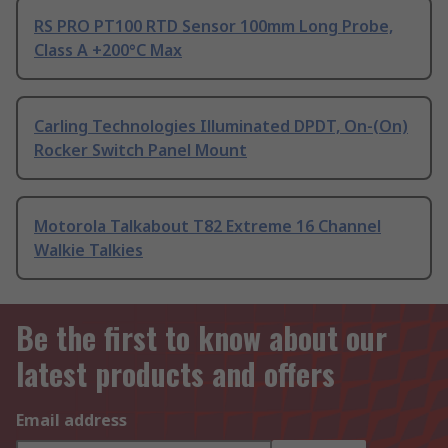
RS PRO PT100 RTD Sensor 100mm Long Probe,
Class A +200°C Max
Carling Technologies Illuminated DPDT, On-(On)
Rocker Switch Panel Mount
Motorola Talkabout T82 Extreme 16 Channel
Walkie Talkies
Be the first to know about our
latest products and offers
Email address