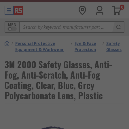
0
MPN
/
Personal Protective
/
Eye & Face
/
Safety
Equipment & Workwear
Protection
Glasses
3M 2000 Safety Glasses, Anti-
Fog, Anti-Scratch, Anti-Fog
Coating, Clear, Blue, Grey
Polycarbonate Lens, Plastic