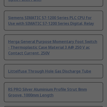
Siemens SIMATIC S7-1200 Series PLC CPU for
Use with SIMATIC S7-1200 Series Digital, Relay
Herga General Purpose Momentary Foot Switch
- Thermoplastic Case Material 3 A@ 250 V ac
Contact Current, 250V
Littelfuse Through Hole Gas Discharge Tube
RS PRO Silver Aluminium Profile Strut 8mm
Groove, 1000mm Length