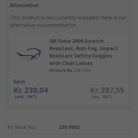
Alternative
This product is not currently available.
Here is our
alternative recommendation.
3M Solus 2000 Scratch
Resistant, Anti-Fog, Impact
Resistant Safety Goggles
with Clear Lenses
RS Stock No.
238-7704
Each
Kr. 230,04
Kr. 287,55
(exc. VAT)
(inc. VAT)
RS Stock No.
:
230-9892