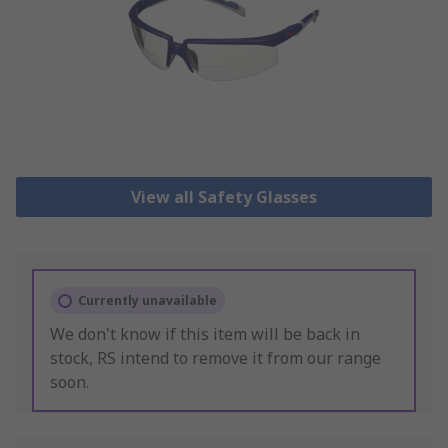
View all Safety Glasses
Currently unavailable
We don't know if this item will be back in
stock, RS intend to remove it from our range
soon.