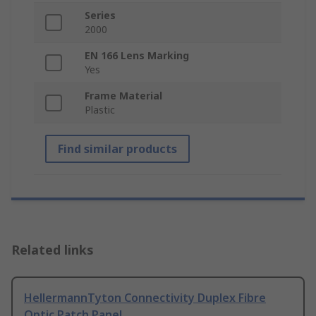
Series
2000
EN 166 Lens Marking
Yes
Frame Material
Plastic
Find similar products
Related links
HellermannTyton Connectivity Duplex Fibre
Optic Patch Panel