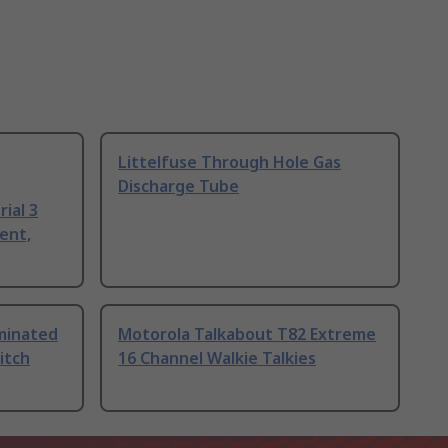
Littelfuse Through Hole Gas
Discharge Tube
ial 3
ent,
uminated
Motorola Talkabout T82 Extreme
itch
16 Channel Walkie Talkies