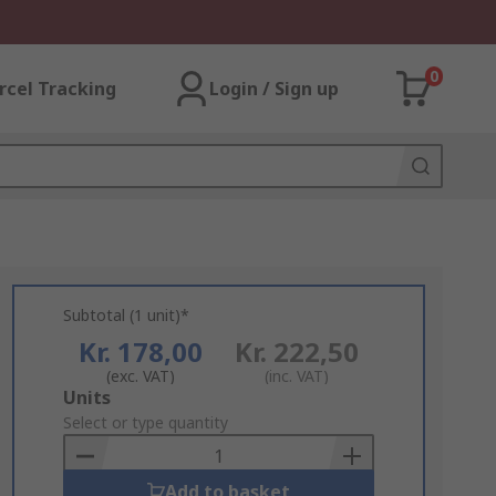
0
rcel Tracking
Login / Sign up
Subtotal (1 unit)*
Kr. 178,00
Kr. 222,50
(exc. VAT)
(inc. VAT)
Add
Units
to
Select or type quantity
Basket
Add to basket