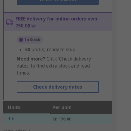
FREE delivery for online orders over
750,00 kr
In Stock
30
unit(s) ready to ship
Need more?
Click ‘Check delivery
dates’ to find extra stock and lead
times.
Check delivery dates
Units
Per unit
1 +
Kr. 178,00