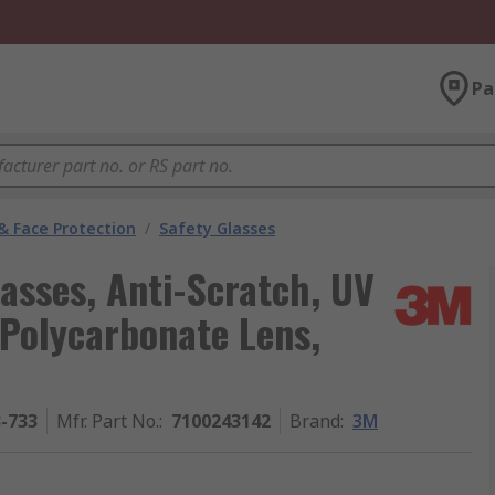
Pa
& Face Protection
/
Safety Glasses
asses, Anti-Scratch, UV
 Polycarbonate Lens,
3-733
Mfr. Part No.
:
7100243142
Brand
:
3M