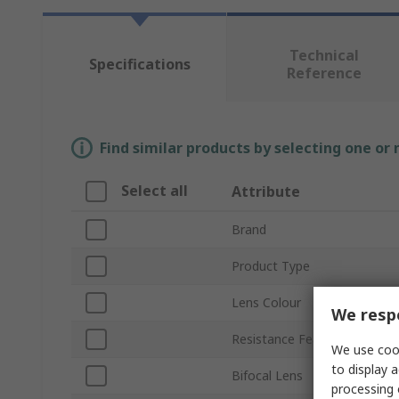
Technical
Specifications
Reference
Find similar products by selecting one or
Select all
Attribute
Brand
Product Type
Lens Colour
We respe
Resistance Features
We use cook
to display a
Bifocal Lens
processing 