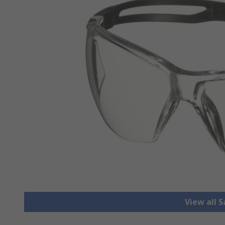
View all 