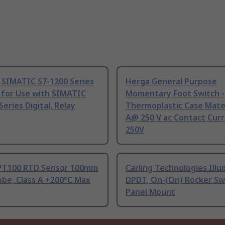
 SIMATIC S7-1200 Series
Herga General Purpose
 for Use with SIMATIC
Momentary Foot Switch -
Series Digital, Relay
Thermoplastic Case Mater
A@ 250 V ac Contact Curr
250V
PT100 RTD Sensor 100mm
Carling Technologies Ill
be, Class A +200°C Max
DPDT, On-(On) Rocker Sw
Panel Mount