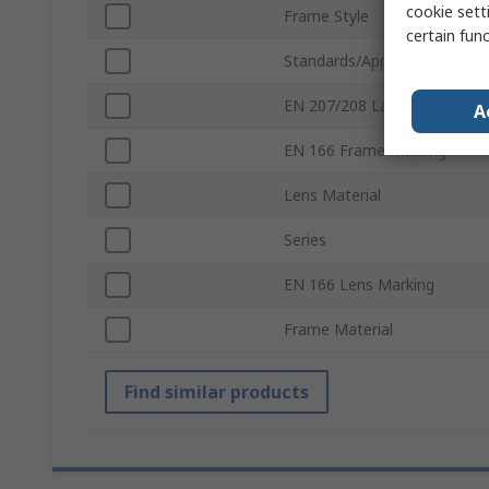
cookie setti
Frame Style
certain fun
Standards/Approvals
EN 207/208 Laser Safe
A
EN 166 Frame Marking
Lens Material
Series
EN 166 Lens Marking
Frame Material
Find similar products