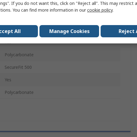
ngs". If you do not want this, click on "Reject all". This may restrict 
Spectacle
ctions. You can find more information in our
cookie policy
.
EN 170:2002, EN 166, EN 172:1994 (as amended)
No
ccept All
Manage Cookies
Reject 
Yes
Polycarbonate
SecureFit 500
Yes
Polycarbonate