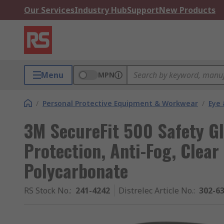
Our Services
Industry Hub
Support
New Products
Menu
MPN
/
Personal Protective Equipment & Workwear
/
Eye 
3M SecureFit 500 Safety Gl
Protection, Anti-Fog, Clear
Polycarbonate
RS Stock No.
:
241-4242
Distrelec Article No.
:
302-6