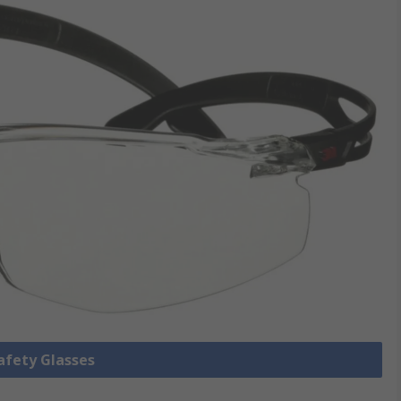
Safety Glasses