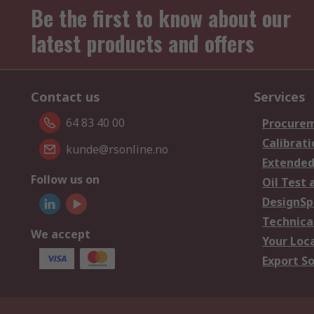
Be the first to know about our
latest products and offers
Contact us
Services
64 83 40 00
Procurem
Calibrati
kunde@rsonline.no
Extended
Follow us on
Oil Test 
DesignSp
Technica
We accept
Your Loc
Export So