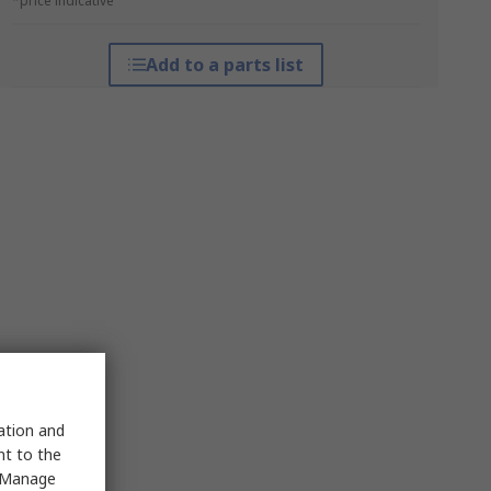
*price indicative
Add to a parts list
sation and
nt to the
 "Manage