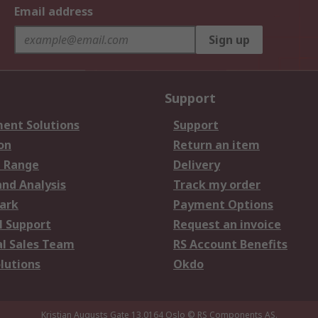
Email address
Sign up
Support
ent Solutions
Support
on
Return an item
 Range
Delivery
and Analysis
Track my order
ark
Payment Options
l Support
Request an invoice
al Sales Team
RS Account Benefits
lutions
Okdo
Kristian Augusts Gate 13,0164 Oslo
© RS Components AS.