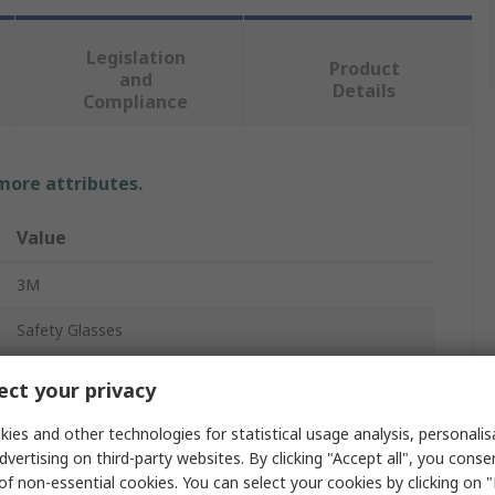
Legislation
Product
and
Details
Compliance
 more attributes.
Value
3M
Safety Glasses
Clear
ct your privacy
Anti-Scratch, UV Protection, Anti-Fog
ies and other technologies for statistical usage analysis, personali
dvertising on third-party websites. By clicking "Accept all", you conse
No
of non-essential cookies. You can select your cookies by clicking on