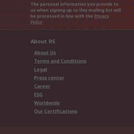
The personal information you provide to
us when signing up to this mailing list will
be processed in line with the
Privacy
Policy
About RS
About Us
Terms and Conditions
Legal
Press center
Career
ESG
Worldwide
Our Certifications