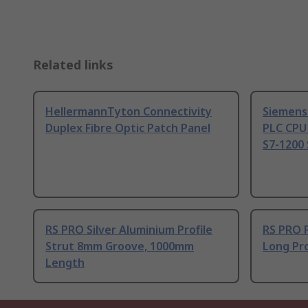
Related links
HellermannTyton Connectivity
Siemens
Duplex Fibre Optic Patch Panel
PLC CPU
S7-1200 
RS PRO Silver Aluminium Profile
RS PRO 
Strut 8mm Groove, 1000mm
Long Pro
Length