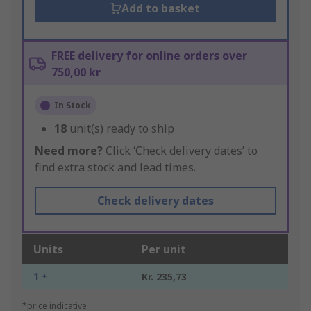
Add to basket
FREE delivery for online orders over
750,00 kr
In Stock
18
unit(s) ready to ship
Need more?
Click ‘Check delivery dates’ to
find extra stock and lead times.
Check delivery dates
Units
Per unit
1 +
Kr. 235,73
*price indicative