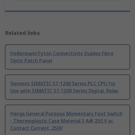
Related links
HellermannTyton Connectivity Duplex Fibre
Optic Patch Panel
Siemens SIMATIC S7-1200 Series PLC CPU for
Use with SIMATIC S7-1200 Series Digital, Relay
Herga General Purpose Momentary Foot Switch
- Thermoplastic Case Material 3 A@ 250 V ac
Contact Current, 250V