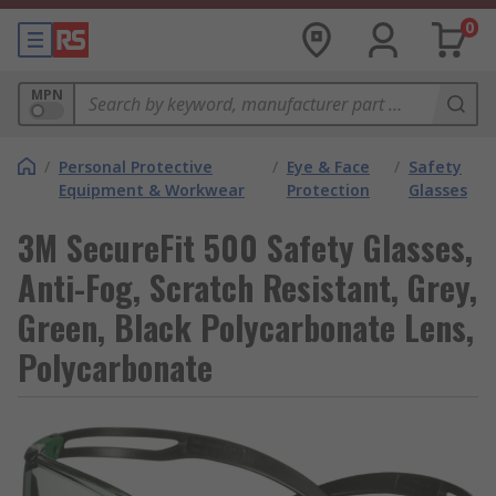
0
MPN
/
Personal Protective
/
Eye & Face
/
Safety
Equipment & Workwear
Protection
Glasses
3M SecureFit 500 Safety Glasses,
Anti-Fog, Scratch Resistant, Grey,
Green, Black Polycarbonate Lens,
Polycarbonate