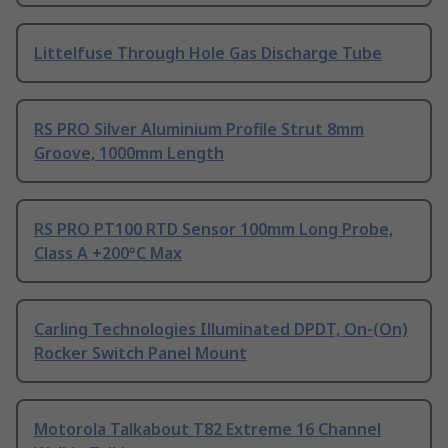
Littelfuse Through Hole Gas Discharge Tube
RS PRO Silver Aluminium Profile Strut 8mm
Groove, 1000mm Length
RS PRO PT100 RTD Sensor 100mm Long Probe,
Class A +200°C Max
Carling Technologies Illuminated DPDT, On-(On)
Rocker Switch Panel Mount
Motorola Talkabout T82 Extreme 16 Channel