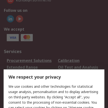
kunde@rsonline.no
Follow us on
We accept
Services
Procurement Solutions
Calibration
Extended Range
Oil Test and Analysis
DesignSpark
Technical Support
We respect your privacy
Your Local Sales Team
Export Solutions
We use cookies and other technologies for statistical
usage analysis, personalisation and to display advertising
Support
on third-party websites. By clicking "Accept all", you
Support
Return an item
consent to the processing of non-essential cookies. You
can select your cookies by clicking on "Manage cookie