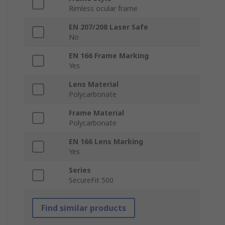
Rimless ocular frame
EN 207/208 Laser Safe
No
EN 166 Frame Marking
Yes
Lens Material
Polycarbonate
Frame Material
Polycarbonate
EN 166 Lens Marking
Yes
Series
SecureFit 500
Find similar products