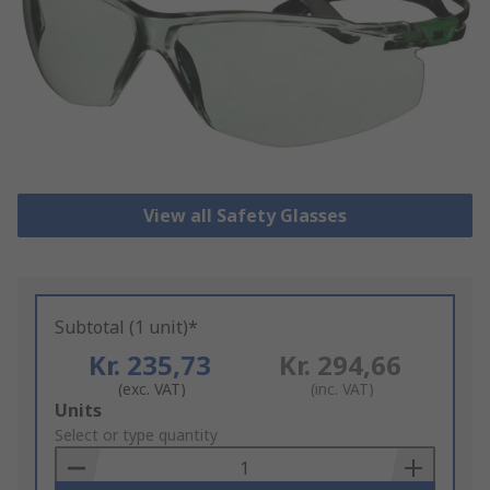
View all Safety Glasses
Subtotal (1 unit)*
Kr. 235,73
Kr. 294,66
(exc. VAT)
(inc. VAT)
Add
Units
to
Select or type quantity
Basket