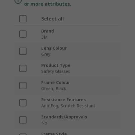
or more attributes.
Select all
Brand
3M
Lens Colour
Grey
Product Type
Safety Glasses
Frame Colour
Green, Black
Resistance Features
Anti-Fog, Scratch Resistant
Standards/Approvals
No
Frame Style