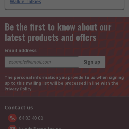
Walkie Talkies
Be the first to know about our
latest products and offers
Email address
Sign up
The personal information you provide to us when signing
up to this mailing list will be processed in line with the
Privacy Policy
Contact us
64 83 40 00