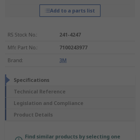
Add to a parts list
RS Stock No.
:
241-4247
Mfr. Part No.
:
7100243977
Brand
:
3M
Specifications
Technical Reference
Legislation and Compliance
Product Details
Find similar products by selecting one