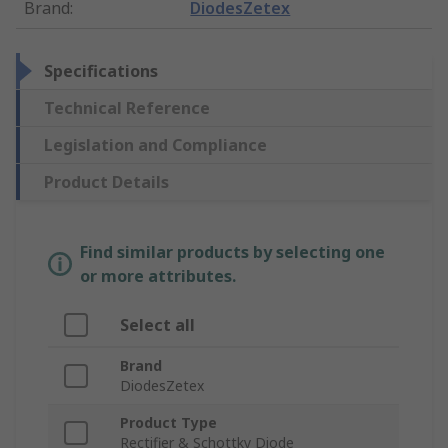
Brand
:
DiodesZetex
Specifications
Technical Reference
Legislation and Compliance
Product Details
Find similar products by selecting one
or more attributes.
Select all
Brand
DiodesZetex
Product Type
Rectifier & Schottky Diode