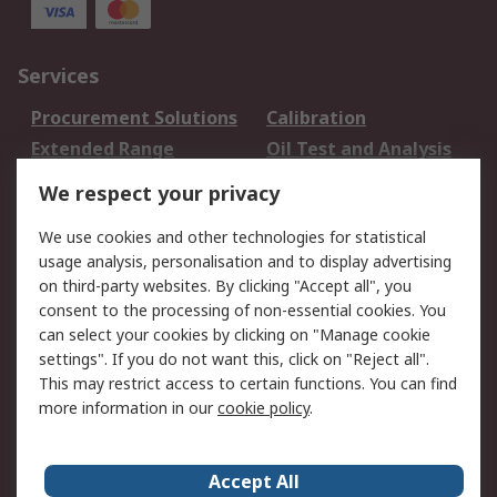
Services
Procurement Solutions
Calibration
Extended Range
Oil Test and Analysis
DesignSpark
Technical Support
We respect your privacy
Your Local Sales Team
Export Solutions
We use cookies and other technologies for statistical
usage analysis, personalisation and to display advertising
Support
on third-party websites. By clicking "Accept all", you
Support
Return an item
consent to the processing of non-essential cookies. You
can select your cookies by clicking on "Manage cookie
Delivery
Track my order
settings". If you do not want this, click on "Reject all".
Payment Options
Request an invoice
This may restrict access to certain functions. You can find
RS Account Benefits
Okdo
more information in our
cookie policy
.
About RS
Accept All