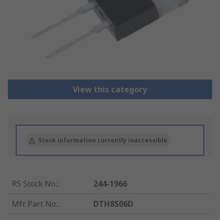
View this category
Stock information currently inaccessible
RS Stock No.
:
244-1966
Mfr. Part No.
:
DTH8S06D