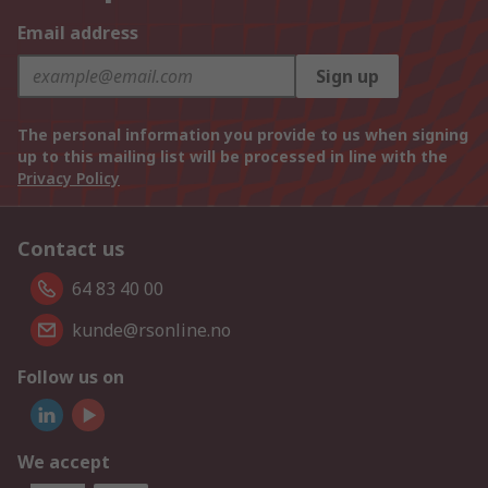
Email address
Sign up
The personal information you provide to us when signing
up to this mailing list will be processed in line with the
Privacy Policy
Contact us
64 83 40 00
kunde@rsonline.no
Follow us on
We accept