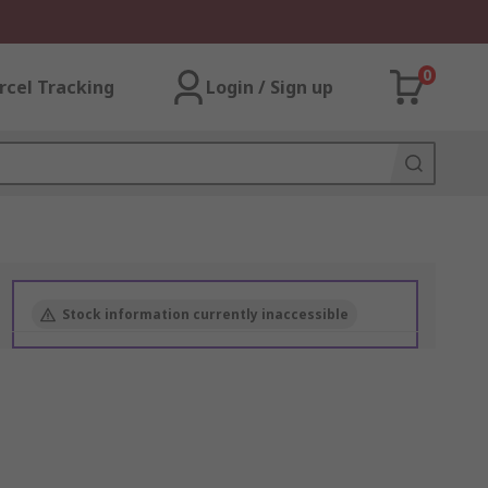
0
rcel Tracking
Login / Sign up
Stock information currently inaccessible