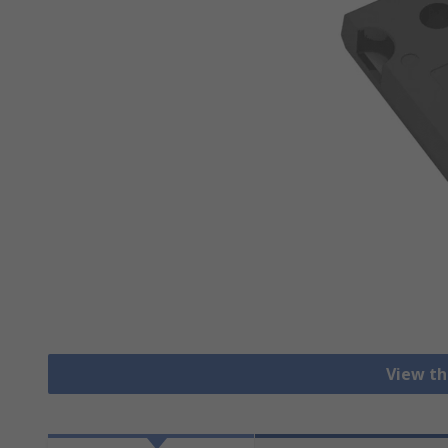
View th