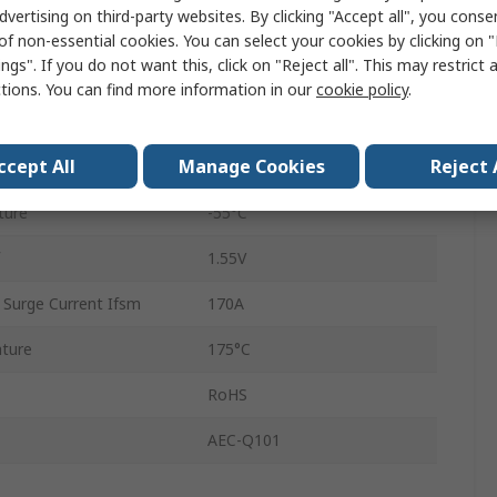
dvertising on third-party websites. By clicking "Accept all", you conse
Single
of non-essential cookies. You can select your cookies by clicking on
ngs". If you do not want this, click on "Reject all". This may restrict 
SCS
ctions. You can find more information in our
cookie policy
.
Schottky
ccept All
Manage Cookies
Reject 
3
ture
-55°C
1.55V
 Surge Current Ifsm
170A
ture
175°C
RoHS
AEC-Q101