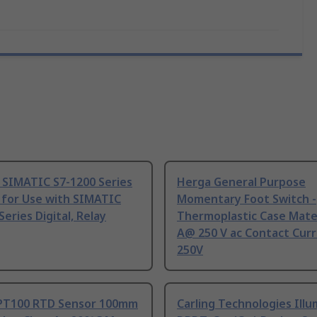
 SIMATIC S7-1200 Series
Herga General Purpose
 for Use with SIMATIC
Momentary Foot Switch -
Series Digital, Relay
Thermoplastic Case Mater
A@ 250 V ac Contact Curr
250V
PT100 RTD Sensor 100mm
Carling Technologies Ill