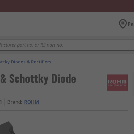
Pa
ttky Diodes & Rectifiers
 & Schottky Diode
1
Brand
:
ROHM