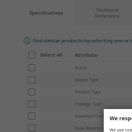
Technical
Specifications
Reference
Find similar products by selecting one or
Select all
Attribute
Brand
Mount Type
Product Type
Package Type
Maximum Continuous Forward
We respe
Peak Reverse Repetitive Volt
We use cook