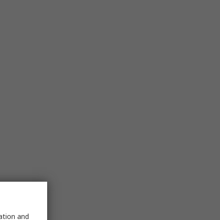
sation and