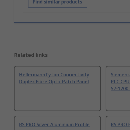
Find similar products
Related links
HellermannTyton Connectivity
Siemens
Duplex Fibre Optic Patch Panel
PLC CPU
S7-1200 
RS PRO Silver Aluminium Profile
RS PRO 