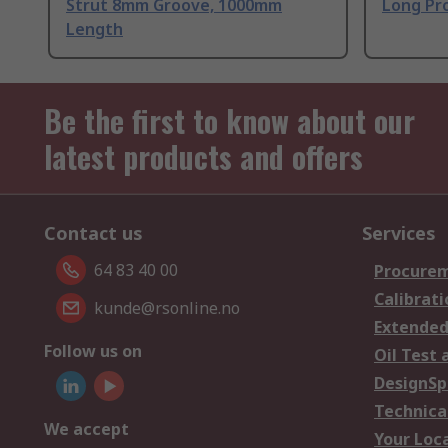
Strut 8mm Groove, 1000mm
Long Pro
Length
Be the first to know about our
latest products and offers
Contact us
Services
64 83 40 00
Procurem
Calibrati
kunde@rsonline.no
Extended
Follow us on
Oil Test 
DesignSp
Technica
We accept
Your Loc