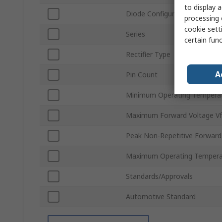
to display a
Diode Configuration
processing 
cookie setti
Series
certain fun
Rectifier Type
A
Pin Count
Minimum Operating Tempera
Maximum Forward Voltage Vf
Peak Non-Repetitive Forward
Maximum Operating Tempera
Standards/Approvals
Automotive Standard