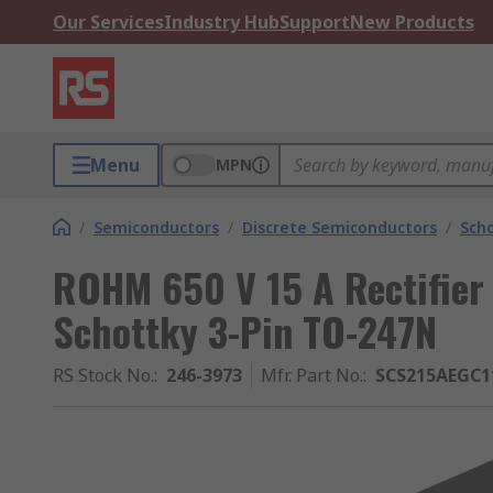
Our Services
Industry Hub
Support
New Products
Menu
MPN
/
Semiconductors
/
Discrete Semiconductors
/
Scho
ROHM 650 V 15 A Rectifier
Schottky 3-Pin TO-247N
RS Stock No.
:
246-3973
Mfr. Part No.
:
SCS215AEGC1