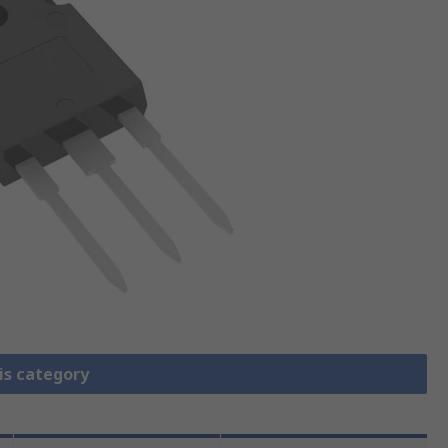
is category