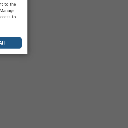
nt to the
 "Manage
access to
All