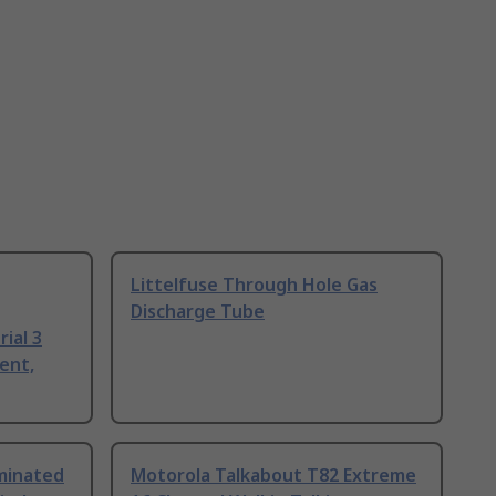
Littelfuse Through Hole Gas
Discharge Tube
ial 3
ent,
uminated
Motorola Talkabout T82 Extreme