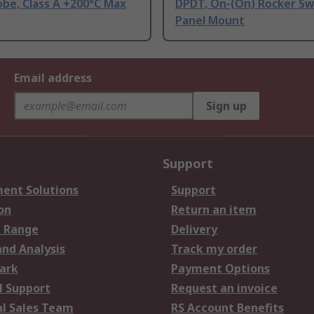
be, Class A +200°C Max
DPDT, On-(On) Rocker Sw
Panel Mount
Email address
Sign up
Support
ent Solutions
Support
on
Return an item
 Range
Delivery
and Analysis
Track my order
ark
Payment Options
l Support
Request an invoice
al Sales Team
RS Account Benefits