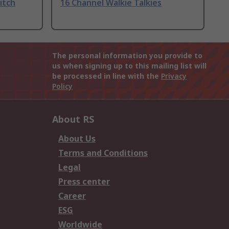
itch
16 Channel Walkie Talkies
The personal information you provide to
us when signing up to this mailing list will
be processed in line with the
Privacy
Policy
About RS
About Us
Terms and Conditions
Legal
Press center
Career
ESG
Worldwide