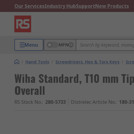
Our Services
Industry Hub
Support
New Products
Menu
MPN
/
Hand Tools
/
Screwdrivers, Hex & Torx Keys
/
Scr
Wiha Standard, T10 mm Ti
Overall
RS Stock No.
:
280-5733
Distrelec Article No.
:
180-3