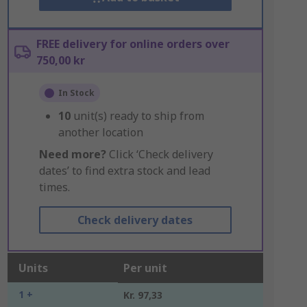
FREE delivery for online orders over
750,00 kr
In Stock
10
unit(s) ready to ship from
another location
Need more?
Click ‘Check delivery
dates’ to find extra stock and lead
times.
Check delivery dates
Units
Per unit
1 +
Kr. 97,33