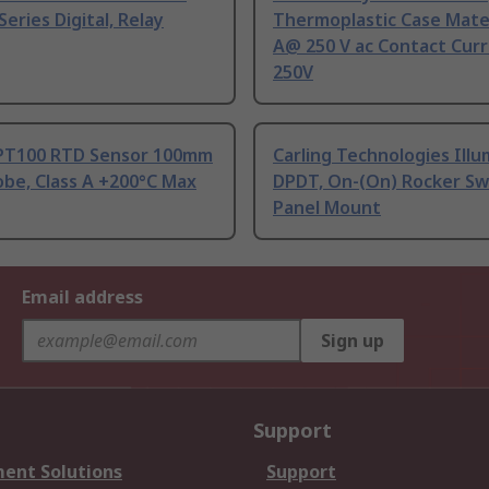
Series Digital, Relay
Thermoplastic Case Mater
A@ 250 V ac Contact Curr
250V
PT100 RTD Sensor 100mm
Carling Technologies Ill
be, Class A +200°C Max
DPDT, On-(On) Rocker Sw
Panel Mount
Email address
Sign up
Support
ent Solutions
Support