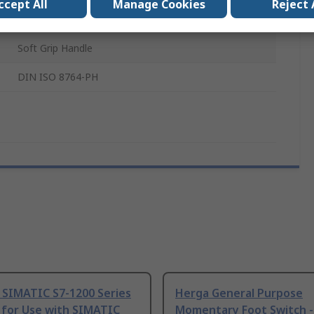
ccept All
Manage Cookies
Reject 
Molybdenum Steel, Chrome Vanadium Steel
Soft Grip Handle
DIN ISO 8764-PH
 SIMATIC S7-1200 Series
Herga General Purpose
 for Use with SIMATIC
Momentary Foot Switch -