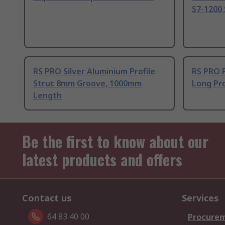
S7-1200 
RS PRO Silver Aluminium Profile
RS PRO 
Strut 8mm Groove, 1000mm
Long Pro
Length
Be the first to know about our
latest products and offers
Contact us
Services
64 83 40 00
Procurem