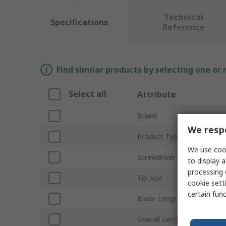
Technical
Specifications
Reference
Find similar products by selecting one or
Select all
Attribute
Brand
We respe
Product Type
We use cook
Screwdriver Type
to display a
processing 
Tip Size
cookie setti
certain fun
Blade Length
Overall Length