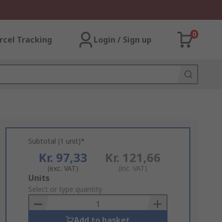
0
rcel Tracking
Login / Sign up
Subtotal (1 unit)*
Kr. 97,33
Kr. 121,66
(exc. VAT)
(inc. VAT)
Add
Units
to
Select or type quantity
Basket
Add to basket