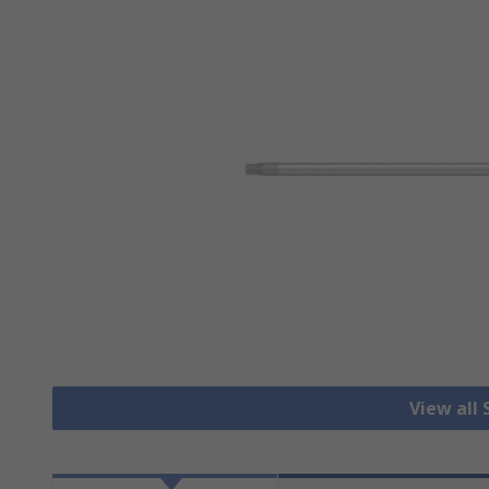
View all