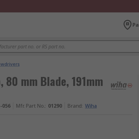
Pa
ewdrivers
p, 80 mm Blade, 191mm
1-056
Mfr. Part No.
:
01290
Brand
:
Wiha