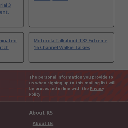
ial 3
ent,
uminated
Motorola Talkabout T82 Extreme
itch
16 Channel Walkie Talkies
The personal information you provide to
us when signing up to this mailing list will
be processed in line with the
Privacy
Policy
About RS
About Us