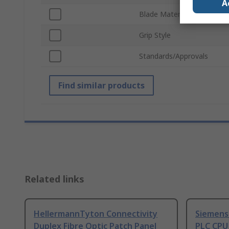
A
Blade Material
Grip Style
Standards/Approvals
Find similar products
Related links
HellermannTyton Connectivity
Siemens
Duplex Fibre Optic Patch Panel
PLC CPU