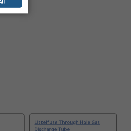
All
Littelfuse Through Hole Gas
Discharge Tube