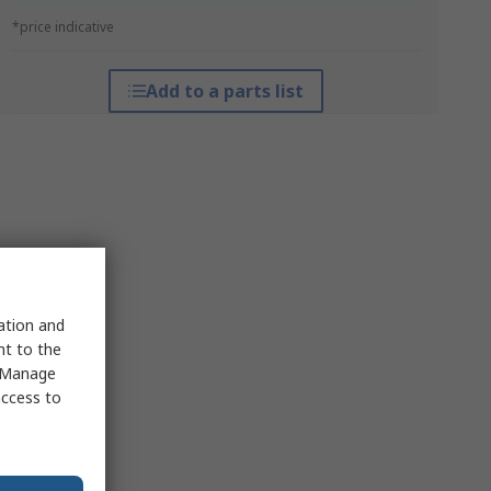
*price indicative
Add to a parts list
sation and
nt to the
 "Manage
access to