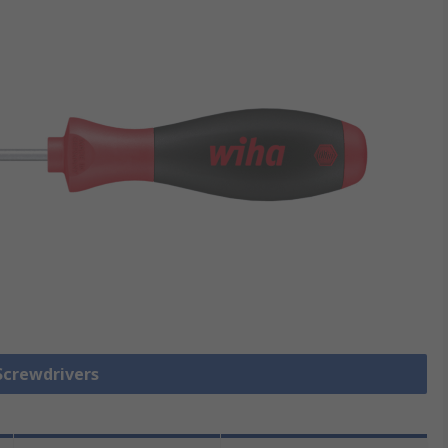
 Screwdrivers