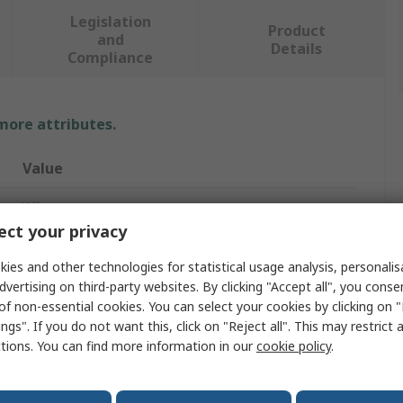
Legislation
Product
and
Details
Compliance
 more attributes.
Value
Wiha
ct your privacy
Screwdriver
ies and other technologies for statistical usage analysis, personali
Standard
dvertising on third-party websites. By clicking "Accept all", you conse
of non-essential cookies. You can select your cookies by clicking on
T10 mm
ngs". If you do not want this, click on "Reject all". This may restrict 
ctions. You can find more information in our
cookie policy
.
80mm
191mm