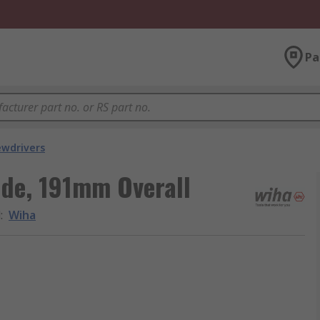
Pa
ewdrivers
de, 191mm Overall
d
:
Wiha