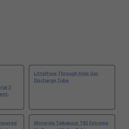
Littelfuse Through Hole Gas
Discharge Tube
ial 3
ent,
uminated
Motorola Talkabout T82 Extreme