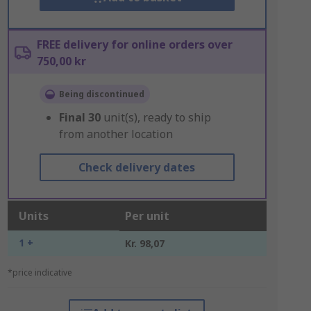
FREE delivery for online orders over
750,00 kr
Being discontinued
Final
30
unit(s), ready to ship
from another location
Check delivery dates
Units
Per unit
1 +
Kr. 98,07
*price indicative