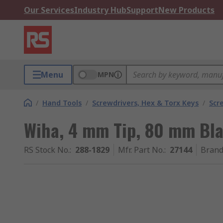
Our Services
Industry Hub
Support
New Products
Menu
MPN
/
Hand Tools
/
Screwdrivers, Hex & Torx Keys
/
Scr
Wiha, 4 mm Tip, 80 mm Bla
RS Stock No.
:
288-1829
Mfr. Part No.
:
27144
Bran