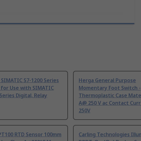
 SIMATIC S7-1200 Series
Herga General Purpose
 for Use with SIMATIC
Momentary Foot Switch -
Series Digital, Relay
Thermoplastic Case Mater
A@ 250 V ac Contact Curr
250V
PT100 RTD Sensor 100mm
Carling Technologies Ill