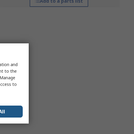
Add to a parts list
sation and
nt to the
 "Manage
access to
All