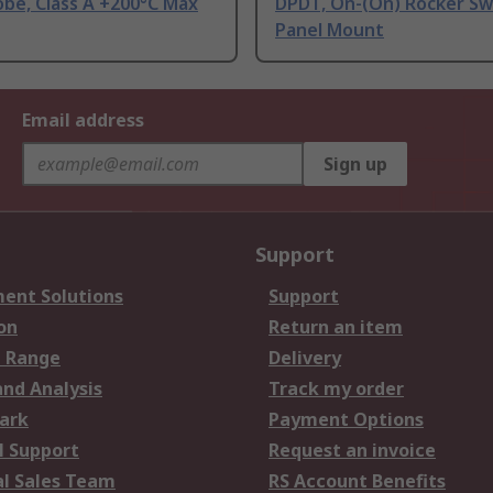
be, Class A +200°C Max
DPDT, On-(On) Rocker Sw
Panel Mount
Email address
Sign up
Support
ent Solutions
Support
on
Return an item
 Range
Delivery
and Analysis
Track my order
ark
Payment Options
l Support
Request an invoice
al Sales Team
RS Account Benefits