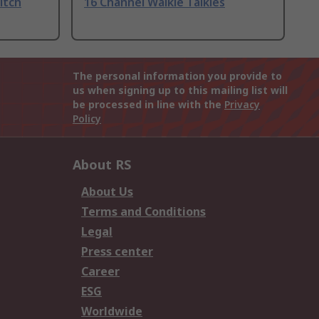
itch
16 Channel Walkie Talkies
The personal information you provide to
us when signing up to this mailing list will
be processed in line with the
Privacy
Policy
About RS
About Us
Terms and Conditions
Legal
Press center
Career
ESG
Worldwide