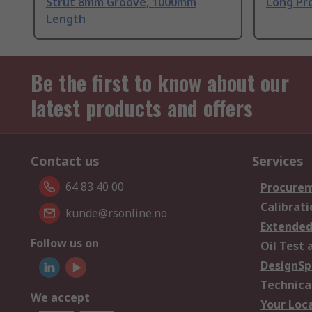
Strut 8mm Groove, 1000mm
Long Pro
Length
Be the first to know about our
latest products and offers
Contact us
Services
64 83 40 00
Procurem
Calibrati
kunde@rsonline.no
Extended
Follow us on
Oil Test 
DesignSp
Technica
We accept
Your Loc