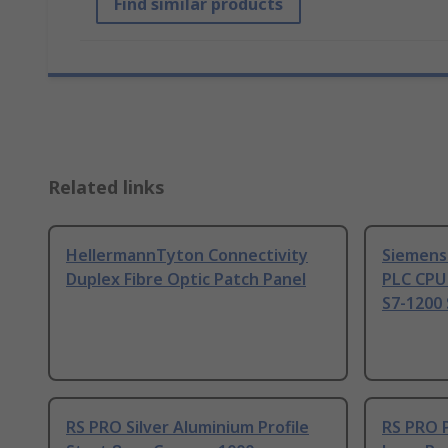
Find similar products
Related links
HellermannTyton Connectivity
Siemens
Duplex Fibre Optic Patch Panel
PLC CPU
S7-1200 
RS PRO Silver Aluminium Profile
RS PRO 