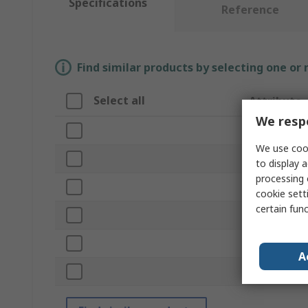
Specifications
Reference
Find similar products by selecting one or
Select all
Attribute
We respe
Brand
We use cook
Product Typ
to display a
processing 
Tip Size
cookie setti
certain fun
Blade Lengt
Overall Leng
A
Standards/Ap