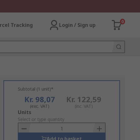
0
rcel Tracking
Login / Sign up
Subtotal (1 unit)*
Kr. 98,07
Kr. 122,59
(exc. VAT)
(inc. VAT)
Add
Units
to
Select or type quantity
Basket
Add to basket