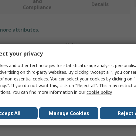
and
Details
Compliance
 more attributes.
Value
ct your privacy
Wiha
ies and other technologies for statistical usage analysis, personali
e
Screwdriver
dvertising on third-party websites. By clicking "Accept all", you conse
of non-essential cookies. You can select your cookies by clicking on
4 mm
ngs". If you do not want this, click on "Reject all". This may restrict 
ctions. You can find more information in our
cookie policy
.
h
80mm
th
191mm
ccept All
Manage Cookies
Reject 
provals
No