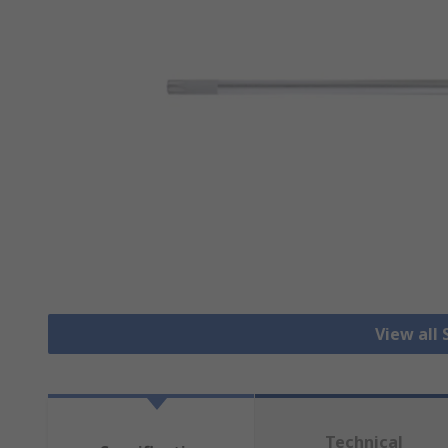
View all
Technical