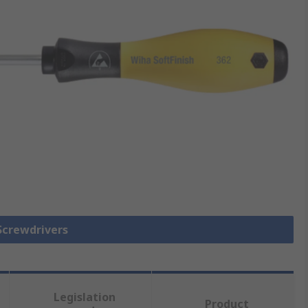
 Screwdrivers
Legislation
Product