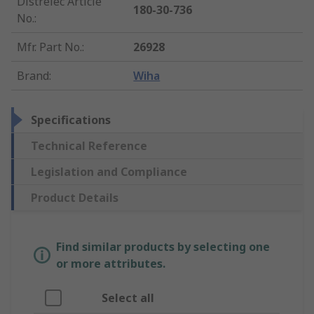
Distrelec Article
180-30-736
No.
:
Mfr. Part No.
:
26928
Brand
:
Wiha
Specifications
Technical Reference
Legislation and Compliance
Product Details
Find similar products by selecting one
or more attributes.
Select all