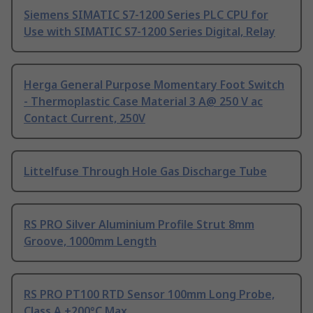
Siemens SIMATIC S7-1200 Series PLC CPU for
Use with SIMATIC S7-1200 Series Digital, Relay
Herga General Purpose Momentary Foot Switch
- Thermoplastic Case Material 3 A@ 250 V ac
Contact Current, 250V
Littelfuse Through Hole Gas Discharge Tube
RS PRO Silver Aluminium Profile Strut 8mm
Groove, 1000mm Length
RS PRO PT100 RTD Sensor 100mm Long Probe,
Class A +200°C Max