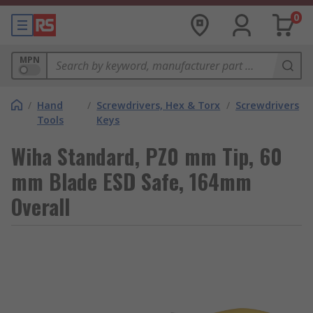
0
MPN
/
Hand
/
Screwdrivers, Hex & Torx
/
Screwdrivers
Tools
Keys
Wiha Standard, PZ0 mm Tip, 60
mm Blade ESD Safe, 164mm
Overall