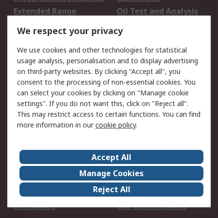
Extended Range
Oil Test and Analysis
DesignSpark
Technical Support
We respect your privacy
Your Local Sales Team
Export Solutions
We use cookies and other technologies for statistical
usage analysis, personalisation and to display advertising
Support
on third-party websites. By clicking "Accept all", you
Support
Return an item
consent to the processing of non-essential cookies. You
can select your cookies by clicking on "Manage cookie
Delivery
Track my order
settings". If you do not want this, click on "Reject all".
Payment Options
Request an invoice
This may restrict access to certain functions. You can find
RS Account Benefits
Okdo
more information in our
cookie policy
.
About RS
Accept All
About Us
Terms and Conditions
Manage Cookies
Legal
Press center
Reject All
Career
ESG
Worldwide
Our Certifications