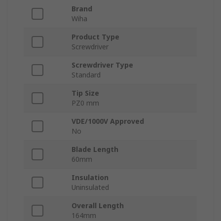
Brand
Wiha
Product Type
Screwdriver
Screwdriver Type
Standard
Tip Size
PZ0 mm
VDE/1000V Approved
No
Blade Length
60mm
Insulation
Uninsulated
Overall Length
164mm