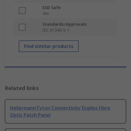
ESD Safe
Yes
Standards/Approvals
IEC 61340-5-1
Find similar products
Related links
HellermannTyton Connectivity Duplex Fibre
Optic Patch Panel