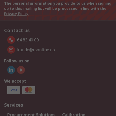
The personal information you provide to us when signing
up to this mailing list will be processed in line with the
Privacy Policy
Contact us
64 83 40 00
kunde@rsonline.no
Follow us on
We accept
Services
Procurement Solutions
Calibration