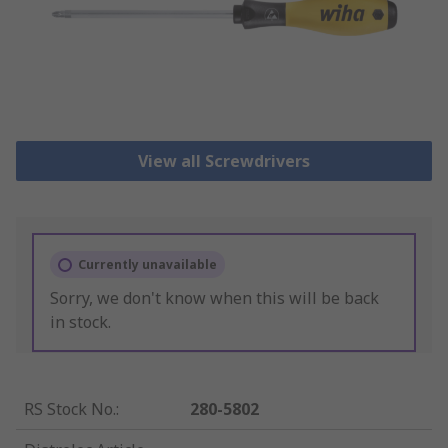
View all Screwdrivers
Currently unavailable
Sorry, we don't know when this will be back
in stock.
RS Stock No.
:
280-5802