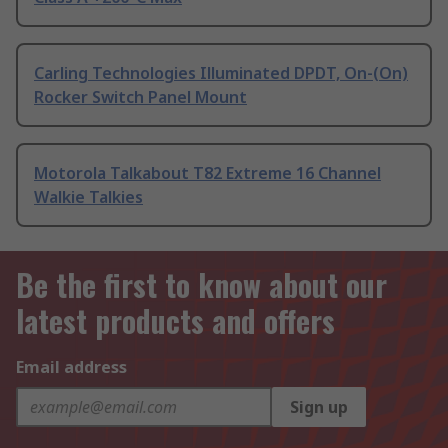
Carling Technologies Illuminated DPDT, On-(On)
Rocker Switch Panel Mount
Motorola Talkabout T82 Extreme 16 Channel
Walkie Talkies
Be the first to know about our
latest products and offers
Email address
Sign up