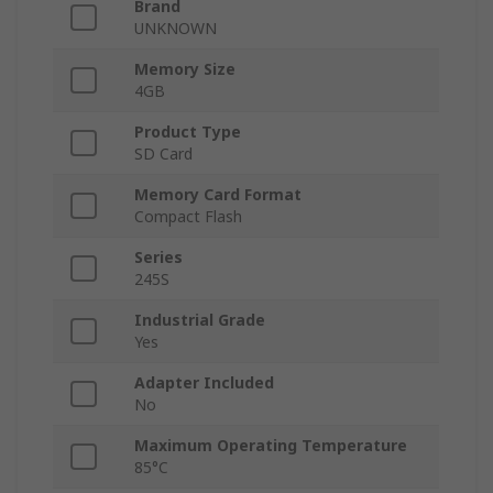
Brand
UNKNOWN
Memory Size
4GB
Product Type
SD Card
Memory Card Format
Compact Flash
Series
245S
Industrial Grade
Yes
Adapter Included
No
Maximum Operating Temperature
85°C