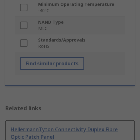
Minimum Operating Temperature
-40°C
NAND Type
MLC
Standards/Approvals
RoHS
Find similar products
Related links
HellermannTyton Connectivity Duplex Fibre
Optic Patch Panel