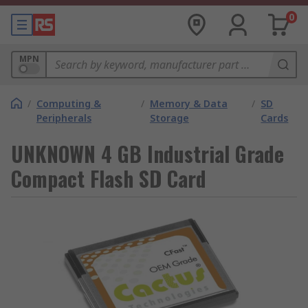
0
MPN
/
Computing &
/
Memory & Data
/
SD
Peripherals
Storage
Cards
UNKNOWN 4 GB Industrial Grade
Compact Flash SD Card