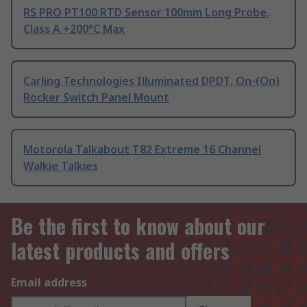
RS PRO PT100 RTD Sensor 100mm Long Probe,
Class A +200°C Max
Carling Technologies Illuminated DPDT, On-(On)
Rocker Switch Panel Mount
Motorola Talkabout T82 Extreme 16 Channel
Walkie Talkies
Be the first to know about our
latest products and offers
Email address