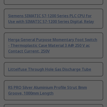
Siemens SIMATIC S7-1200 Series PLC CPU for
Use with SIMATIC S7-1200 Series Digital, Relay
Herga General Purpose Momentary Foot Switch
- Thermoplastic Case Material 3 A@ 250 V ac
Contact Current, 250V
Littelfuse Through Hole Gas Discharge Tube
RS PRO Silver Aluminium Profile Strut 8mm
Groove, 1000mm Length