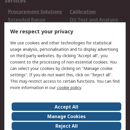
Services
Procurement Solutions
Calibration
Extended Range
Oil Test and Analysis
DesignSpark
Technical Support
We respect your privacy
Your Local Sales Team
Export Solutions
We use cookies and other technologies for statistical
usage analysis, personalisation and to display advertising
Support
on third-party websites. By clicking "Accept all", you
Support
Return an item
consent to the processing of non-essential cookies. You
can select your cookies by clicking on "Manage cookie
Delivery
Track my order
settings". If you do not want this, click on "Reject all".
Payment Options
Request an invoice
This may restrict access to certain functions. You can find
RS Account Benefits
Okdo
more information in our
cookie policy
.
About RS
Accept All
About Us
Terms and Conditions
Manage Cookies
Legal
Press center
Reject All
Career
ESG