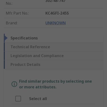
302-48-747
No.
:
Mfr. Part No.
:
KC4GFI-245S
Brand
:
UNKNOWN
Specifications
Technical Reference
Legislation and Compliance
Product Details
Find similar products by selecting one
or more attributes.
Select all