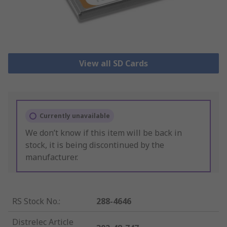
View all SD Cards
Currently unavailable
We don’t know if this item will be back in
stock, it is being discontinued by the
manufacturer.
RS Stock No.
:
288-4646
Distrelec Article