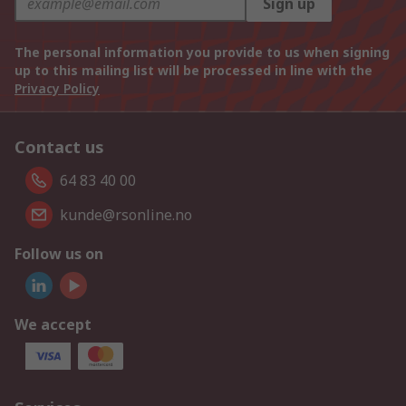
Sign up
The personal information you provide to us when signing
up to this mailing list will be processed in line with the
Privacy Policy
Contact us
64 83 40 00
kunde@rsonline.no
Follow us on
We accept