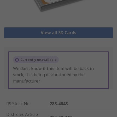
View all SD Cards
Currently unavailable
We don’t know if this item will be back in
stock, it is being discontinued by the
manufacturer.
RS Stock No.
:
288-4648
Distrelec Article