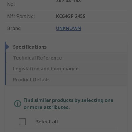
302-48-748
No.
:
Mfr. Part No.
:
KC64GF-245S
Brand
:
UNKNOWN
Specifications
Technical Reference
Legislation and Compliance
Product Details
Find similar products by selecting one
or more attributes.
Select all