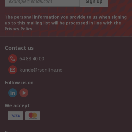
Sign up
The personal information you provide to us when signing
up to this mailing list will be processed in line with the
Privacy Policy
Contact us
64 83 40 00
kunde@rsonline.no
Follow us on
We accept