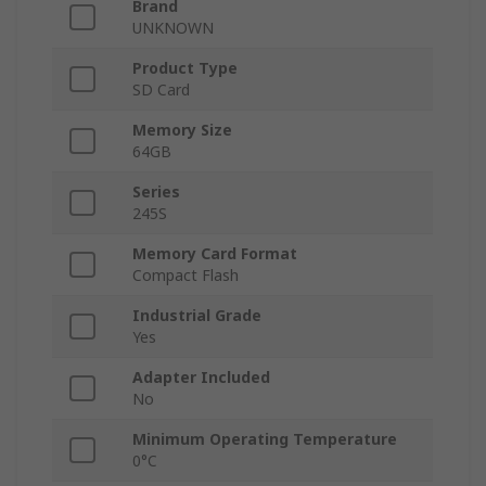
Brand
UNKNOWN
Product Type
SD Card
Memory Size
64GB
Series
245S
Memory Card Format
Compact Flash
Industrial Grade
Yes
Adapter Included
No
Minimum Operating Temperature
0°C