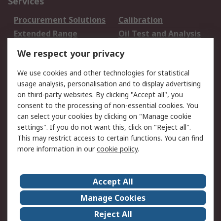
Services
Procurement Solutions
Calibration
Extended Range
Oil Test and Analysis
DesignSpark
Technical Support
We respect your privacy
Your Local Sales Team
Export Solutions
We use cookies and other technologies for statistical
usage analysis, personalisation and to display advertising
Support
on third-party websites. By clicking "Accept all", you
Support
Return an item
consent to the processing of non-essential cookies. You
can select your cookies by clicking on "Manage cookie
Delivery
Track my order
settings". If you do not want this, click on "Reject all".
Payment Options
Request an invoice
This may restrict access to certain functions. You can find
RS Account Benefits
Okdo
more information in our
cookie policy
.
About RS
Accept All
About Us
Terms and Conditions
Manage Cookies
Legal
Press center
Reject All
Career
ESG