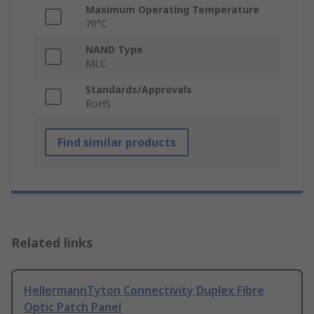
Maximum Operating Temperature
70°C
NAND Type
MLC
Standards/Approvals
RoHS
Find similar products
Related links
HellermannTyton Connectivity Duplex Fibre
Optic Patch Panel