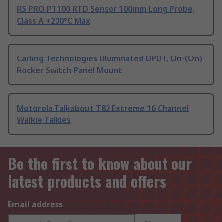
RS PRO PT100 RTD Sensor 100mm Long Probe,
Class A +200°C Max
Carling Technologies Illuminated DPDT, On-(On)
Rocker Switch Panel Mount
Motorola Talkabout T82 Extreme 16 Channel
Walkie Talkies
Be the first to know about our
latest products and offers
Email address