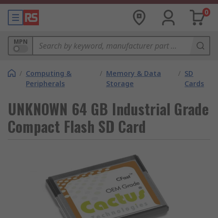
0
MPN
/
Computing &
/
Memory & Data
/
SD
Peripherals
Storage
Cards
UNKNOWN 64 GB Industrial Grade
Compact Flash SD Card