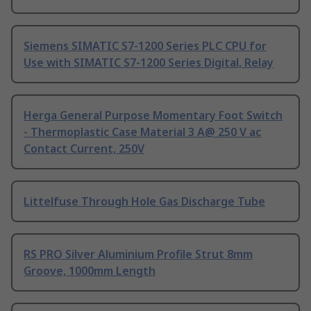
Siemens SIMATIC S7-1200 Series PLC CPU for
Use with SIMATIC S7-1200 Series Digital, Relay
Herga General Purpose Momentary Foot Switch
- Thermoplastic Case Material 3 A@ 250 V ac
Contact Current, 250V
Littelfuse Through Hole Gas Discharge Tube
RS PRO Silver Aluminium Profile Strut 8mm
Groove, 1000mm Length