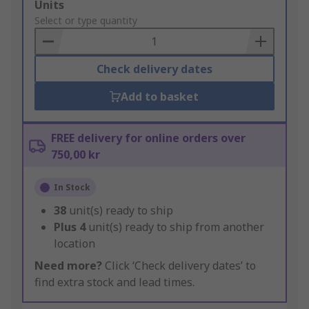
Add
Units
to
Select or type quantity
Basket
Check delivery dates
Add to basket
FREE delivery for online orders over
750,00 kr
In Stock
38
unit(s) ready to ship
Plus
4
unit(s) ready to ship from another
location
Need more?
Click ‘Check delivery dates’ to
find extra stock and lead times.