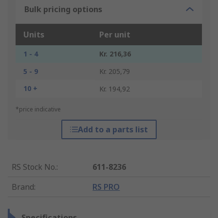
Bulk pricing options
Units
Per unit
1 - 4
Kr. 216,36
5 - 9
Kr. 205,79
10 +
Kr. 194,92
*price indicative
Add to a parts list
RS Stock No.
:
611-8236
Brand
:
RS PRO
Specifications