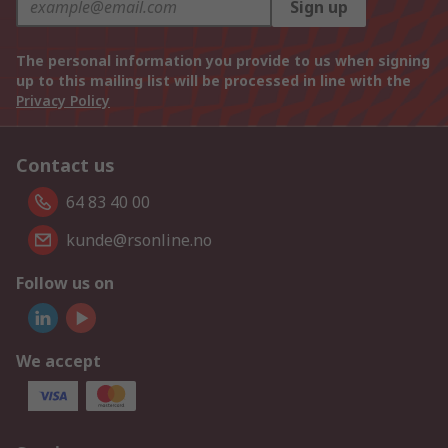
Sign up
The personal information you provide to us when signing
up to this mailing list will be processed in line with the
Privacy Policy
Contact us
64 83 40 00
kunde@rsonline.no
Follow us on
We accept