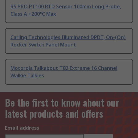
RS PRO PT100 RTD Sensor 100mm Long Probe,
Class A +200°C Max
Carling Technologies Illuminated DPDT, On-(On)
Rocker Switch Panel Mount
Motorola Talkabout T82 Extreme 16 Channel
Walkie Talkies
Be the first to know about our
latest products and offers
Email address