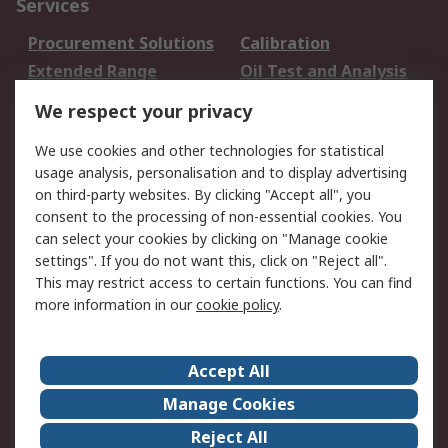
Services
Procurement Solutions
Calibration
Extended Range
Oil Test and Analysis
DesignSpark
Technical Support
We respect your privacy
Your Local Sales Team
Export Solutions
We use cookies and other technologies for statistical
usage analysis, personalisation and to display advertising
Support
on third-party websites. By clicking "Accept all", you
Support
Return an item
consent to the processing of non-essential cookies. You
can select your cookies by clicking on "Manage cookie
Delivery
Track my order
settings". If you do not want this, click on "Reject all".
Payment Options
Request an invoice
This may restrict access to certain functions. You can find
RS Account Benefits
Okdo
more information in our
cookie policy
.
About RS
Accept All
About Us
Terms and Conditions
Manage Cookies
Legal
Press center
Reject All
Career
ESG