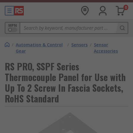
0
MPN
/
Automation & Control
/
Sensors
/
Sensor
Gear
Accessories
RS PRO, SSPF Series
Thermocouple Panel for Use with
Up To 2 Screw In Fascia Sockets,
RoHS Standard