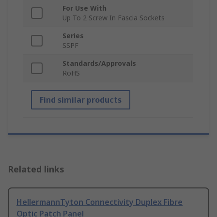
For Use With
Up To 2 Screw In Fascia Sockets
Series
SSPF
Standards/Approvals
RoHS
Find similar products
Related links
HellermannTyton Connectivity Duplex Fibre
Optic Patch Panel