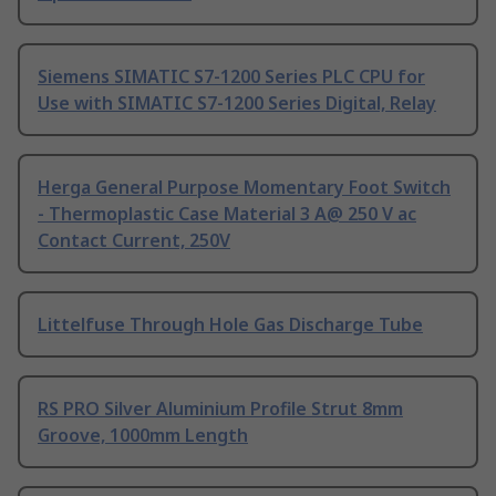
Siemens SIMATIC S7-1200 Series PLC CPU for
Use with SIMATIC S7-1200 Series Digital, Relay
Herga General Purpose Momentary Foot Switch
- Thermoplastic Case Material 3 A@ 250 V ac
Contact Current, 250V
Littelfuse Through Hole Gas Discharge Tube
RS PRO Silver Aluminium Profile Strut 8mm
Groove, 1000mm Length