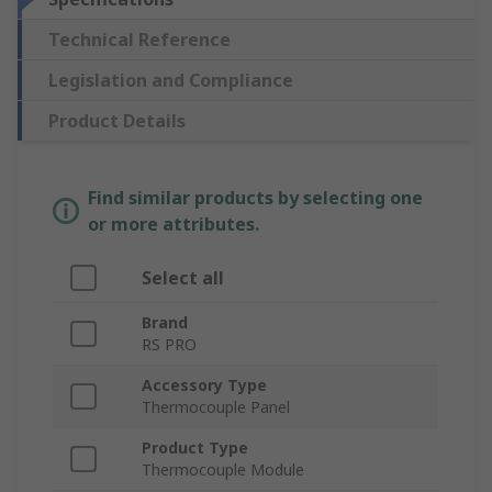
Technical Reference
Legislation and Compliance
Product Details
Find similar products by selecting one
or more attributes.
Select all
Brand
RS PRO
Accessory Type
Thermocouple Panel
Product Type
Thermocouple Module