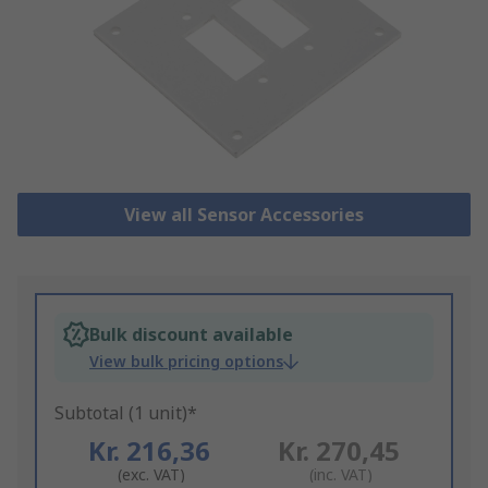
View all Sensor Accessories
Bulk discount available
View bulk pricing options
Subtotal (1 unit)*
Kr. 216,36
Kr. 270,45
(exc. VAT)
(inc. VAT)