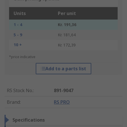
Units
Per unit
1 - 4
Kr. 191,36
5 - 9
Kr. 181,64
10 +
Kr. 172,39
*price indicative
Add to a parts list
RS Stock No.
:
891-9047
Brand
:
RS PRO
Specifications