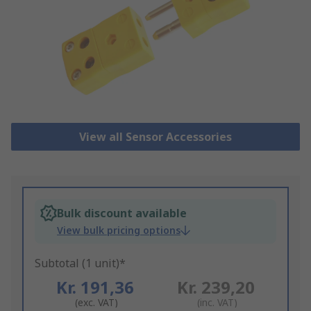
View all Sensor Accessories
Bulk discount available
View bulk pricing options
Subtotal (1 unit)*
Kr. 191,36
Kr. 239,20
(exc. VAT)
(inc. VAT)