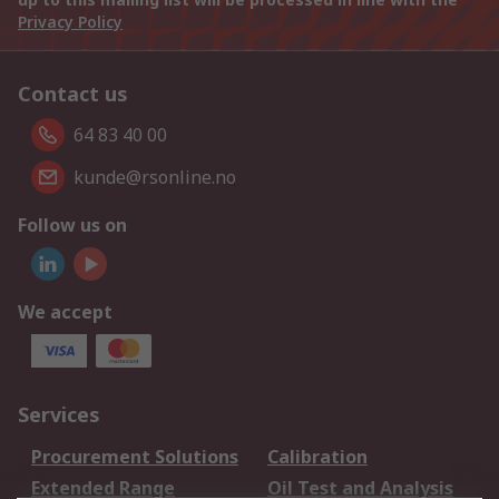
Privacy Policy
Contact us
64 83 40 00
kunde@rsonline.no
Follow us on
We accept
Services
Procurement Solutions
Calibration
Extended Range
Oil Test and Analysis