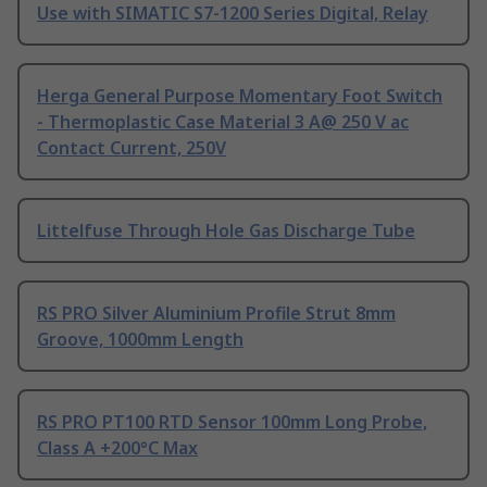
Use with SIMATIC S7-1200 Series Digital, Relay
Herga General Purpose Momentary Foot Switch
- Thermoplastic Case Material 3 A@ 250 V ac
Contact Current, 250V
Littelfuse Through Hole Gas Discharge Tube
RS PRO Silver Aluminium Profile Strut 8mm
Groove, 1000mm Length
RS PRO PT100 RTD Sensor 100mm Long Probe,
Class A +200°C Max