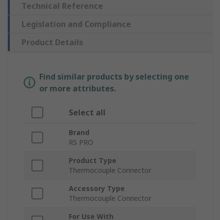
Technical Reference
Legislation and Compliance
Product Details
Find similar products by selecting one
or more attributes.
Select all
Brand
RS PRO
Product Type
Thermocouple Connector
Accessory Type
Thermocouple Connector
For Use With