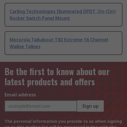
Carling Technologies Illuminated DPDT, On-(On)
Rocker Switch Panel Mount
Motorola Talkabout T82 Extreme 16 Channel
Walkie Talkies
Be the first to know about our
latest products and offers
Email address
Sign up
The personal information you provide to us when signing
up to this mailing list will be processed in line with the