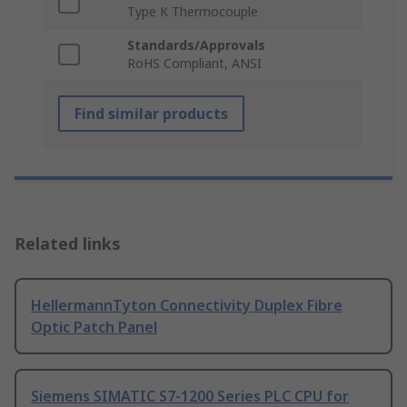
Type K Thermocouple
Standards/Approvals
RoHS Compliant, ANSI
Find similar products
Related links
HellermannTyton Connectivity Duplex Fibre
Optic Patch Panel
Siemens SIMATIC S7-1200 Series PLC CPU for