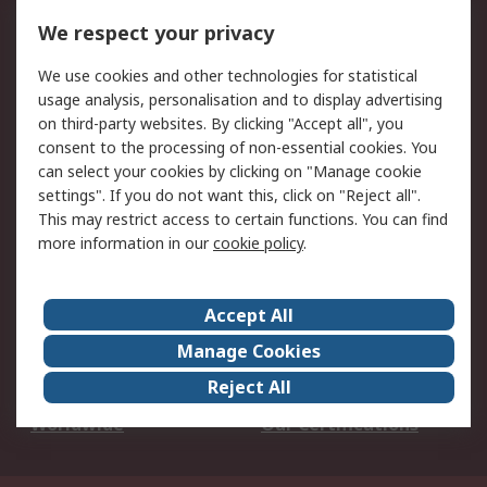
DesignSpark
Technical Support
We respect your privacy
Your Local Sales Team
Export Solutions
We use cookies and other technologies for statistical
usage analysis, personalisation and to display advertising
Support
on third-party websites. By clicking "Accept all", you
Support
Return an item
consent to the processing of non-essential cookies. You
can select your cookies by clicking on "Manage cookie
Delivery
Track my order
settings". If you do not want this, click on "Reject all".
Payment Options
Request an invoice
This may restrict access to certain functions. You can find
RS Account Benefits
Okdo
more information in our
cookie policy
.
About RS
Accept All
About Us
Terms and Conditions
Manage Cookies
Legal
Press center
Reject All
Career
ESG
Worldwide
Our Certifications