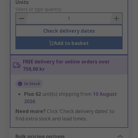
Add
Units
to
Select or type quantity
Basket
Check delivery dates
Add to basket
FREE delivery for online orders over
750,00 kr
In Stock
Plus
62
unit(s) shipping from
10 August
2026
Need more?
Click ‘Check delivery dates’ to
find extra stock and lead times.
Bulk pricing options