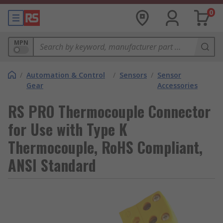
0
MPN
/
Automation & Control
/
Sensors
/
Sensor
Gear
Accessories
RS PRO Thermocouple Connector
for Use with Type K
Thermocouple, RoHS Compliant,
ANSI Standard