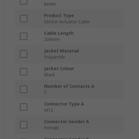
binder
Product Type
Sensor Actuator Cable
Cable Length
200mm
Jacket Material
Polyamide
Jacket Colour
Black
Number of Contacts A
5
Connector Type A
M12
Connector Gender A
Female