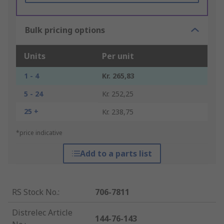
Bulk pricing options
Units
Per unit
1 - 4
Kr. 265,83
5 - 24
Kr. 252,25
25 +
Kr. 238,75
*price indicative
Add to a parts list
RS Stock No.
:
706-7811
Distrelec Article
144-76-143