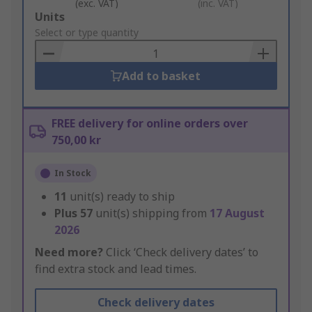
(exc. VAT)
(inc. VAT)
Add
Units
to
Select or type quantity
Basket
Add to basket
FREE delivery for online orders over
750,00 kr
In Stock
11
unit(s) ready to ship
Plus
57
unit(s) shipping from
17 August
2026
Need more?
Click ‘Check delivery dates’ to
find extra stock and lead times.
Check delivery dates