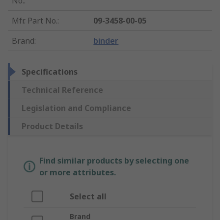
No.
:
Mfr. Part No.
:
09-3458-00-05
Brand
:
binder
Specifications
Technical Reference
Legislation and Compliance
Product Details
Find similar products by selecting one
or more attributes.
Select all
Brand