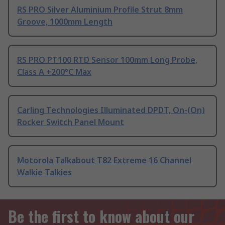
RS PRO Silver Aluminium Profile Strut 8mm
Groove, 1000mm Length
RS PRO PT100 RTD Sensor 100mm Long Probe,
Class A +200°C Max
Carling Technologies Illuminated DPDT, On-(On)
Rocker Switch Panel Mount
Motorola Talkabout T82 Extreme 16 Channel
Walkie Talkies
Be the first to know about our