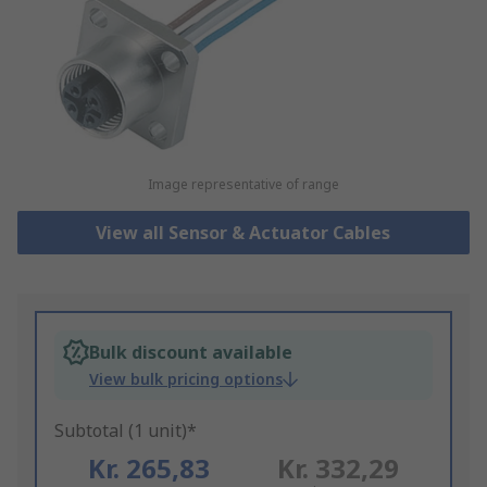
Image representative of range
View all Sensor & Actuator Cables
Bulk discount available
View bulk pricing options
Subtotal (1 unit)*
Kr. 265,83
Kr. 332,29