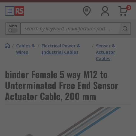
0
MPN
/
Cables &
/
Electrical Power &
/
Sensor &
Wires
Industrial Cables
Actuator
Cables
binder Female 5 way M12 to
Unterminated Free End Sensor
Actuator Cable, 200 mm