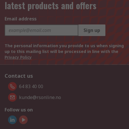
latest products and offers
Email address
Sign up
The personal information you provide to us when signing
up to this mailing list will be processed in line with the
Privacy Policy
Contact us
64 83 40 00
kunde@rsonline.no
Follow us on