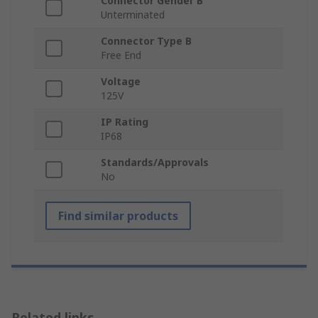
Connector Gender B
Unterminated
Connector Type B
Free End
Voltage
125V
IP Rating
IP68
Standards/Approvals
No
Find similar products
Related links