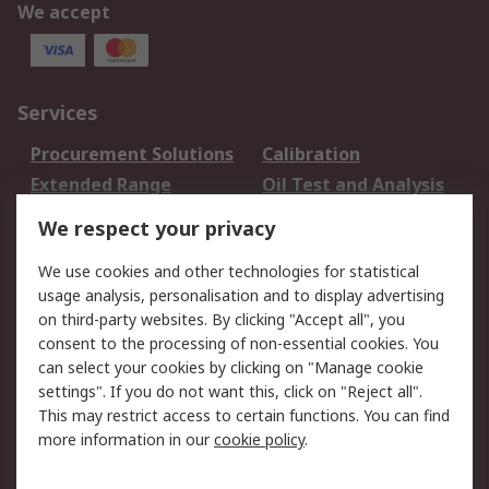
We accept
Services
Procurement Solutions
Calibration
Extended Range
Oil Test and Analysis
DesignSpark
Technical Support
We respect your privacy
Your Local Sales Team
Export Solutions
We use cookies and other technologies for statistical
usage analysis, personalisation and to display advertising
Support
on third-party websites. By clicking "Accept all", you
Support
Return an item
consent to the processing of non-essential cookies. You
can select your cookies by clicking on "Manage cookie
Delivery
Track my order
settings". If you do not want this, click on "Reject all".
Payment Options
Request an invoice
This may restrict access to certain functions. You can find
RS Account Benefits
Okdo
more information in our
cookie policy
.
About RS