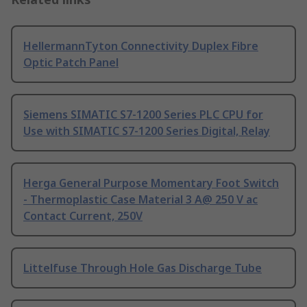
HellermannTyton Connectivity Duplex Fibre
Optic Patch Panel
Siemens SIMATIC S7-1200 Series PLC CPU for
Use with SIMATIC S7-1200 Series Digital, Relay
Herga General Purpose Momentary Foot Switch
- Thermoplastic Case Material 3 A@ 250 V ac
Contact Current, 250V
Littelfuse Through Hole Gas Discharge Tube