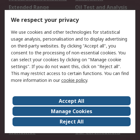
Extended Range
Oil Test and Analysis
DesignSpark
Technical Support
We respect your privacy
Your Local Sales Team
Export Solutions
We use cookies and other technologies for statistical
usage analysis, personalisation and to display advertising
Support
on third-party websites. By clicking "Accept all", you
Support
Return an item
consent to the processing of non-essential cookies. You
can select your cookies by clicking on "Manage cookie
Delivery
Track my order
settings". If you do not want this, click on "Reject all".
Payment Options
Request an invoice
This may restrict access to certain functions. You can find
RS Account Benefits
Okdo
more information in our
cookie policy
.
About RS
Accept All
About Us
Terms and Conditions
Manage Cookies
Legal
Press center
Reject All
Career
ESG
Worldwide
Our Certifications