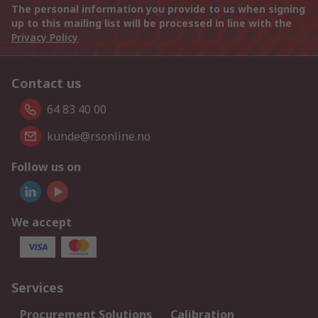
The personal information you provide to us when signing
up to this mailing list will be processed in line with the
Privacy Policy
Contact us
64 83 40 00
kunde@rsonline.no
Follow us on
We accept
Services
Procurement Solutions
Calibration