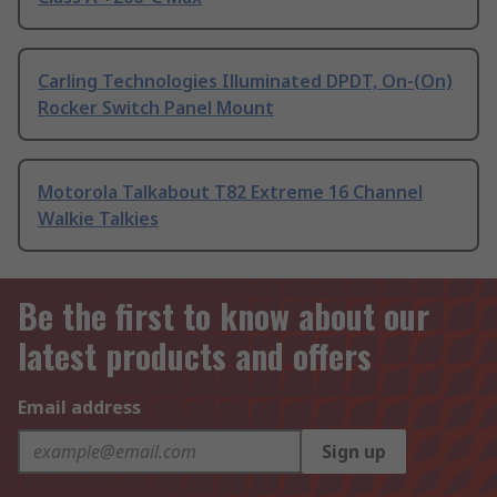
Carling Technologies Illuminated DPDT, On-(On)
Rocker Switch Panel Mount
Motorola Talkabout T82 Extreme 16 Channel
Walkie Talkies
Be the first to know about our
latest products and offers
Email address
Sign up