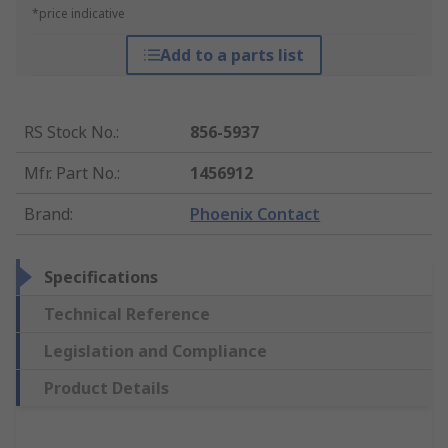
*price indicative
Add to a parts list
RS Stock No.
:
856-5937
Mfr. Part No.
:
1456912
Brand
:
Phoenix Contact
Specifications
Technical Reference
Legislation and Compliance
Product Details