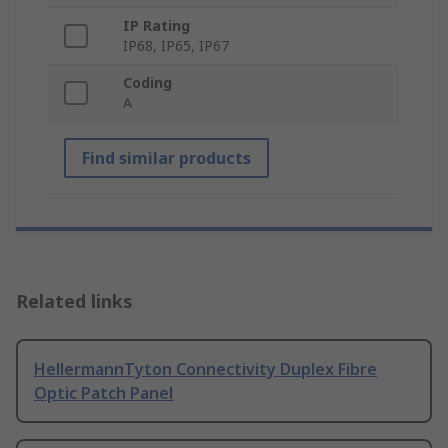
IP Rating
IP68, IP65, IP67
Coding
A
Find similar products
Related links
HellermannTyton Connectivity Duplex Fibre
Optic Patch Panel