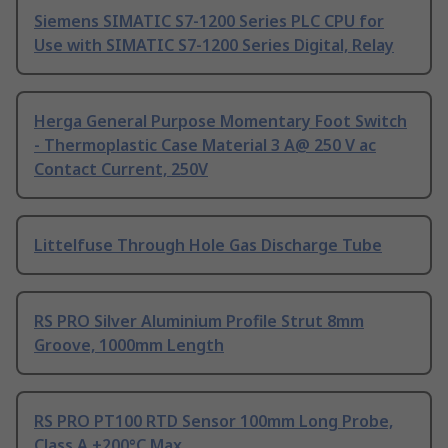
Siemens SIMATIC S7-1200 Series PLC CPU for
Use with SIMATIC S7-1200 Series Digital, Relay
Herga General Purpose Momentary Foot Switch
- Thermoplastic Case Material 3 A@ 250 V ac
Contact Current, 250V
Littelfuse Through Hole Gas Discharge Tube
RS PRO Silver Aluminium Profile Strut 8mm
Groove, 1000mm Length
RS PRO PT100 RTD Sensor 100mm Long Probe,
Class A +200°C Max