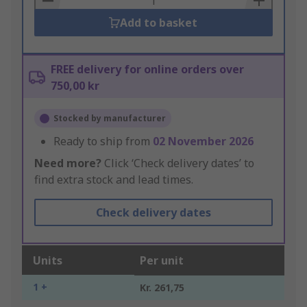
Add to basket
FREE delivery for online orders over
750,00 kr
Stocked by manufacturer
Ready to ship from
02 November 2026
Need more?
Click ‘Check delivery dates’ to
find extra stock and lead times.
Check delivery dates
Units
Per unit
1 +
Kr. 261,75