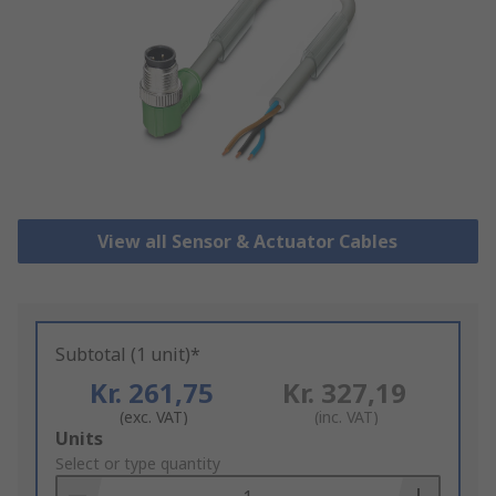
View all Sensor & Actuator Cables
Subtotal (1 unit)*
Kr. 261,75
Kr. 327,19
(exc. VAT)
(inc. VAT)
Add
Units
to
Select or type quantity
Basket