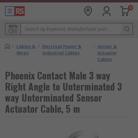
0
MPN
/
Cables &
/
Electrical Power &
/
Sensor &
Wires
Industrial Cables
Actuator
Cables
Phoenix Contact Male 3 way
Right Angle to Unterminated 3
way Unterminated Sensor
Actuator Cable, 5 m