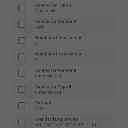
Connector Type A
Right Angle
Connector Gender A
Male
Number of Contacts A
3
Number of Contacts B
3
Connector Gender B
Unterminated
Connector Type B
Unterminated
Voltage
250V
Standards/Approvals
cUL, EAC-RoHS, IEC 61076-2-101, UL