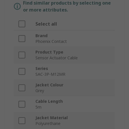
Find similar products by selecting one
or more attributes.
Select all
Brand
Phoenix Contact
Product Type
Sensor Actuator Cable
Series
SAC-3P-M12MR
Jacket Colour
Grey
Cable Length
5m
Jacket Material
Polyurethane