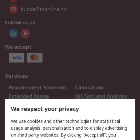
kunde@rsonline.no
Follow us on
We accept
Services
Procurement Solutions
Calibration
Extended Range
Oil Test and Analysis
DesignSpark
Technical Support
We respect your privacy
Your Local Sales Team
Export Solutions
We use cookies and other technologies for statistical
usage analysis, personalisation and to display advertising
Support
on third-party websites. By clicking "Accept all", you