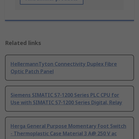
Related links
HellermannTyton Connectivity Duplex Fibre
Optic Patch Panel
Siemens SIMATIC S7-1200 Series PLC CPU for
Use with SIMATIC S7-1200 Series Digital, Relay
Herga General Purpose Momentary Foot Switch
- Thermoplastic Case Material 3 A@ 250 V ac