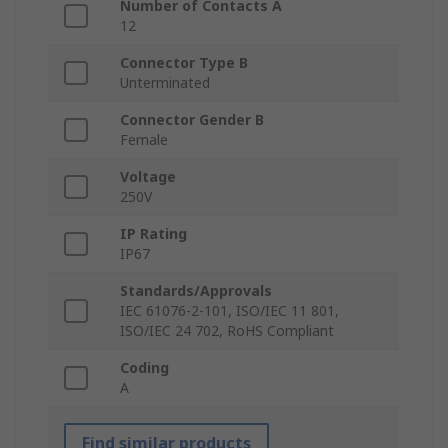
Number of Contacts A
12
Connector Type B
Unterminated
Connector Gender B
Female
Voltage
250V
IP Rating
IP67
Standards/Approvals
IEC 61076-2-101, ISO/IEC 11 801,
ISO/IEC 24 702, RoHS Compliant
Coding
A
Find similar products