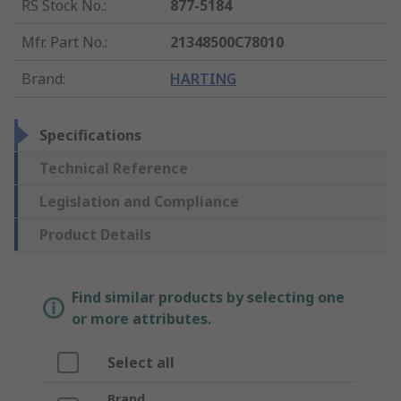
RS Stock No.
:
877-5184
Mfr. Part No.
:
21348500C78010
Brand
:
HARTING
Specifications
Technical Reference
Legislation and Compliance
Product Details
Find similar products by selecting one
or more attributes.
Select all
Brand