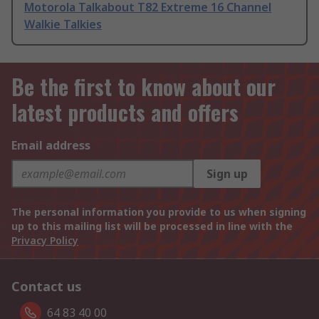
Motorola Talkabout T82 Extreme 16 Channel
Walkie Talkies
Be the first to know about our
latest products and offers
Email address
Sign up
The personal information you provide to us when signing
up to this mailing list will be processed in line with the
Privacy Policy
Contact us
64 83 40 00