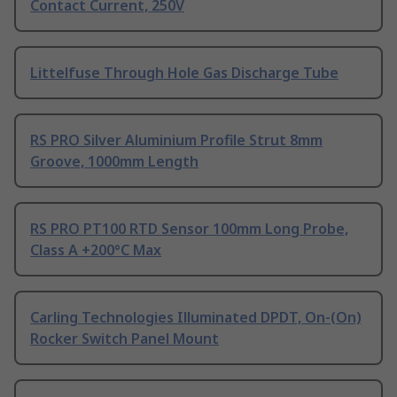
Contact Current, 250V
Littelfuse Through Hole Gas Discharge Tube
RS PRO Silver Aluminium Profile Strut 8mm
Groove, 1000mm Length
RS PRO PT100 RTD Sensor 100mm Long Probe,
Class A +200°C Max
Carling Technologies Illuminated DPDT, On-(On)
Rocker Switch Panel Mount