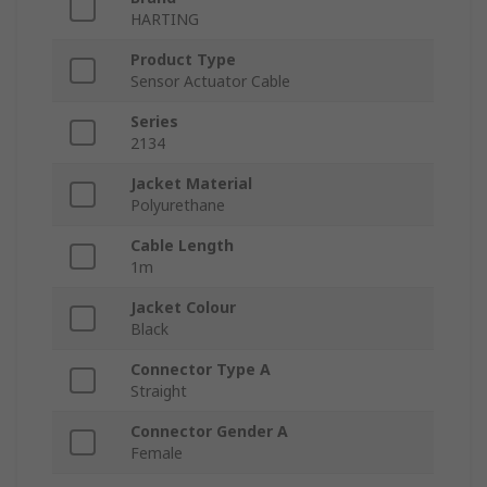
HARTING
Product Type
Sensor Actuator Cable
Series
2134
Jacket Material
Polyurethane
Cable Length
1m
Jacket Colour
Black
Connector Type A
Straight
Connector Gender A
Female