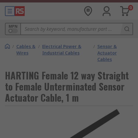
0
MPN
/
Cables &
/
Electrical Power &
/
Sensor &
Wires
Industrial Cables
Actuator
Cables
HARTING Female 12 way Straight
to Female Unterminated Sensor
Actuator Cable, 1 m