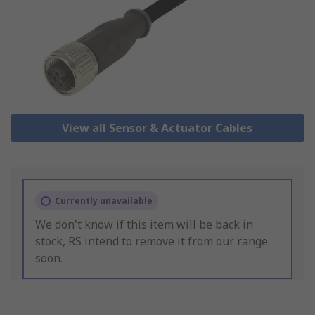
View all Sensor & Actuator Cables
Currently unavailable
We don't know if this item will be back in
stock, RS intend to remove it from our range
soon.