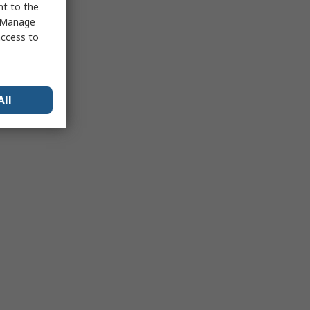
nt to the
 "Manage
access to
All