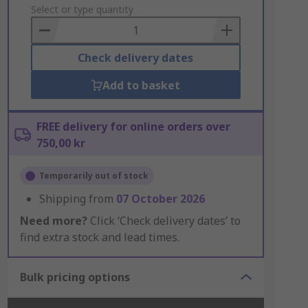
to
Select or type quantity
Basket
Check delivery dates
Add to basket
FREE delivery for online orders over
750,00 kr
Temporarily out of stock
Shipping from
07 October 2026
Need more?
Click ‘Check delivery dates’ to
find extra stock and lead times.
Bulk pricing options