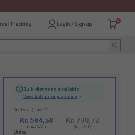
0
rcel Tracking
Login / Sign up
Bulk discount available
View bulk pricing options
Subtotal (1 unit)*
Kr. 584,58
Kr. 730,72
(exc. VAT)
(inc. VAT)
Add
Units