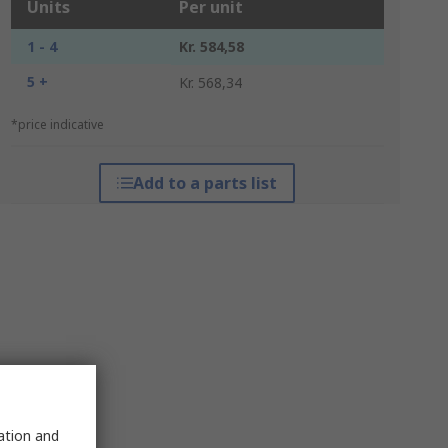
Units
Per unit
1 - 4
Kr. 584,58
5 +
Kr. 568,34
*price indicative
Add to a parts list
sation and