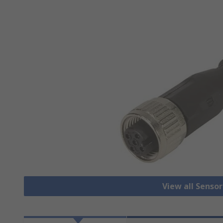
View all Senso