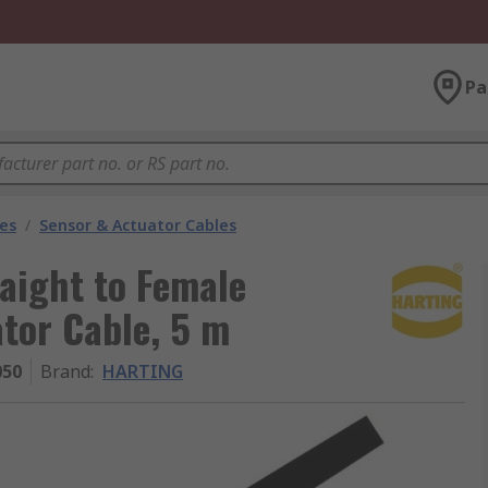
Pa
les
/
Sensor & Actuator Cables
aight to Female
tor Cable, 5 m
050
Brand
:
HARTING