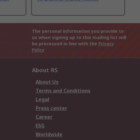
The personal information you provide to
us when signing up to this mailing list will
be processed in line with the
Privacy
Policy
About RS
About Us
Terms and Conditions
Legal
Press center
Career
ESG
Worldwide