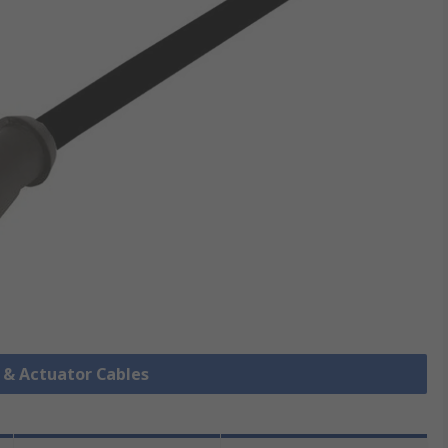
r & Actuator Cables