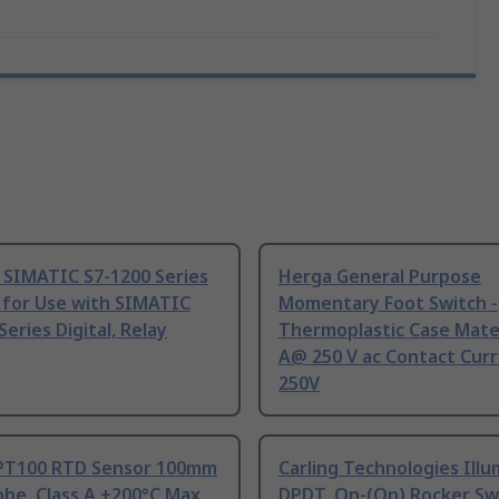
 SIMATIC S7-1200 Series
Herga General Purpose
 for Use with SIMATIC
Momentary Foot Switch -
Series Digital, Relay
Thermoplastic Case Mater
A@ 250 V ac Contact Curr
250V
PT100 RTD Sensor 100mm
Carling Technologies Ill
be, Class A +200°C Max
DPDT, On-(On) Rocker Sw