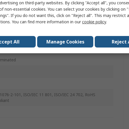
dvertising on third-party websites. By clicking "Accept all", you conse
le
of non-essential cookies. You can select your cookies by clicking on
ngs". If you do not want this, click on "Reject all". This may restrict 
ght
ctions. You can find more information in our
cookie policy
.
ccept All
Manage Cookies
Reject 
le
rminated
1076-2-101, ISO/IEC 11 801, ISO/IEC 24 702, RoHS
liant