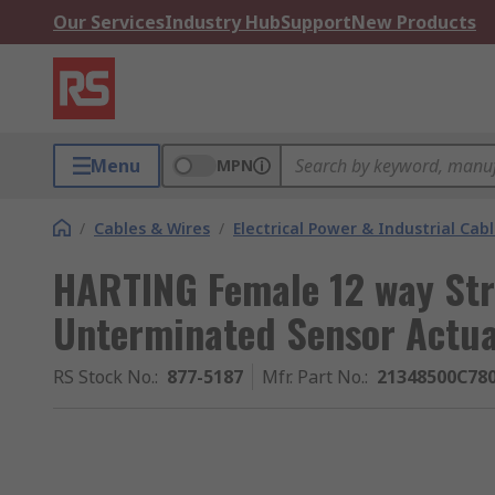
Our Services
Industry Hub
Support
New Products
Menu
MPN
/
Cables & Wires
/
Electrical Power & Industrial Cab
HARTING Female 12 way Str
Unterminated Sensor Actua
RS Stock No.
:
877-5187
Mfr. Part No.
:
21348500C78