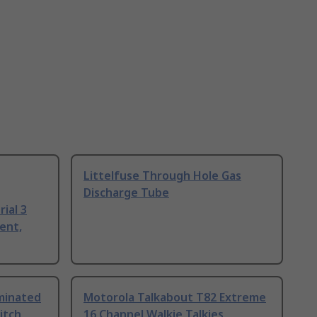
Littelfuse Through Hole Gas
Discharge Tube
ial 3
ent,
uminated
Motorola Talkabout T82 Extreme
itch
16 Channel Walkie Talkies