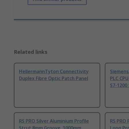
Related links
HellermannTyton Connectivity
Siemens
Duplex Fibre Optic Patch Panel
PLC CPU
S7-1200 
RS PRO Silver Aluminium Profile
RS PRO 
Strut 8mm Groove, 1000mm
Long Pro