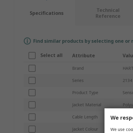
Technical
Specifications
Reference
Find similar products by selecting one or
Select all
Attribute
Val
Brand
HAR
Series
2134
Product Type
Senso
Jacket Material
Poly
We respe
Cable Length
5m
Jacket Colour
Black
We use cook