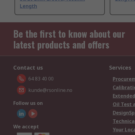
Length
Be the first to know about our
latest products and offers
Contact us
Services
64 83 40 00
Procurem
Calibrati
kunde@rsonline.no
Extended
Follow us on
Oil Test 
DesignSp
Technica
We accept
Your Loc