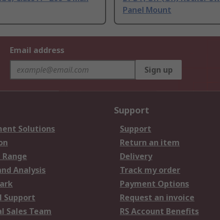
Panel Mount
Email address
Sign up
Support
ent Solutions
Support
on
Return an item
 Range
Delivery
and Analysis
Track my order
ark
Payment Options
l Support
Request an invoice
al Sales Team
RS Account Benefits