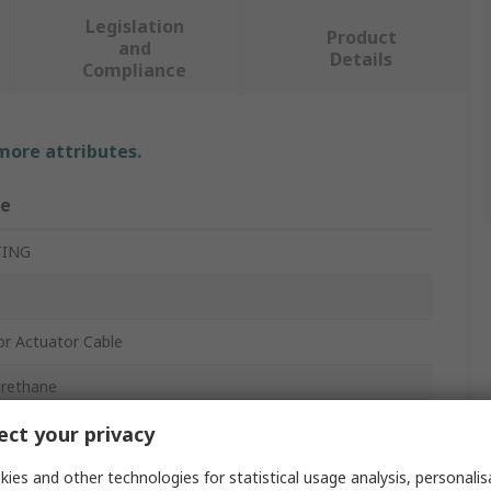
Legislation
Product
and
Details
Compliance
 more attributes.
ue
TING
r Actuator Cable
urethane
ct your privacy
ies and other technologies for statistical usage analysis, personali