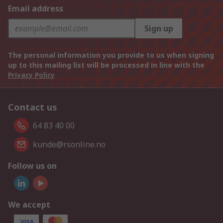
Email address
Sign up
The personal information you provide to us when signing
up to this mailing list will be processed in line with the
Privacy Policy
Contact us
64 83 40 00
kunde@rsonline.no
Follow us on
We accept