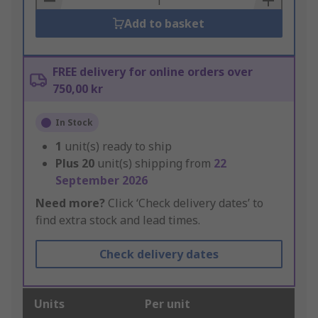
Add to basket
FREE delivery for online orders over
750,00 kr
In Stock
1
unit(s) ready to ship
Plus
20
unit(s) shipping from
22
September 2026
Need more?
Click ‘Check delivery dates’ to
find extra stock and lead times.
Check delivery dates
Units
Per unit