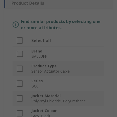
Product Details
Find similar products by selecting one
or more attributes.
Select all
Brand
BALLUFF
Product Type
Sensor Actuator Cable
Series
BCC
Jacket Material
Polyvinyl Chloride, Polyurethane
Jacket Colour
Grey, Black