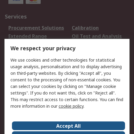
Services
Procurement Solutions
Calibration
Extended Range
Oil Test and Analysis
DesignSpark
Technical Support
We respect your privacy
Your Local Sales Team
Export Solutions
We use cookies and other technologies for statistical
usage analysis, personalisation and to display advertising
Support
on third-party websites. By clicking "Accept all", you
Support
Return an item
consent to the processing of non-essential cookies. You
can select your cookies by clicking on "Manage cookie
Delivery
Track my order
settings". If you do not want this, click on "Reject all".
Payment Options
Request an invoice
This may restrict access to certain functions. You can find
RS Account Benefits
Okdo
more information in our
cookie policy
.
About RS
Accept All
About Us
Terms and Conditions