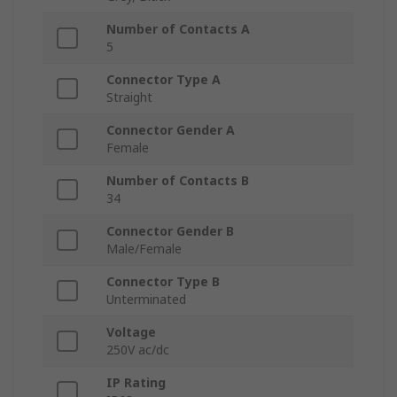
Number of Contacts A
5
Connector Type A
Straight
Connector Gender A
Female
Number of Contacts B
34
Connector Gender B
Male/Female
Connector Type B
Unterminated
Voltage
250V ac/dc
IP Rating