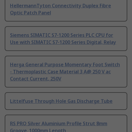
HellermannTyton Connectivity Duplex Fibre
Optic Patch Panel
Siemens SIMATIC S7-1200 Series PLC CPU for
Use with SIMATIC S7-1200 Series Digital, Relay
Herga General Purpose Momentary Foot Switch
- Thermoplastic Case Material 3 A@ 250 V ac
Contact Current, 250V
Littelfuse Through Hole Gas Discharge Tube
RS PRO Silver Aluminium Profile Strut 8mm
Groove, 1000mm Length