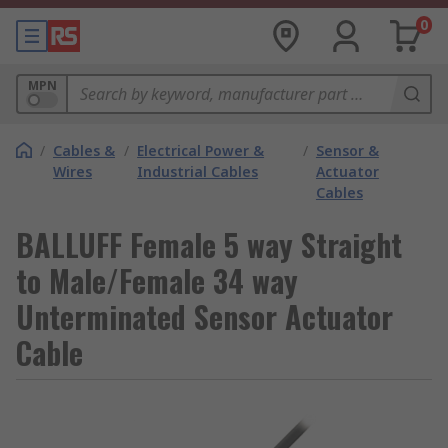
0
MPN
/
Cables &
/
Electrical Power &
/
Sensor &
Wires
Industrial Cables
Actuator
Cables
BALLUFF Female 5 way Straight
to Male/Female 34 way
Unterminated Sensor Actuator
Cable