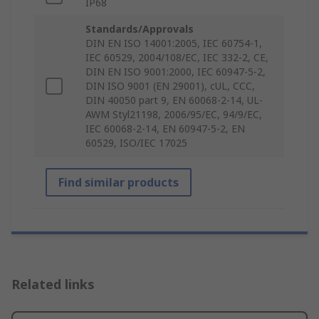
IP68
Standards/Approvals
DIN EN ISO 14001:2005, IEC 60754-1,
IEC 60529, 2004/108/EC, IEC 332-2, CE,
DIN EN ISO 9001:2000, IEC 60947-5-2,
DIN ISO 9001 (EN 29001), cUL, CCC,
DIN 40050 part 9, EN 60068-2-14, UL-
AWM Styl21198, 2006/95/EC, 94/9/EC,
IEC 60068-2-14, EN 60947-5-2, EN
60529, ISO/IEC 17025
Find similar products
Related links