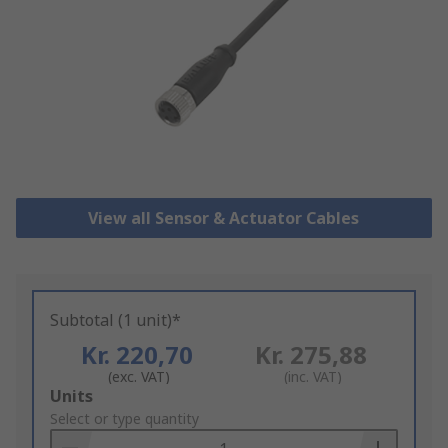
View all Sensor & Actuator Cables
Subtotal (1 unit)*
Kr. 220,70
Kr. 275,88
(exc. VAT)
(inc. VAT)
Add
Units
to
Select or type quantity
Basket