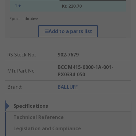
1 +
Kr. 220,70
*price indicative
Add to a parts list
RS Stock No.
:
902-7679
BCC M415-0000-1A-001-
Mfr. Part No.
:
PX0334-050
Brand
:
BALLUFF
Specifications
Technical Reference
Legislation and Compliance