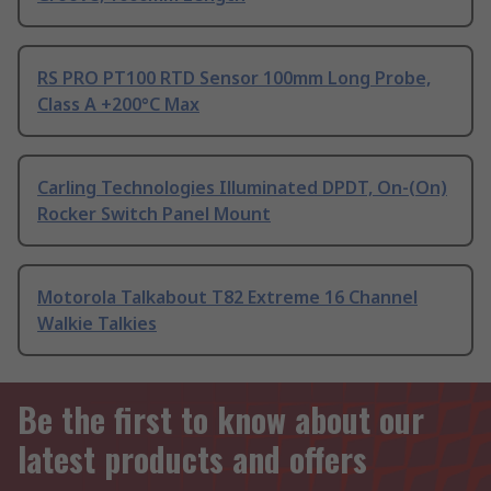
RS PRO PT100 RTD Sensor 100mm Long Probe,
Class A +200°C Max
Carling Technologies Illuminated DPDT, On-(On)
Rocker Switch Panel Mount
Motorola Talkabout T82 Extreme 16 Channel
Walkie Talkies
Be the first to know about our
latest products and offers