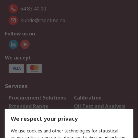
64 83 40 00
kunde@rsonline.no
Follow us on
We accept
Services
Procurement Solutions
Calibration
Extended Range
Oil Test and Analysis
DesignSpark
Technical Support
We respect your privacy
Your Local Sales Team
Export Solutions
We use cookies and other technologies for statistical
usage analysis, personalisation and to display advertising