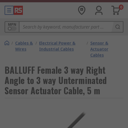
0
MPN
/
Cables &
/
Electrical Power &
/
Sensor &
Wires
Industrial Cables
Actuator
Cables
BALLUFF Female 3 way Right
Angle to 3 way Unterminated
Sensor Actuator Cable, 5 m