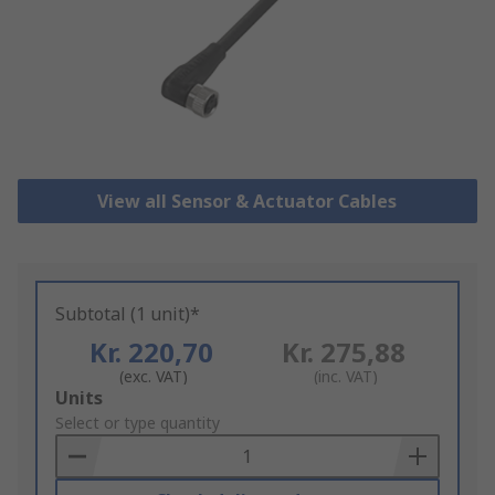
View all Sensor & Actuator Cables
Subtotal (1 unit)*
Kr. 220,70
Kr. 275,88
(exc. VAT)
(inc. VAT)
Add
Units
to
Select or type quantity
Basket