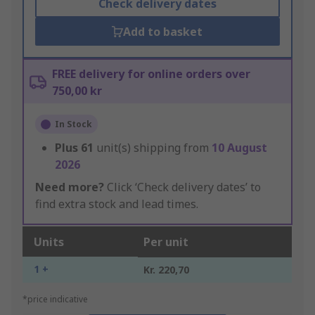
Check delivery dates
Add to basket
FREE delivery for online orders over
750,00 kr
In Stock
Plus
61
unit(s) shipping from
10 August
2026
Need more?
Click ‘Check delivery dates’ to
find extra stock and lead times.
Units
Per unit
1 +
Kr. 220,70
*price indicative