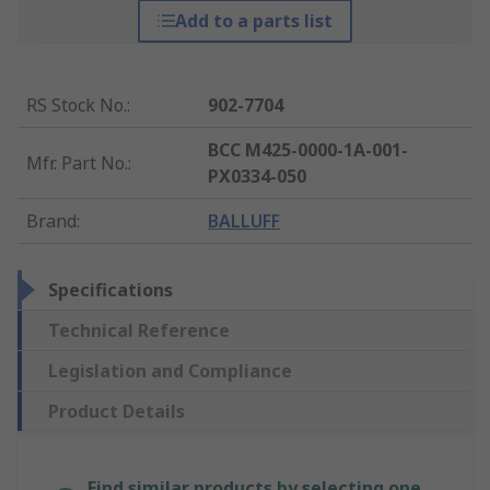
Add to a parts list
RS Stock No.
:
902-7704
BCC M425-0000-1A-001-
Mfr. Part No.
:
PX0334-050
Brand
:
BALLUFF
Specifications
Technical Reference
Legislation and Compliance
Product Details
Find similar products by selecting one