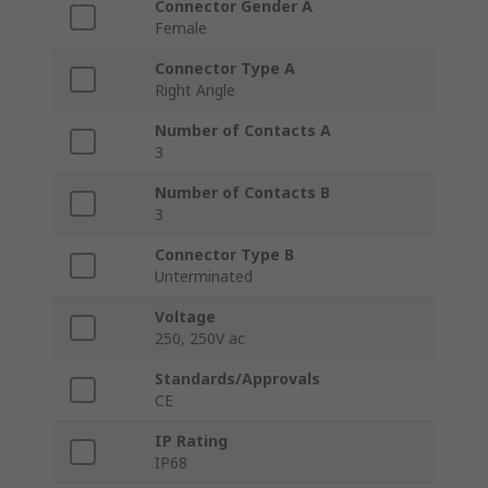
Connector Gender A
Female
Connector Type A
Right Angle
Number of Contacts A
3
Number of Contacts B
3
Connector Type B
Unterminated
Voltage
250, 250V ac
Standards/Approvals
CE
IP Rating
IP68