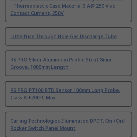
- Thermoplastic Case Material 3 A@ 250 V ac
Contact Current, 250V
Littelfuse Through Hole Gas Discharge Tube
RS PRO Silver Aluminium Profile Strut 8mm
Groove, 1000mm Length
RS PRO PT100 RTD Sensor 100mm Long Probe,
Class A +200°C Max
Carling Technologies Illuminated DPDT, On-(On)
Rocker Switch Panel Mount