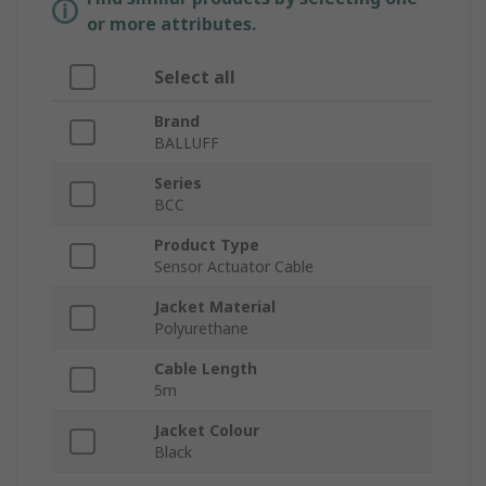
or more attributes.
Select all
Brand
BALLUFF
Series
BCC
Product Type
Sensor Actuator Cable
Jacket Material
Polyurethane
Cable Length
5m
Jacket Colour
Black