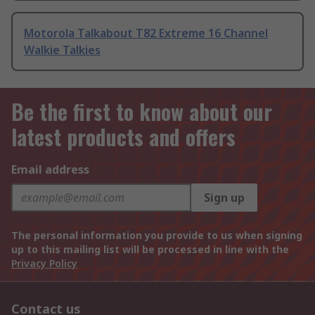
Motorola Talkabout T82 Extreme 16 Channel
Walkie Talkies
Be the first to know about our
latest products and offers
Email address
Sign up
The personal information you provide to us when signing
up to this mailing list will be processed in line with the
Privacy Policy
Contact us