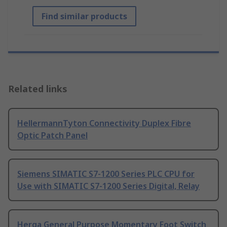
Find similar products
Related links
HellermannTyton Connectivity Duplex Fibre
Optic Patch Panel
Siemens SIMATIC S7-1200 Series PLC CPU for
Use with SIMATIC S7-1200 Series Digital, Relay
Herga General Purpose Momentary Foot Switch