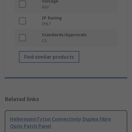
Voltage
60V
IP Rating
IP67
Standards/Approvals
CE
Find similar products
Related links
HellermannTyton Connectivity Duplex Fibre
Optic Patch Panel