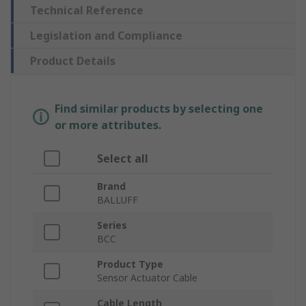
Technical Reference
Legislation and Compliance
Product Details
Find similar products by selecting one
or more attributes.
Select all
Brand
BALLUFF
Series
BCC
Product Type
Sensor Actuator Cable
Cable Length