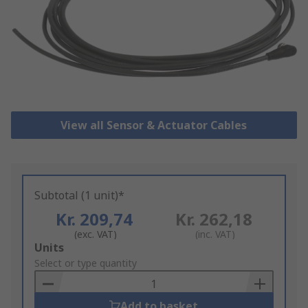
View all Sensor & Actuator Cables
Subtotal (1 unit)*
Kr. 209,74
Kr. 262,18
(exc. VAT)
(inc. VAT)
Add
Units
to
Select or type quantity
Basket
Add to basket