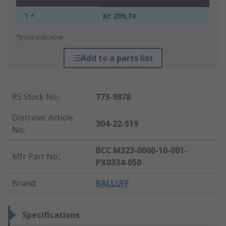
1 +
Kr. 209,74
*price indicative
Add to a parts list
RS Stock No.
:
773-9878
Distrelec Article
304-22-519
No.
:
BCC M323-0000-10-001-
Mfr. Part No.
:
PX0334-050
Brand
:
BALLUFF
Specifications