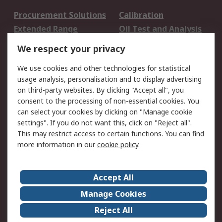
Procurement Solutions
Calibration
Extended Range
Oil Test and Analysis
DesignSpark
Technical Support
We respect your privacy
Your Local Sales Team
Export Solutions
We use cookies and other technologies for statistical
usage analysis, personalisation and to display advertising
Support
on third-party websites. By clicking "Accept all", you
Support
Return an item
consent to the processing of non-essential cookies. You
can select your cookies by clicking on "Manage cookie
Delivery
Track my order
settings". If you do not want this, click on "Reject all".
Payment Options
Request an invoice
This may restrict access to certain functions. You can find
RS Account Benefits
Okdo
more information in our
cookie policy
.
About RS
Accept All
About Us
Terms and Conditions
Manage Cookies
Legal
Press center
Reject All
Career
ESG