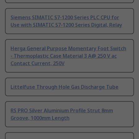
Siemens SIMATIC S7-1200 Series PLC CPU for
Use with SIMATIC S7-1200 Series Digital, Relay
Herga General Purpose Momentary Foot Switch
- Thermoplastic Case Material 3 A@ 250 V ac
Contact Current, 250V
Littelfuse Through Hole Gas Discharge Tube
RS PRO Silver Aluminium Profile Strut 8mm
Groove, 1000mm Length