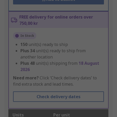
FREE delivery for online orders over
750,00 kr
In Stock
150
unit(s) ready to ship
Plus
34
unit(s) ready to ship from
another location
Plus
48
unit(s) shipping from
18 August
2026
Need more?
Click ‘Check delivery dates’ to
find extra stock and lead times.
Check delivery dates
Units
Per unit