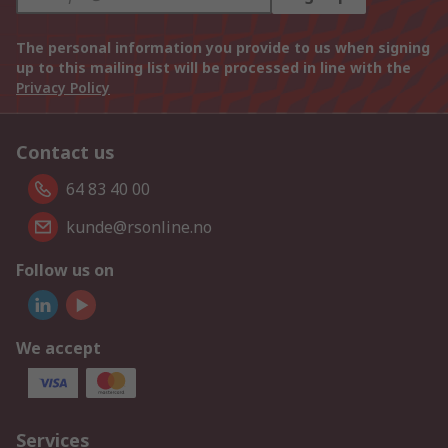
The personal information you provide to us when signing
up to this mailing list will be processed in line with the
Privacy Policy
Contact us
64 83 40 00
kunde@rsonline.no
Follow us on
We accept
Services