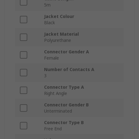
5m
Jacket Colour
Black
Jacket Material
Polyurethane
Connector Gender A
Female
Number of Contacts A
3
Connector Type A
Right Angle
Connector Gender B
Unterminated
Connector Type B
Free End