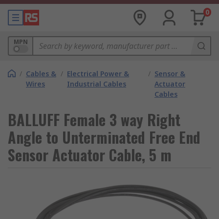
0
MPN
/
Cables &
/
Electrical Power &
/
Sensor &
Wires
Industrial Cables
Actuator
Cables
BALLUFF Female 3 way Right
Angle to Unterminated Free End
Sensor Actuator Cable, 5 m