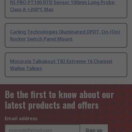
RS PRO PT100 RTD Sensor 100mm Long Probe,
Class A +200°C Max
Carling Technologies Illuminated DPDT, On-(On)
Rocker Switch Panel Mount
Motorola Talkabout T82 Extreme 16 Channel
Walkie Talkies
Be the first to know about our
latest products and offers
Email address
Sign up