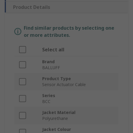
Product Details
Find similar products by selecting one
or more attributes.
Select all
Brand
BALLUFF
Product Type
Sensor Actuator Cable
Series
BCC
Jacket Material
Polyurethane
Jacket Colour