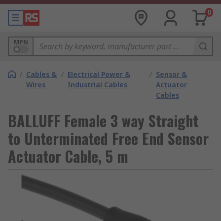
0
MPN
/
Cables &
/
Electrical Power &
/
Sensor &
Wires
Industrial Cables
Actuator
Cables
BALLUFF Female 3 way Straight
to Unterminated Free End Sensor
Actuator Cable, 5 m