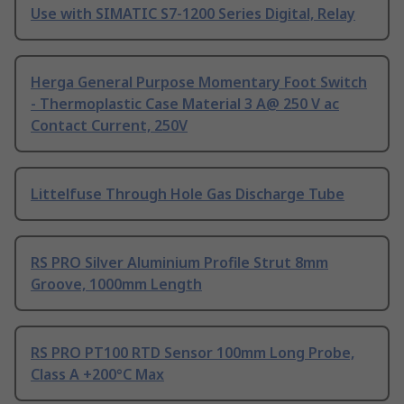
Use with SIMATIC S7-1200 Series Digital, Relay
Herga General Purpose Momentary Foot Switch
- Thermoplastic Case Material 3 A@ 250 V ac
Contact Current, 250V
Littelfuse Through Hole Gas Discharge Tube
RS PRO Silver Aluminium Profile Strut 8mm
Groove, 1000mm Length
RS PRO PT100 RTD Sensor 100mm Long Probe,
Class A +200°C Max