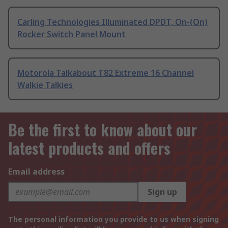
Carling Technologies Illuminated DPDT, On-(On)
Rocker Switch Panel Mount
Motorola Talkabout T82 Extreme 16 Channel
Walkie Talkies
Be the first to know about our
latest products and offers
Email address
Sign up
The personal information you provide to us when signing