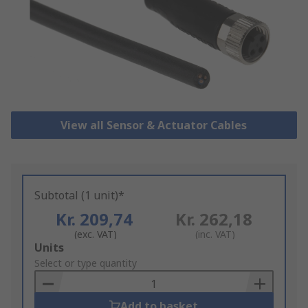
View all Sensor & Actuator Cables
Subtotal (1 unit)*
Kr. 209,74
Kr. 262,18
(exc. VAT)
(inc. VAT)
Add
Units
to
Select or type quantity
Basket
Add to basket