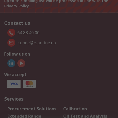
up to this mailing list will be processed in line with the
Privacy Policy
Contact us
64 83 40 00
kunde@rsonline.no
Follow us on
We accept
Services
Procurement Solutions
Calibration
Extended Range
Oil Test and Analysis