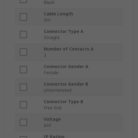
Black
Cable Length
5m
Connector Type A
Straight
Number of Contacts A
3
Connector Gender A
Female
Connector Gender B
Unterminated
Connector Type B
Free End
Voltage
60V
IP Rating