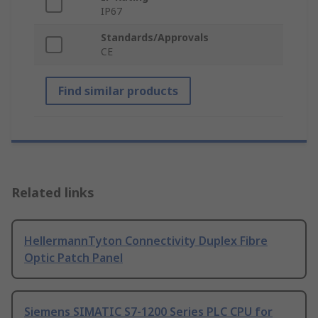
IP67
Standards/Approvals
CE
Find similar products
Related links
HellermannTyton Connectivity Duplex Fibre
Optic Patch Panel
Siemens SIMATIC S7-1200 Series PLC CPU for