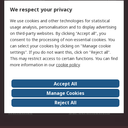
DesignSpark
Technical Support
We respect your privacy
Your Local Sales Team
Export Solutions
We use cookies and other technologies for statistical
usage analysis, personalisation and to display advertising
Support
on third-party websites. By clicking "Accept all", you
Support
Return an item
consent to the processing of non-essential cookies. You
can select your cookies by clicking on "Manage cookie
Delivery
Track my order
settings". If you do not want this, click on "Reject all".
Payment Options
Request an invoice
This may restrict access to certain functions. You can find
RS Account Benefits
Okdo
more information in our
cookie policy
.
About RS
Accept All
About Us
Terms and Conditions
Manage Cookies
Legal
Press center
Reject All
Career
ESG
Worldwide
Our Certifications