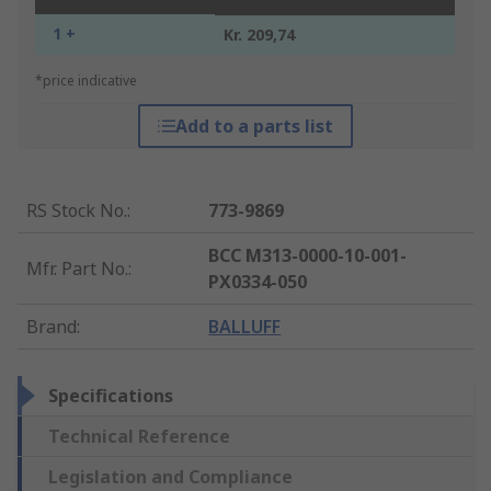
1 +
Kr. 209,74
*price indicative
Add to a parts list
RS Stock No.
:
773-9869
BCC M313-0000-10-001-
Mfr. Part No.
:
PX0334-050
Brand
:
BALLUFF
Specifications
Technical Reference
Legislation and Compliance