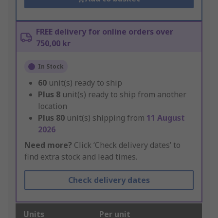
FREE delivery for online orders over
750,00 kr
In Stock
60
unit(s) ready to ship
Plus
8
unit(s) ready to ship from another
location
Plus
80
unit(s) shipping from
11 August
2026
Need more?
Click ‘Check delivery dates’ to
find extra stock and lead times.
Check delivery dates
Units
Per unit