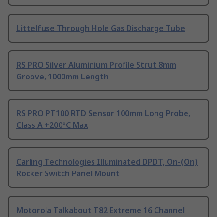
Littelfuse Through Hole Gas Discharge Tube
RS PRO Silver Aluminium Profile Strut 8mm
Groove, 1000mm Length
RS PRO PT100 RTD Sensor 100mm Long Probe,
Class A +200°C Max
Carling Technologies Illuminated DPDT, On-(On)
Rocker Switch Panel Mount
Motorola Talkabout T82 Extreme 16 Channel