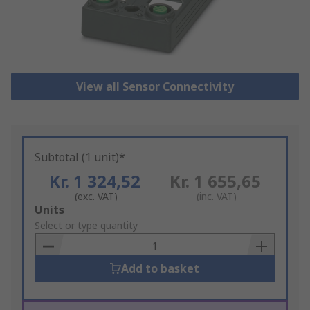
View all Sensor Connectivity
Subtotal (1 unit)*
Kr. 1 324,52
Kr. 1 655,65
(exc. VAT)
(inc. VAT)
Add
Units
to
Select or type quantity
Basket
Add to basket