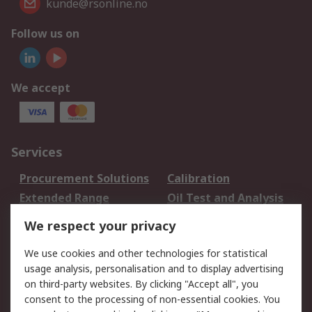
kunde@rsonline.no
Follow us on
We accept
Services
Procurement Solutions
Calibration
Extended Range
Oil Test and Analysis
DesignSpark
Technical Support
We respect your privacy
Your Local Sales Team
Export Solutions
We use cookies and other technologies for statistical
usage analysis, personalisation and to display advertising
Support
on third-party websites. By clicking "Accept all", you
Support
Return an item
consent to the processing of non-essential cookies. You