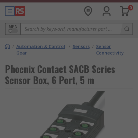
0
MPN
/
Automation & Control
/
Sensors
/
Sensor
Gear
Connectivity
Phoenix Contact SACB Series
Sensor Box, 6 Port, 5 m