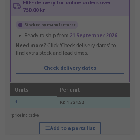
FREE delivery for online orders over
750,00 kr
Stocked by manufacturer
Ready to ship from
21 September 2026
Need more?
Click ‘Check delivery dates’ to
find extra stock and lead times.
Check delivery dates
Units
Per unit
1 +
Kr. 1 324,52
*price indicative
Add to a parts list