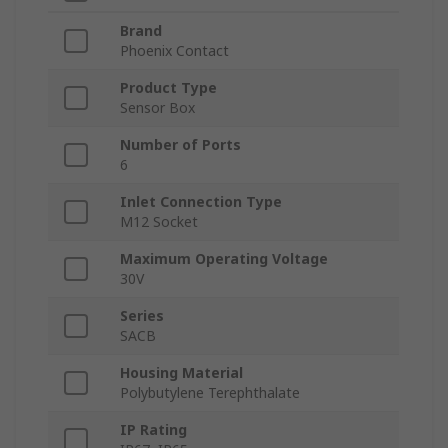
Brand
Phoenix Contact
Product Type
Sensor Box
Number of Ports
6
Inlet Connection Type
M12 Socket
Maximum Operating Voltage
30V
Series
SACB
Housing Material
Polybutylene Terephthalate
IP Rating