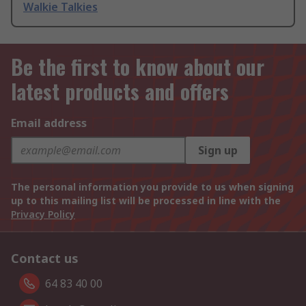
Walkie Talkies
Be the first to know about our
latest products and offers
Email address
Sign up
The personal information you provide to us when signing
up to this mailing list will be processed in line with the
Privacy Policy
Contact us
64 83 40 00