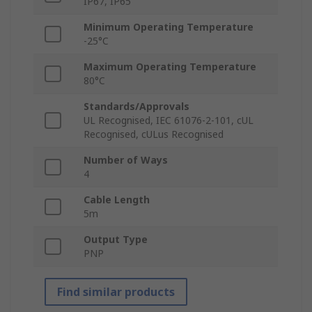
IP67, IP65
Minimum Operating Temperature
-25°C
Maximum Operating Temperature
80°C
Standards/Approvals
UL Recognised, IEC 61076-2-101, cUL
Recognised, cULus Recognised
Number of Ways
4
Cable Length
5m
Output Type
PNP
Find similar products