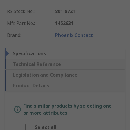
RS Stock No.
:
801-8721
Mfr. Part No.
:
1452631
Brand
:
Phoenix Contact
Specifications
Technical Reference
Legislation and Compliance
Product Details
Find similar products by selecting one
or more attributes.
Select all