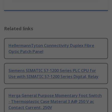
Related links
HellermannTyton Connectivity Duplex Fibre
Optic Patch Panel
Siemens SIMATIC S7-1200 Series PLC CPU for
Use with SIMATIC S7-1200 Series Digital, Relay
Herga General Purpose Momentary Foot Switch
- Thermoplastic Case Material 3 A@ 250 V ac
Contact Current, 250V