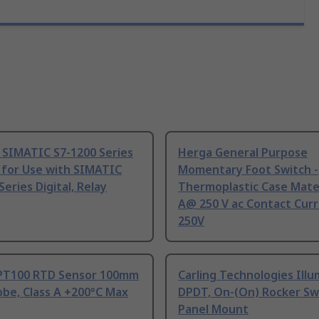
 SIMATIC S7-1200 Series
Herga General Purpose
 for Use with SIMATIC
Momentary Foot Switch -
Series Digital, Relay
Thermoplastic Case Mater
A@ 250 V ac Contact Curr
250V
PT100 RTD Sensor 100mm
Carling Technologies Ill
be, Class A +200°C Max
DPDT, On-(On) Rocker Sw
Panel Mount