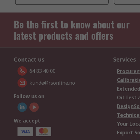
Be the first to know about our
latest products and offers
Contact us
Services
64 83 40 00
Procurem
Calibrati
kunde@rsonline.no
Extended
Follow us on
Oil Test 
DesignSp
Technica
We accept
Your Loc
Export So