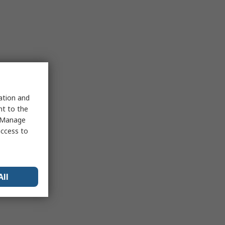
sation and
nt to the
 "Manage
access to
All