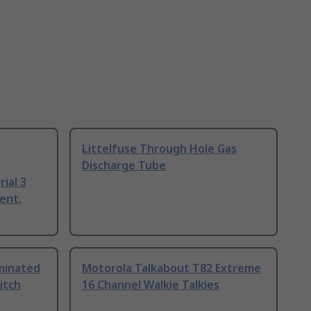
Littelfuse Through Hole Gas
Discharge Tube
ial 3
ent,
uminated
Motorola Talkabout T82 Extreme
itch
16 Channel Walkie Talkies