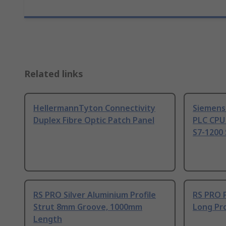
Related links
HellermannTyton Connectivity
Siemens
Duplex Fibre Optic Patch Panel
PLC CPU
S7-1200 
RS PRO Silver Aluminium Profile
RS PRO 
Strut 8mm Groove, 1000mm
Long Pro
Length