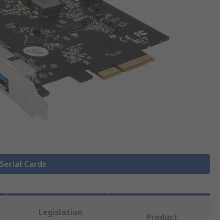
 Serial Cards
Legislation
Product