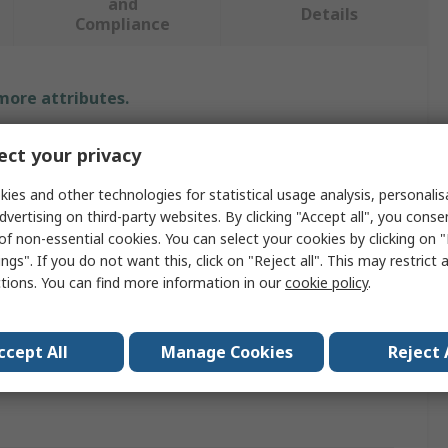
and
Details
Compliance
 more attributes.
Value
ct your privacy
Exsys
ies and other technologies for statistical usage analysis, personali
dvertising on third-party websites. By clicking "Accept all", you conse
e
Serial Card
of non-essential cookies. You can select your cookies by clicking on
ngs". If you do not want this, click on "Reject all". This may restrict 
PCIe
ctions. You can find more information in our
cookie policy
.
orts
5
ccept All
Manage Cookies
Reject 
pprovals
No