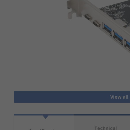
View all
Technical