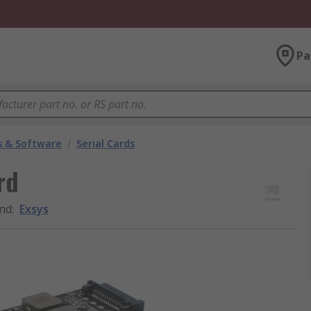
Pa
 & Software
/
Serial Cards
rd
nd
:
Exsys