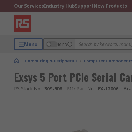
Our Services
Industry Hub
Support
New Products
Menu
MPN
/
Computing & Peripherals
/
Computer Components
Exsys 5 Port PCIe Serial Ca
RS Stock No.
:
309-608
Mfr. Part No.
:
EX-12006
Bra