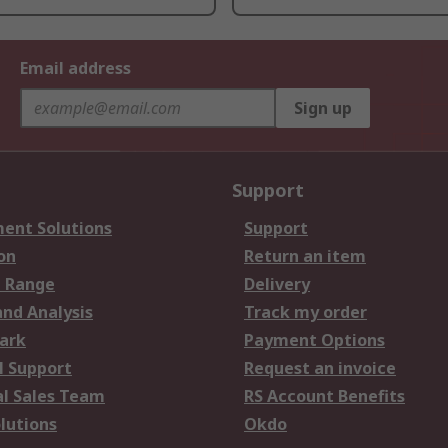
Email address
Sign up
Support
ent Solutions
Support
on
Return an item
 Range
Delivery
and Analysis
Track my order
ark
Payment Options
l Support
Request an invoice
al Sales Team
RS Account Benefits
lutions
Okdo