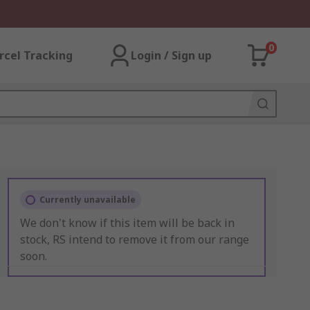
0
rcel Tracking
Login / Sign up
Currently unavailable
We don't know if this item will be back in
stock, RS intend to remove it from our range
soon.