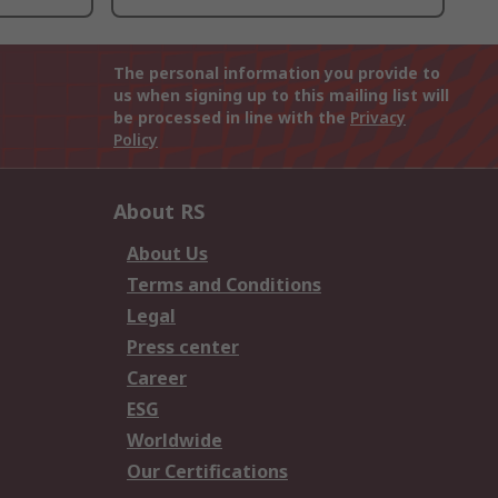
The personal information you provide to
us when signing up to this mailing list will
be processed in line with the
Privacy
Policy
About RS
About Us
Terms and Conditions
Legal
Press center
Career
ESG
Worldwide
Our Certifications