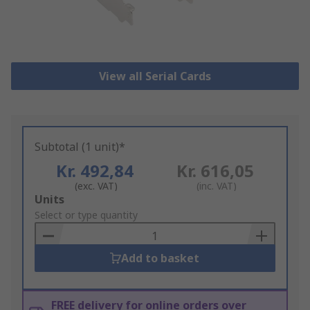
View all Serial Cards
Subtotal (1 unit)*
Kr. 492,84
Kr. 616,05
(exc. VAT)
(inc. VAT)
Add
Units
to
Select or type quantity
Basket
Add to basket
FREE delivery for online orders over