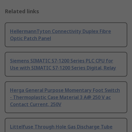
Related links
HellermannTyton Connectivity Duplex Fibre
Optic Patch Panel
Siemens SIMATIC S7-1200 Series PLC CPU for
Use with SIMATIC S7-1200 Series Digital, Relay
Herga General Purpose Momentary Foot Switch
- Thermoplastic Case Material 3 A@ 250 V ac
Contact Current, 250V
Littelfuse Through Hole Gas Discharge Tube