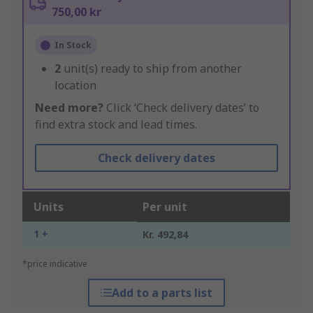
750,00 kr
In Stock
2
unit(s) ready to ship from another
location
Need more?
Click ‘Check delivery dates’ to
find extra stock and lead times.
Check delivery dates
Units
Per unit
1 +
Kr. 492,84
*price indicative
Add to a parts list