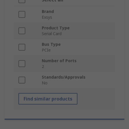
Brand
Exsys
Product Type
Serial Card
Bus Type
PCIe
Number of Ports
2
Standards/Approvals
No
Find similar products