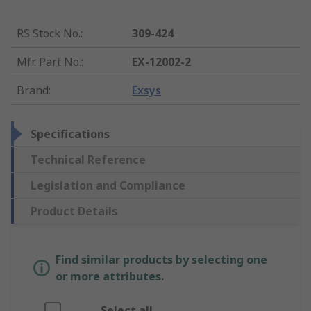
RS Stock No.
:
309-424
Mfr. Part No.
:
EX-12002-2
Brand
:
Exsys
Specifications
Technical Reference
Legislation and Compliance
Product Details
Find similar products by selecting one
or more attributes.
Select all