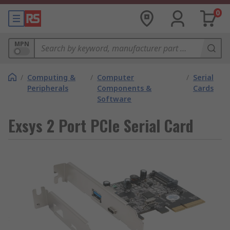
0
MPN
/
Computing &
/
Computer
/
Serial
Peripherals
Components &
Cards
Software
Exsys 2 Port PCIe Serial Card