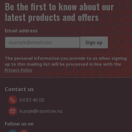
Be the first to know about our
latest products and offers
Email address
Sign up
The personal information you provide to us when signing
up to this mailing list will be processed in line with the
Privacy Policy
Contact us
64 83 40 00
kunde@rsonline.no
Follow us on