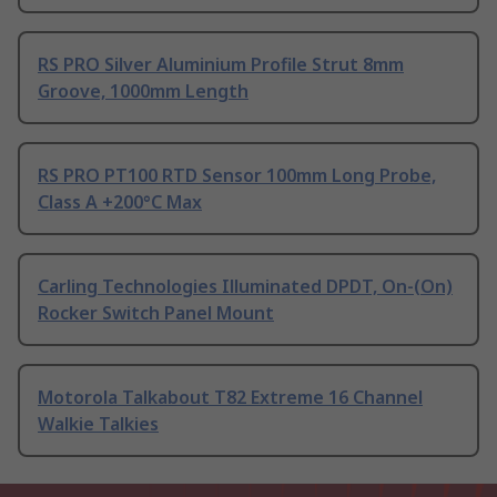
RS PRO Silver Aluminium Profile Strut 8mm
Groove, 1000mm Length
RS PRO PT100 RTD Sensor 100mm Long Probe,
Class A +200°C Max
Carling Technologies Illuminated DPDT, On-(On)
Rocker Switch Panel Mount
Motorola Talkabout T82 Extreme 16 Channel
Walkie Talkies