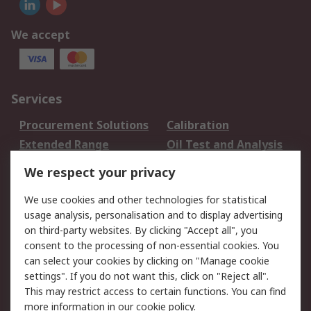
We accept
Services
Procurement Solutions
Calibration
Extended Range
Oil Test and Analysis
DesignSpark
Technical Support
We respect your privacy
Your Local Sales Team
Export Solutions
We use cookies and other technologies for statistical
usage analysis, personalisation and to display advertising
Support
on third-party websites. By clicking "Accept all", you
Support
Return an item
consent to the processing of non-essential cookies. You
can select your cookies by clicking on "Manage cookie
Delivery
Track my order
settings". If you do not want this, click on "Reject all".
Payment Options
Request an invoice
This may restrict access to certain functions. You can find
RS Account Benefits
Okdo
more information in our
cookie policy
.