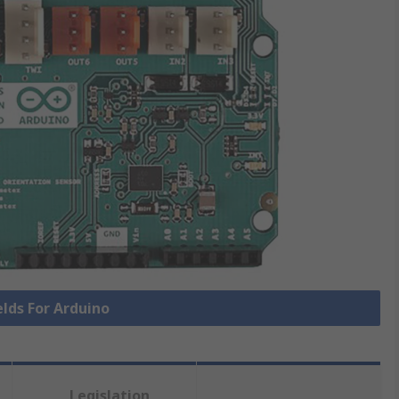
elds For Arduino
Legislation