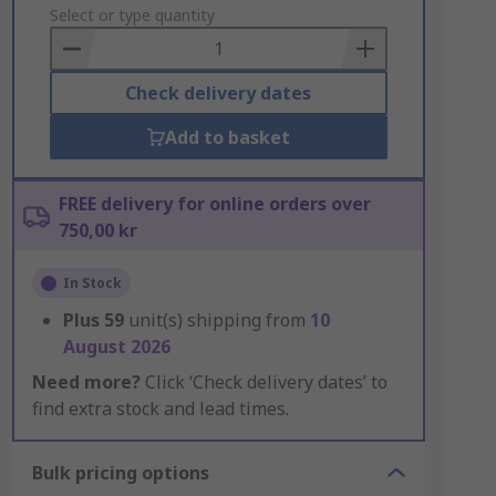
to
Select or type quantity
Basket
Check delivery dates
Add to basket
FREE delivery for online orders over
750,00 kr
In Stock
Plus
59
unit(s) shipping from
10
August 2026
Need more?
Click ‘Check delivery dates’ to
find extra stock and lead times.
Bulk pricing options