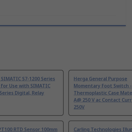
 SIMATIC S7-1200 Series
Herga General Purpose
 for Use with SIMATIC
Momentary Foot Switch -
Series Digital, Relay
Thermoplastic Case Mater
A@ 250 V ac Contact Curr
250V
PT100 RTD Sensor 100mm
Carling Technologies Ill