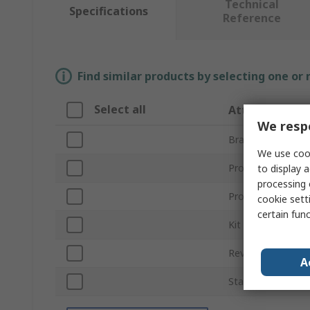
Technical
Specifications
Reference
Find similar products by selecting one or
Select all
Attribute
We respe
Brand
We use cook
Product Type
to display a
processing 
Product Name
cookie setti
certain fun
Kit Classification
Revision
A
Standards/Approv