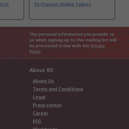
itch
16 Channel Walkie Talkies
The personal information you provide to
us when signing up to this mailing list will
be processed in line with the
Privacy
Policy
About RS
About Us
Terms and Conditions
Legal
Press center
Career
ESG