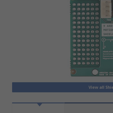
View all Shi