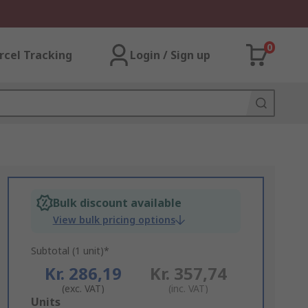
0
rcel Tracking
Login / Sign up
Bulk discount available
View bulk pricing options
Subtotal (1 unit)*
Kr. 286,19
Kr. 357,74
(exc. VAT)
(inc. VAT)
Add
Units