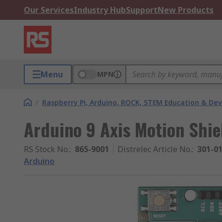
Our Services
Industry Hub
Support
New Products
Menu
MPN
/
Raspberry Pi, Arduino, ROCK, STEM Education & De
Arduino 9 Axis Motion Shie
RS Stock No.
:
865-9001
Distrelec Article No.
:
301-0
Arduino