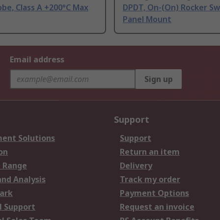
be, Class A +200°C Max
DPDT, On-(On) Rocker Sw
Panel Mount
Email address
Sign up
Support
ent Solutions
Support
on
Return an item
 Range
Delivery
and Analysis
Track my order
ark
Payment Options
l Support
Request an invoice