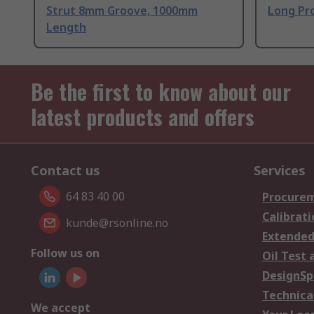
Strut 8mm Groove, 1000mm
Long Pro
Length
Be the first to know about our
latest products and offers
Contact us
Services
64 83 40 00
Procurem
Calibrati
kunde@rsonline.no
Extended
Follow us on
Oil Test 
DesignSp
Technica
We accept