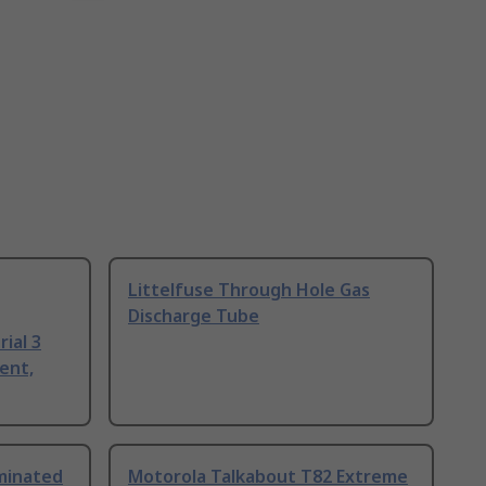
Littelfuse Through Hole Gas
Discharge Tube
ial 3
ent,
uminated
Motorola Talkabout T82 Extreme