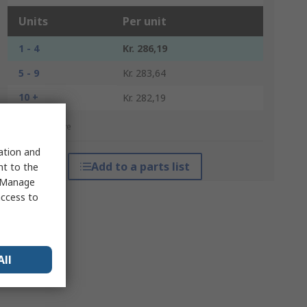
Units
Per unit
1 - 4
Kr. 286,19
5 - 9
Kr. 283,64
10 +
Kr. 282,19
*price indicative
sation and
Add to a parts list
nt to the
 "Manage
access to
All