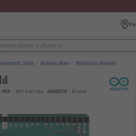
Pa
velopment Tools
/
Arduino Shop
/
Shields For Arduino
ld
1-955
Mfr. Part No.
:
A000070
Brand
: