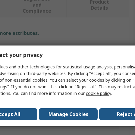
Product
and
Details
Compliance
 more attributes.
Value
ct your privacy
Arduino
ies and other technologies for statistical usage analysis, personali
Arduino Shield
dvertising on third-party websites. By clicking "Accept all", you conse
of non-essential cookies. You can select your cookies by clicking on
9 Axis Motion Shield
ngs". If you do not want this, click on "Reject all". This may restrict 
ctions. You can find more information in our
cookie policy
.
Shield
V1.0
ccept All
Manage Cookies
Reject 
als
No