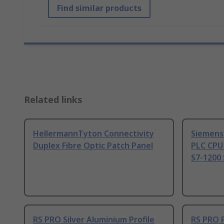
Find similar products
Related links
HellermannTyton Connectivity
Siemens
Duplex Fibre Optic Patch Panel
PLC CPU
S7-1200 
RS PRO Silver Aluminium Profile
RS PRO 