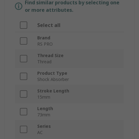
Find similar products by selecting one
or more attributes.
Select all
Brand
RS PRO
Thread Size
Thread
Product Type
Shock Absorber
Stroke Length
15mm
Length
73mm
Series
AC