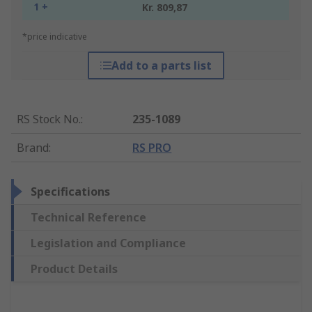
1 +
Kr. 809,87
*price indicative
Add to a parts list
RS Stock No.
:
235-1089
Brand
:
RS PRO
Specifications
Technical Reference
Legislation and Compliance
Product Details