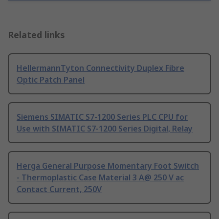
Related links
HellermannTyton Connectivity Duplex Fibre
Optic Patch Panel
Siemens SIMATIC S7-1200 Series PLC CPU for
Use with SIMATIC S7-1200 Series Digital, Relay
Herga General Purpose Momentary Foot Switch
- Thermoplastic Case Material 3 A@ 250 V ac
Contact Current, 250V