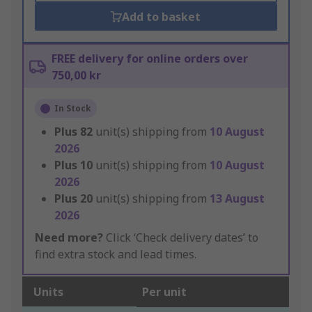
Add to basket
FREE delivery for online orders over
750,00 kr
In Stock
Plus
82
unit(s) shipping from
10 August
2026
Plus
10
unit(s) shipping from
10 August
2026
Plus
20
unit(s) shipping from
13 August
2026
Need more?
Click ‘Check delivery dates’ to
find extra stock and lead times.
Units
Per unit