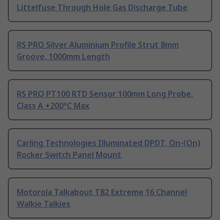
Littelfuse Through Hole Gas Discharge Tube
RS PRO Silver Aluminium Profile Strut 8mm
Groove, 1000mm Length
RS PRO PT100 RTD Sensor 100mm Long Probe,
Class A +200°C Max
Carling Technologies Illuminated DPDT, On-(On)
Rocker Switch Panel Mount
Motorola Talkabout T82 Extreme 16 Channel
Walkie Talkies