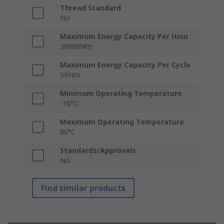
Thread Standard
No
Maximum Energy Capacity Per Hour
38000Nm
Maximum Energy Capacity Per Cycle
59Nm
Minimum Operating Temperature
-10°C
Maximum Operating Temperature
80°C
Standards/Approvals
No
Find similar products