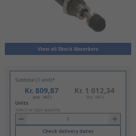
View all Shock Absorbers
Subtotal (1 unit)*
Kr. 809,87
Kr. 1 012,34
(exc. VAT)
(inc. VAT)
Add
Units
to
Select or type quantity
Basket
Check delivery dates