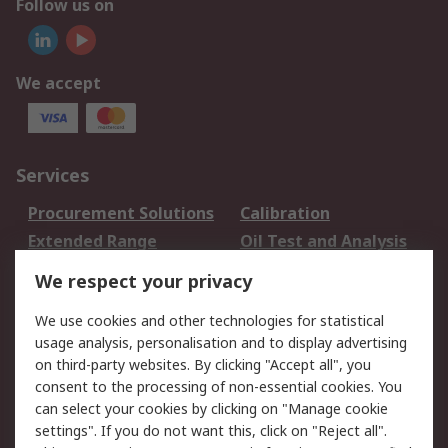
Follow us on
We accept
Services
Procurement Solutions
Calibration
Extended Range
Oil Test and Analysis
DesignSpark
Technical Support
We respect your privacy
Your Local Sales Team
Export Solutions
We use cookies and other technologies for statistical
usage analysis, personalisation and to display advertising
Support
on third-party websites. By clicking "Accept all", you
Support
Return an item
consent to the processing of non-essential cookies. You
can select your cookies by clicking on "Manage cookie
Delivery
Track my order
settings". If you do not want this, click on "Reject all".
Payment Options
Request an invoice