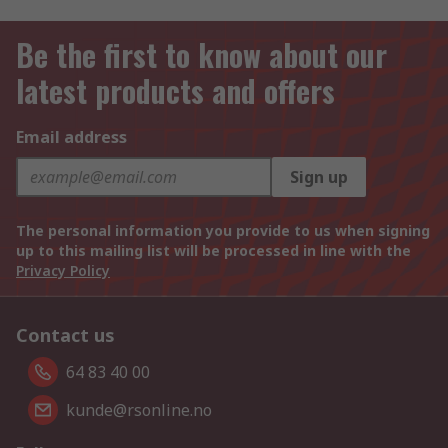
Be the first to know about our
latest products and offers
Email address
Sign up
The personal information you provide to us when signing
up to this mailing list will be processed in line with the
Privacy Policy
Contact us
64 83 40 00
kunde@rsonline.no