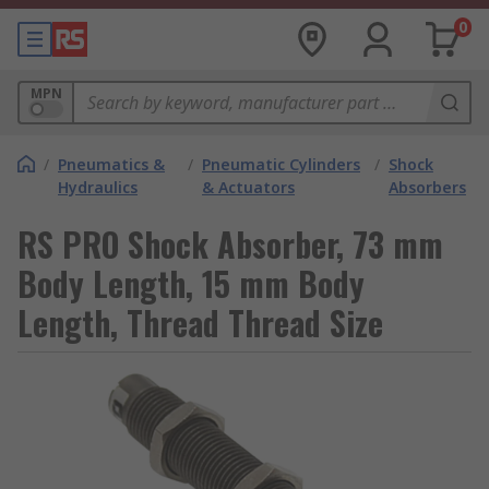
0
MPN
/
Pneumatics &
/
Pneumatic Cylinders
/
Shock
Hydraulics
& Actuators
Absorbers
RS PRO Shock Absorber, 73 mm
Body Length, 15 mm Body
Length, Thread Thread Size