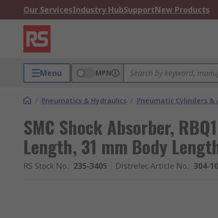
Our Services
Industry Hub
Support
New Products
Menu
MPN
/
Pneumatics & Hydraulics
/
Pneumatic Cylinders & 
SMC Shock Absorber, RBQ
Length, 31 mm Body Length
RS Stock No.
:
235-3405
Distrelec Article No.
:
304-1