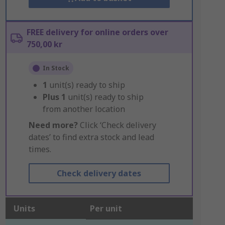
FREE delivery for online orders over
750,00 kr
In Stock
1
unit(s) ready to ship
Plus
1
unit(s) ready to ship
from another location
Need more?
Click ‘Check delivery
dates’ to find extra stock and lead
times.
Check delivery dates
Units
Per unit