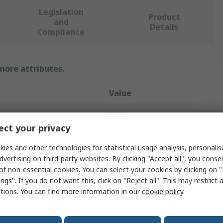
Legislation
Product
and
Details
Compliance
 more attributes.
Value
SMC
ct your privacy
Shock Absorber
ies and other technologies for statistical usage analysis, personali
M16 x 1
dvertising on third-party websites. By clicking "Accept all", you conse
of non-essential cookies. You can select your cookies by clicking on
31mm
ngs". If you do not want this, click on "Reject all". This may restrict 
ctions. You can find more information in our
cookie policy
.
31mm
RBQ