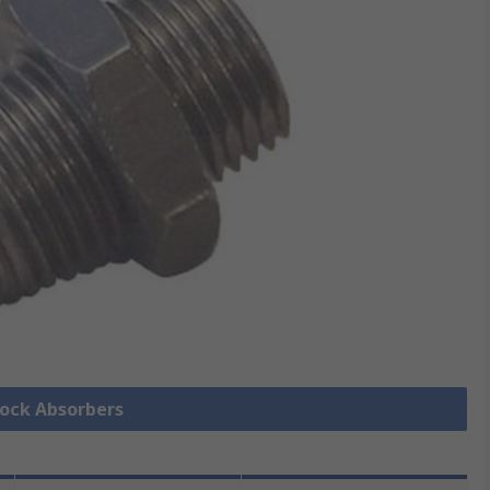
hock Absorbers