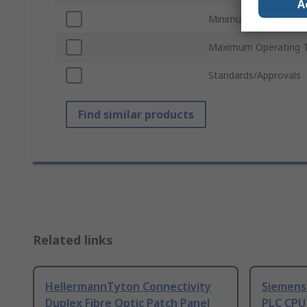
A
Minimum Operating T
Maximum Operating 
Standards/Approvals
Find similar products
Related links
HellermannTyton Connectivity
Siemens
Duplex Fibre Optic Patch Panel
PLC CPU