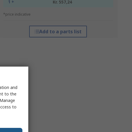
1 +
Kr. 557,24
*price indicative
Add to a parts list
sation and
nt to the
 "Manage
access to