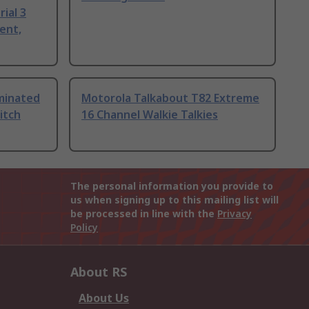
ial 3
ent,
uminated
Motorola Talkabout T82 Extreme
itch
16 Channel Walkie Talkies
The personal information you provide to
us when signing up to this mailing list will
be processed in line with the
Privacy
Policy
About RS
About Us