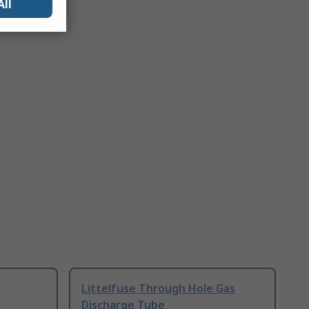
All
Littelfuse Through Hole Gas
Discharge Tube