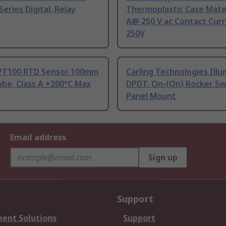
Series Digital, Relay
Thermoplastic Case Mater
A@ 250 V ac Contact Curr
250V
PT100 RTD Sensor 100mm
Carling Technologies Ill
be, Class A +200°C Max
DPDT, On-(On) Rocker Sw
Panel Mount
Email address
Sign up
Support
ent Solutions
Support