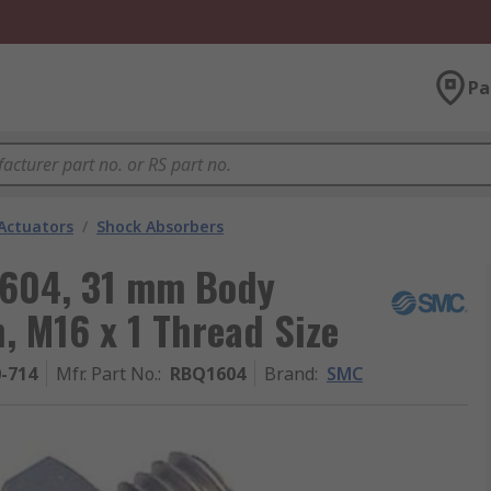
Pa
Actuators
/
Shock Absorbers
1604, 31 mm Body
, M16 x 1 Thread Size
0-714
Mfr. Part No.
:
RBQ1604
Brand
:
SMC