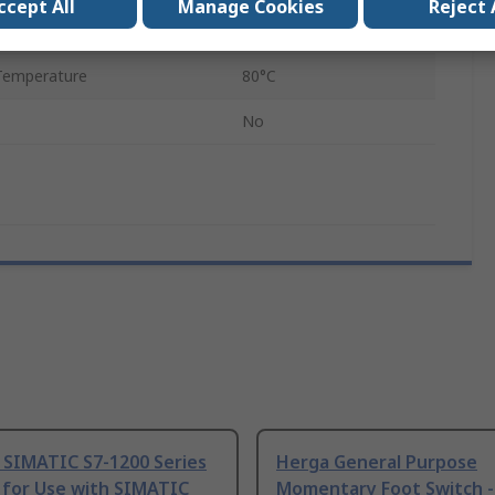
ccept All
Manage Cookies
Reject 
emperature
-10°C
Temperature
80°C
No
 SIMATIC S7-1200 Series
Herga General Purpose
 for Use with SIMATIC
Momentary Foot Switch -