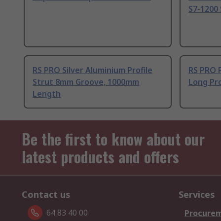
S7-1200 
RS PRO Silver Aluminium Profile
RS PRO 
Strut 8mm Groove, 1000mm
Long Pro
Length
Be the first to know about our
latest products and offers
Contact us
Services
64 83 40 00
Procurem