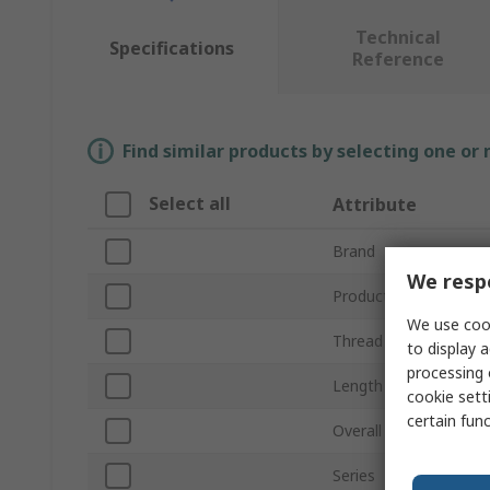
Technical
Specifications
Reference
Find similar products by selecting one or
Select all
Attribute
Brand
We respe
Product Type
We use cook
Thread Size
to display a
processing 
Length
cookie setti
certain fun
Overall Length
Series