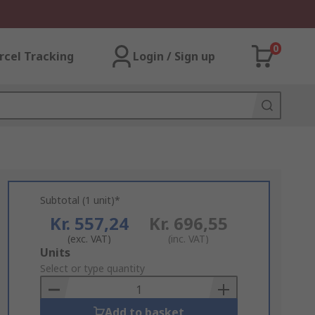
0
rcel Tracking
Login / Sign up
Subtotal (1 unit)*
Kr. 557,24
Kr. 696,55
(exc. VAT)
(inc. VAT)
Add
Units
to
Select or type quantity
Basket
Add to basket