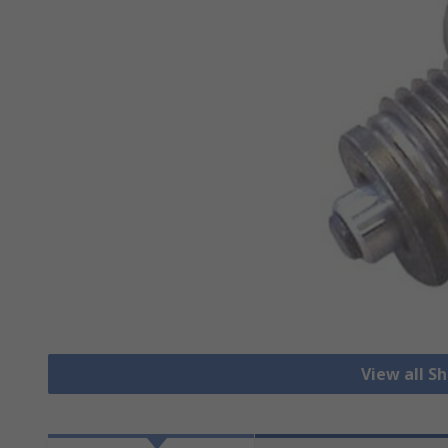
View all S