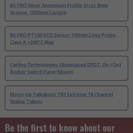
RS PRO Silver Aluminium Profile Strut 8mm
Groove, 1000mm Length
RS PRO PT100 RTD Sensor 100mm Long Probe,
Class A +200°C Max
Carling Technologies Illuminated DPDT, On-(On)
Rocker Switch Panel Mount
Motorola Talkabout T82 Extreme 16 Channel
Walkie Talkies
Be the first to know about our