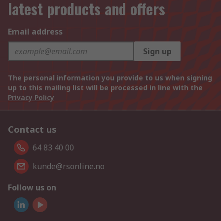
latest products and offers
Email address
Sign up
The personal information you provide to us when signing
up to this mailing list will be processed in line with the
Privacy Policy
Contact us
64 83 40 00
kunde@rsonline.no
Follow us on