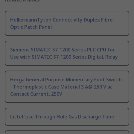
HellermannTyton Connectivity Duplex Fibre
Optic Patch Panel
Siemens SIMATIC S7-1200 Series PLC CPU for
Use with SIMATIC S7-1200 Series Digital, Relay
Herga General Purpose Momentary Foot Switch
- Thermoplastic Case Material 3 A@ 250 V ac
Contact Current, 250V
Littelfuse Through Hole Gas Discharge Tube