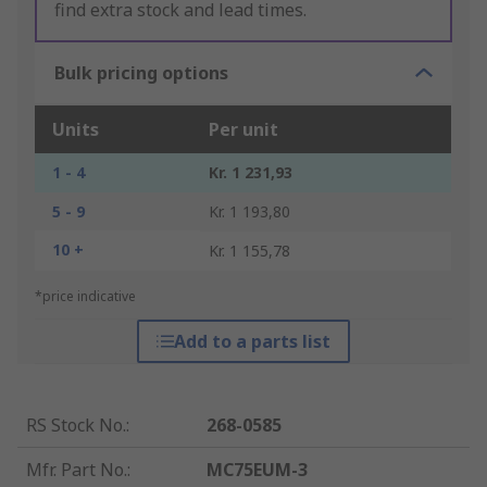
find extra stock and lead times.
Bulk pricing options
Units
Per unit
1 - 4
Kr. 1 231,93
5 - 9
Kr. 1 193,80
10 +
Kr. 1 155,78
*price indicative
Add to a parts list
RS Stock No.
:
268-0585
Mfr. Part No.
:
MC75EUM-3