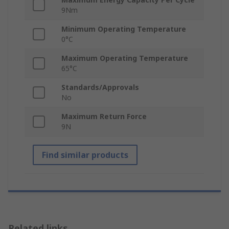
9Nm
Minimum Operating Temperature
0°C
Maximum Operating Temperature
65°C
Standards/Approvals
No
Maximum Return Force
9N
Find similar products
Related links