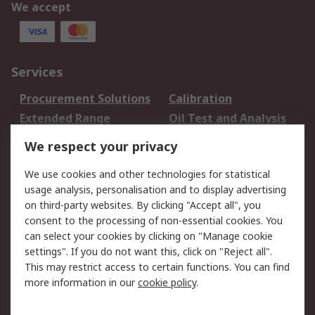
We accept
Services
Procurement Solutions
Calibration
Extended Range
Oil Test and Analysis
DesignSpark
Technical Support
We respect your privacy
Your Local Sales Team
Export Solutions
We use cookies and other technologies for statistical
usage analysis, personalisation and to display advertising
Support
on third-party websites. By clicking "Accept all", you
Support
Return an item
consent to the processing of non-essential cookies. You
can select your cookies by clicking on "Manage cookie
Delivery
Track my order
settings". If you do not want this, click on "Reject all".
Payment Options
Request an invoice
This may restrict access to certain functions. You can find
RS Account Benefits
Okdo
more information in our
cookie policy
.
About RS