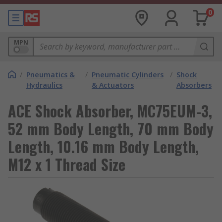
0
MPN
/
Pneumatics &
/
Pneumatic Cylinders
/
Shock
Hydraulics
& Actuators
Absorbers
ACE Shock Absorber, MC75EUM-3,
52 mm Body Length, 70 mm Body
Length, 10.16 mm Body Length,
M12 x 1 Thread Size