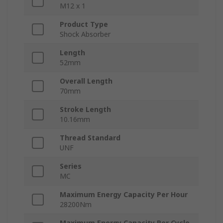
M12 x 1
Product Type
Shock Absorber
Length
52mm
Overall Length
70mm
Stroke Length
10.16mm
Thread Standard
UNF
Series
MC
Maximum Energy Capacity Per Hour
28200Nm
Maximum Energy Capacity Per Cycle