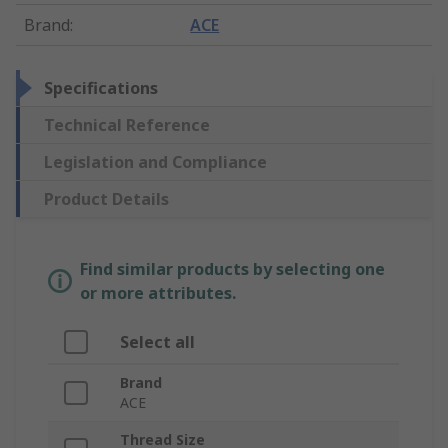
Brand
:
ACE
Specifications
Technical Reference
Legislation and Compliance
Product Details
Find similar products by selecting one
or more attributes.
Select all
Brand
ACE
Thread Size