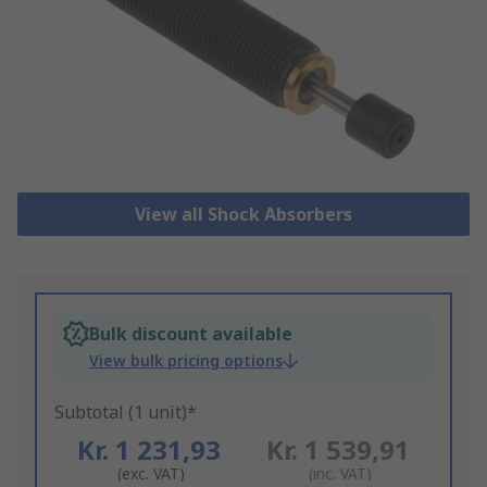
View all Shock Absorbers
Bulk discount available
View bulk pricing options
Subtotal (1 unit)*
Kr. 1 231,93
Kr. 1 539,91
(exc. VAT)
(inc. VAT)