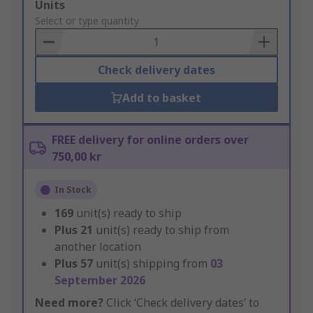
Add
Units
to
Select or type quantity
Basket
Check delivery dates
Add to basket
FREE delivery for online orders over
750,00 kr
In Stock
169
unit(s) ready to ship
Plus
21
unit(s) ready to ship from
another location
Plus
57
unit(s) shipping from
03
September 2026
Need more?
Click ‘Check delivery dates’ to